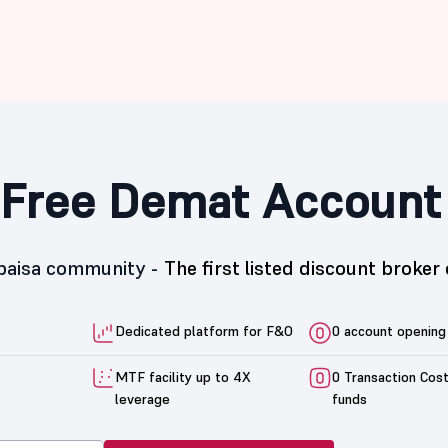
Free Demat Account
5paisa community -
The first listed discount broker 
Dedicated platform for F&O
0 account opening
MTF facility up to 4X
0 Transaction Cos
leverage
funds