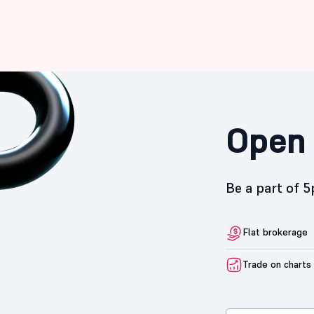
Open 
Be a part of 
Flat brokerage
Trade on charts