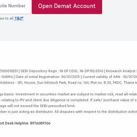
Open Demat Account
ee to all
T&C*
000010231 | SEBI Depository Regn.: IN DP CDSL: IN-DP-192-2016 | Research Analyst 
4096 | Date of initial Registration: 30/07/2015 | Current validity of ARN : 30/07/2
dress - IIFL House, Sun Infotech Park, Road no. 16V, Plot no. B-23, MIDC, Thane I
ge basis. Investment in securities market are subject to market risk, read all re
 relating to IPV and client due diligence is completed. If sale/ purchase value of s
ge will not exceed the SEBI prescribed limit.
is just acting as distributor. All disputes with respect to the distribution activi
ort Desk Helpline: 8976689766