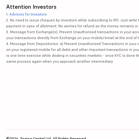
Attention Investors
1.
Advisory for Investors
2. No need to issue cheques by investors while subscribing to IPO. Just writ
payment in case of allotment. No worries for refund as the money remains in 
3. Message from Exchange(s): Prevent Unauthorised transactions in your acco
your transactions directly from Exchange on your mobile/email at the end of th
4. Message from Depositories: a) Prevent Unauthorized Transactions in your 
on your registered mobile for all debit and other important transactions in y
is one time exercise while dealing in securities markets - once KYC is done t
same process again when you approach another intermediary.
©2026, 5paisa Capital Ltd. All Rights Reserved.