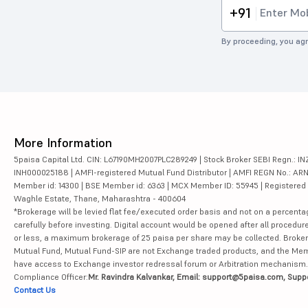
+91
By proceeding, you agr
More Information
5paisa Capital Ltd. CIN: L67190MH2007PLC289249 | Stock Broker SEBI Regn.: INZ
INH000025188 | AMFI-registered Mutual Fund Distributor | AMFI REGN No.: ARN-10
Member id: 14300 | BSE Member id: 6363 | MCX Member ID: 55945 | Registered Ad
Waghle Estate, Thane, Maharashtra - 400604
*Brokerage will be levied flat fee/executed order basis and not on a percenta
carefully before investing. Digital account would be opened after all procedure
or less, a maximum brokerage of 25 paisa per share may be collected. Brokera
Mutual Fund, Mutual Fund-SIP are not Exchange traded products, and the Member 
have access to Exchange investor redressal forum or Arbitration mechanism.
Compliance Officer:
Mr. Ravindra Kalvankar, Email: support@5paisa.com, Supp
Contact Us