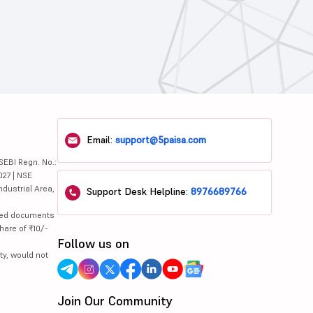
Email:
support@5paisa.com
SEBI Regn. No.:
027 | NSE
ndustrial Area,
Support Desk Helpline:
8976689766
lated documents
hare of ₹10/-
Follow us on
ty, would not
Join Our Community