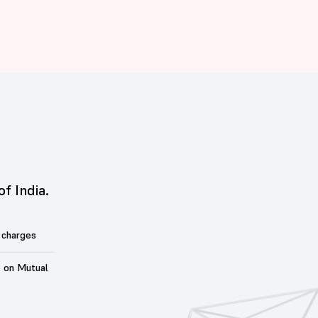
of India.
 charges
t on Mutual