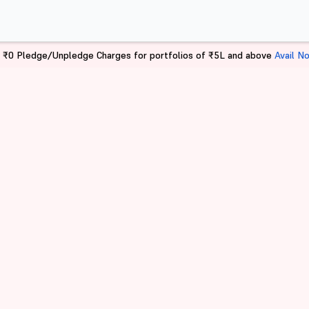
 ₹0 Pledge/Unpledge Charges for portfolios of ₹5L and above
Avail N