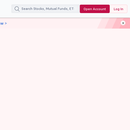
Open Account
Log In
ow >