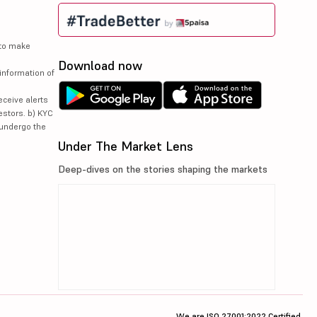
 to make
Download now
information of
eceive alerts
estors. b) KYC
 undergo the
Under The Market Lens
Deep-dives on the stories shaping the markets
We are ISO 27001:2022 Certified.