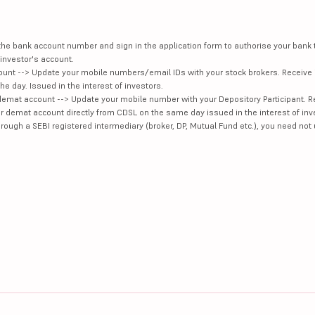
e the bank account number and sign in the application form to authorise your bank
investor's account.
unt --> Update your mobile numbers/email IDs with your stock brokers. Receive 
e day. Issued in the interest of investors.
demat account --> Update your mobile number with your Depository Participant. R
our demat account directly from CDSL on the same day issued in the interest of inv
hrough a SEBI registered intermediary (broker, DP, Mutual Fund etc.), you need not