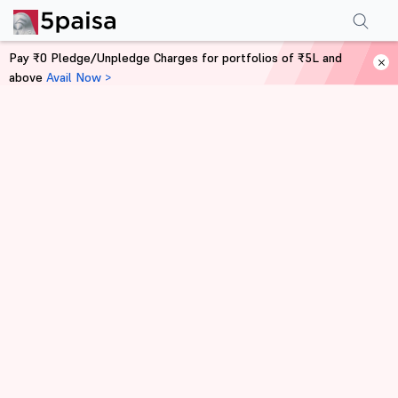
Pay ₹0 Pledge/Unpledge Charges for portfolios of ₹5L and
above
Avail Now >