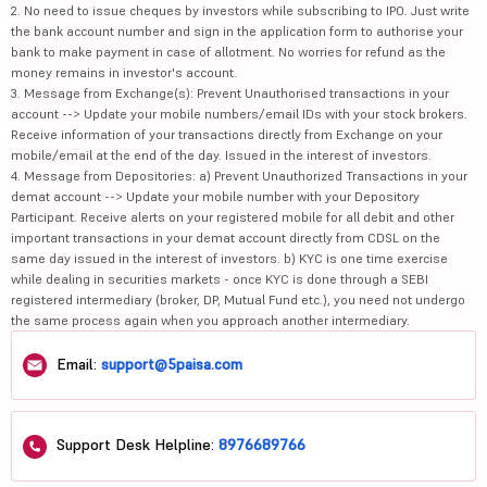
2. No need to issue cheques by investors while subscribing to IPO. Just write
the bank account number and sign in the application form to authorise your
bank to make payment in case of allotment. No worries for refund as the
money remains in investor's account.
3. Message from Exchange(s): Prevent Unauthorised transactions in your
account --> Update your mobile numbers/email IDs with your stock brokers.
Receive information of your transactions directly from Exchange on your
mobile/email at the end of the day. Issued in the interest of investors.
4. Message from Depositories: a) Prevent Unauthorized Transactions in your
demat account --> Update your mobile number with your Depository
Participant. Receive alerts on your registered mobile for all debit and other
important transactions in your demat account directly from CDSL on the
same day issued in the interest of investors. b) KYC is one time exercise
while dealing in securities markets - once KYC is done through a SEBI
registered intermediary (broker, DP, Mutual Fund etc.), you need not undergo
the same process again when you approach another intermediary.
Email:
support@5paisa.com
Support Desk Helpline:
8976689766