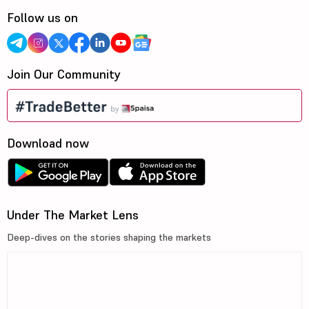
Follow us on
Join Our Community
Download now
Under The Market Lens
Deep-dives on the stories shaping the markets