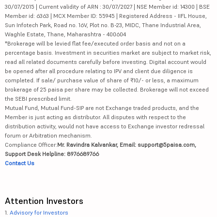
30/07/2015 | Current validity of ARN : 30/07/2027 | NSE Member id: 14300 | BSE
Member id: 6363 | MCX Member ID: 55945 | Registered Address - IIFL House,
Sun Infotech Park, Road no. 16V, Plot no. B-23, MIDC, Thane Industrial Area,
Waghle Estate, Thane, Maharashtra - 400604
*Brokerage will be levied flat fee/executed order basis and not on a
percentage basis. Investment in securities market are subject to market risk,
read all related documents carefully before investing. Digital account would
be opened after all procedure relating to IPV and client due diligence is
completed. If sale/ purchase value of share of ₹10/- or less, a maximum
brokerage of 25 paisa per share may be collected. Brokerage will not exceed
the SEBI prescribed limit.
Mutual Fund, Mutual Fund-SIP are not Exchange traded products, and the
Member is just acting as distributor. All disputes with respect to the
distribution activity, would not have access to Exchange investor redressal
forum or Arbitration mechanism.
Compliance Officer:
Mr. Ravindra Kalvankar, Email: support@5paisa.com,
Support Desk Helpline: 8976689766
Contact Us
Attention Investors
1.
Advisory for Investors