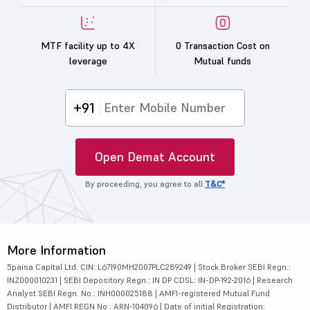
MTF facility up to 4X
0 Transaction Cost on
leverage
Mutual funds
+91
Open Demat Account
By proceeding, you agree to all
T&C*
More Information
5paisa Capital Ltd. CIN: L67190MH2007PLC289249 | Stock Broker SEBI Regn.:
INZ000010231 | SEBI Depository Regn.: IN DP CDSL: IN-DP-192-2016 | Research
Analyst SEBI Regn. No.: INH000025188 | AMFI-registered Mutual Fund
Distributor | AMFI REGN No.: ARN-104096 | Date of initial Registration: