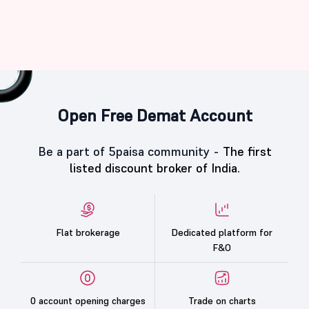
Open Free Demat Account
Be a part of 5paisa community -
The first
listed discount broker of India.
Flat brokerage
Dedicated platform for
F&O
0 account opening charges
Trade on charts