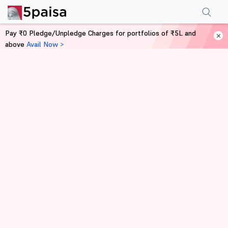
Pay ₹0 Pledge/Unpledge Charges for portfolios of ₹5L and
above
Avail Now >