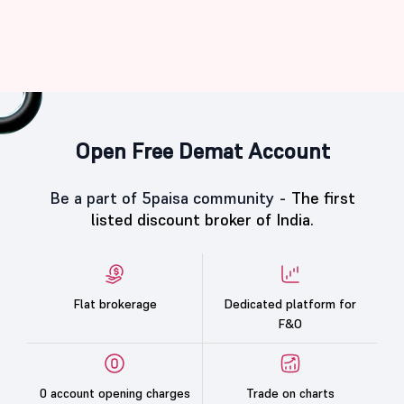
Open Free Demat Account
Be a part of 5paisa community -
The first
listed discount broker of India.
Flat brokerage
Dedicated platform for
F&O
0 account opening charges
Trade on charts