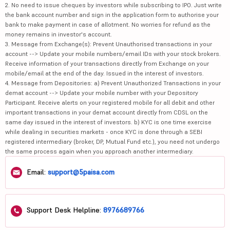
2. No need to issue cheques by investors while subscribing to IPO. Just write
the bank account number and sign in the application form to authorise your
bank to make payment in case of allotment. No worries for refund as the
money remains in investor's account.
3. Message from Exchange(s): Prevent Unauthorised transactions in your
account --> Update your mobile numbers/email IDs with your stock brokers.
Receive information of your transactions directly from Exchange on your
mobile/email at the end of the day. Issued in the interest of investors.
4. Message from Depositories: a) Prevent Unauthorized Transactions in your
demat account --> Update your mobile number with your Depository
Participant. Receive alerts on your registered mobile for all debit and other
important transactions in your demat account directly from CDSL on the
same day issued in the interest of investors. b) KYC is one time exercise
while dealing in securities markets - once KYC is done through a SEBI
registered intermediary (broker, DP, Mutual Fund etc.), you need not undergo
the same process again when you approach another intermediary.
Email:
support@5paisa.com
Support Desk Helpline:
8976689766