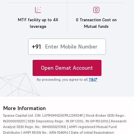
MTF facility up to 4X
0 Transaction Cost on
leverage
Mutual funds
+91
Open Demat Account
By proceeding, you agree to all
T&C*
More Information
5paisa Capital Ltd. CIN: L67190MH2007PLC289249 | Stock Broker SEBI Regn.:
INZ000010231 | SEBI Depository Regn.: IN DP CDSL: IN-DP-192-2016 | Research
Analyst SEBI Regn. No.: INH000025188 | AMFI-registered Mutual Fund
Distributor | AMFI REGN No.: ARN-104096 | Date of initial Registration: