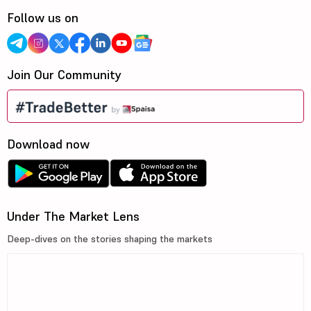
Follow us on
Join Our Community
Download now
Under The Market Lens
Deep-dives on the stories shaping the markets