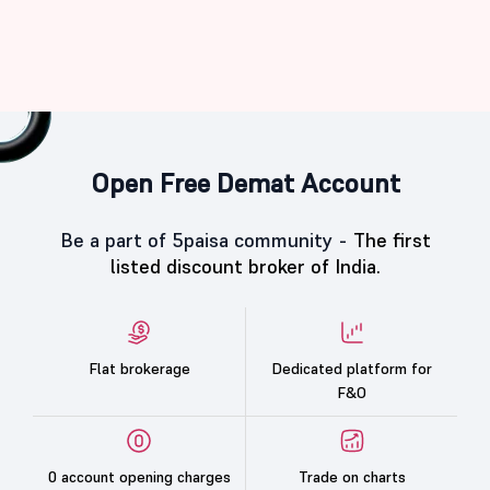
Open Free Demat Account
Be a part of 5paisa community -
The first
listed discount broker of India.
Flat brokerage
Dedicated platform for
F&O
0 account opening charges
Trade on charts