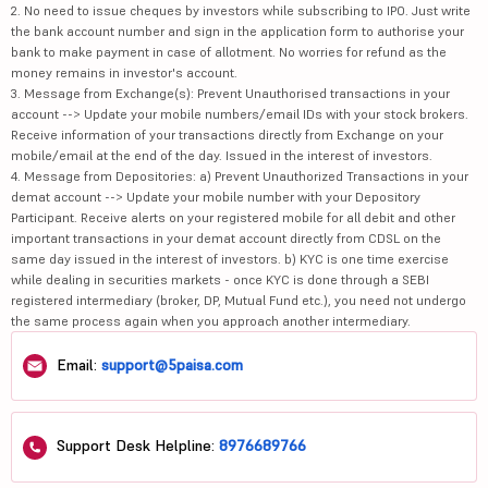
2. No need to issue cheques by investors while subscribing to IPO. Just write
the bank account number and sign in the application form to authorise your
bank to make payment in case of allotment. No worries for refund as the
money remains in investor's account.
3. Message from Exchange(s): Prevent Unauthorised transactions in your
account --> Update your mobile numbers/email IDs with your stock brokers.
Receive information of your transactions directly from Exchange on your
mobile/email at the end of the day. Issued in the interest of investors.
4. Message from Depositories: a) Prevent Unauthorized Transactions in your
demat account --> Update your mobile number with your Depository
Participant. Receive alerts on your registered mobile for all debit and other
important transactions in your demat account directly from CDSL on the
same day issued in the interest of investors. b) KYC is one time exercise
while dealing in securities markets - once KYC is done through a SEBI
registered intermediary (broker, DP, Mutual Fund etc.), you need not undergo
the same process again when you approach another intermediary.
Email:
support@5paisa.com
Support Desk Helpline:
8976689766