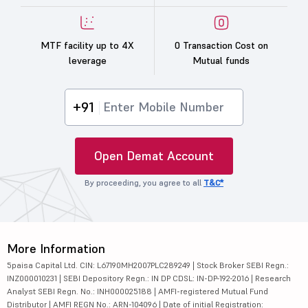
MTF facility up to 4X
0 Transaction Cost on
leverage
Mutual funds
+91
Open Demat Account
By proceeding, you agree to all
T&C*
More Information
5paisa Capital Ltd. CIN: L67190MH2007PLC289249 | Stock Broker SEBI Regn.:
INZ000010231 | SEBI Depository Regn.: IN DP CDSL: IN-DP-192-2016 | Research
Analyst SEBI Regn. No.: INH000025188 | AMFI-registered Mutual Fund
Distributor | AMFI REGN No.: ARN-104096 | Date of initial Registration: