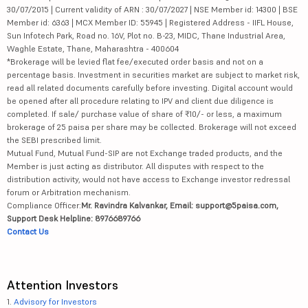
30/07/2015 | Current validity of ARN : 30/07/2027 | NSE Member id: 14300 | BSE
Member id: 6363 | MCX Member ID: 55945 | Registered Address - IIFL House,
Sun Infotech Park, Road no. 16V, Plot no. B-23, MIDC, Thane Industrial Area,
Waghle Estate, Thane, Maharashtra - 400604
*Brokerage will be levied flat fee/executed order basis and not on a
percentage basis. Investment in securities market are subject to market risk,
read all related documents carefully before investing. Digital account would
be opened after all procedure relating to IPV and client due diligence is
completed. If sale/ purchase value of share of ₹10/- or less, a maximum
brokerage of 25 paisa per share may be collected. Brokerage will not exceed
the SEBI prescribed limit.
Mutual Fund, Mutual Fund-SIP are not Exchange traded products, and the
Member is just acting as distributor. All disputes with respect to the
distribution activity, would not have access to Exchange investor redressal
forum or Arbitration mechanism.
Compliance Officer:
Mr. Ravindra Kalvankar, Email: support@5paisa.com,
Support Desk Helpline: 8976689766
Contact Us
Attention Investors
1.
Advisory for Investors