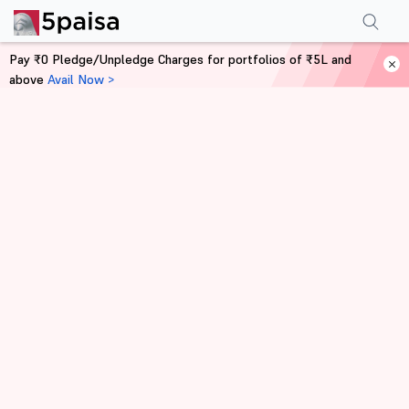
Pay ₹0 Pledge/Unpledge Charges for portfolios of ₹5L and
above
Avail Now >