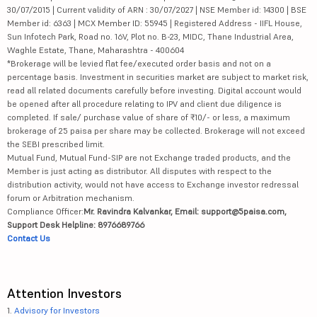
30/07/2015 | Current validity of ARN : 30/07/2027 | NSE Member id: 14300 | BSE
Member id: 6363 | MCX Member ID: 55945 | Registered Address - IIFL House,
Sun Infotech Park, Road no. 16V, Plot no. B-23, MIDC, Thane Industrial Area,
Waghle Estate, Thane, Maharashtra - 400604
*Brokerage will be levied flat fee/executed order basis and not on a
percentage basis. Investment in securities market are subject to market risk,
read all related documents carefully before investing. Digital account would
be opened after all procedure relating to IPV and client due diligence is
completed. If sale/ purchase value of share of ₹10/- or less, a maximum
brokerage of 25 paisa per share may be collected. Brokerage will not exceed
the SEBI prescribed limit.
Mutual Fund, Mutual Fund-SIP are not Exchange traded products, and the
Member is just acting as distributor. All disputes with respect to the
distribution activity, would not have access to Exchange investor redressal
forum or Arbitration mechanism.
Compliance Officer:
Mr. Ravindra Kalvankar, Email: support@5paisa.com,
Support Desk Helpline: 8976689766
Contact Us
Attention Investors
1.
Advisory for Investors