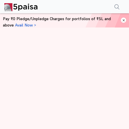
Pay ₹0 Pledge/Unpledge Charges for portfolios of ₹5L and
above
Avail Now >