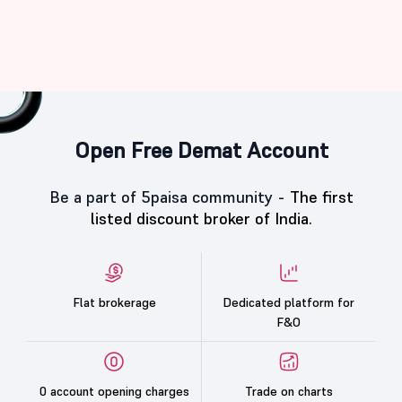
Open Free Demat Account
Be a part of 5paisa community -
The first
listed discount broker of India.
Flat brokerage
Dedicated platform for
F&O
0 account opening charges
Trade on charts