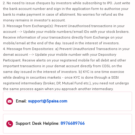
2. No need to issue cheques by investors while subscribing to IPO. Just write
the bank account number and sign in the application form to authorise your
bank to make payment in case of allotment. No worries for refund as the
money remains in investor's account.
3. Message from Exchange(s): Prevent Unauthorised transactions in your
account --> Update your mobile numbers/email IDs with your stock brokers.
Receive information of your transactions directly from Exchange on your
mobile/email at the end of the day. Issued in the interest of investors.
4. Message from Depositories: a) Prevent Unauthorized Transactions in your
demat account --> Update your mobile number with your Depository
Participant. Receive alerts on your registered mobile for all debit and other
important transactions in your demat account directly from CDSL on the
same day issued in the interest of investors. b) KYC is one time exercise
while dealing in securities markets - once KYC is done through a SEBI
registered intermediary (broker, DP, Mutual Fund etc.), you need not undergo
the same process again when you approach another intermediary.
Email:
support@5paisa.com
Support Desk Helpline:
8976689766