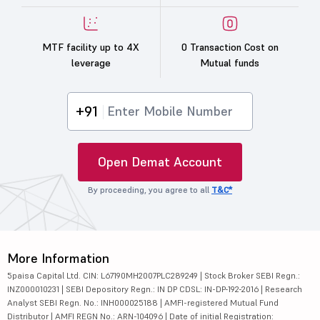
MTF facility up to 4X
0 Transaction Cost on
leverage
Mutual funds
+91
Open Demat Account
By proceeding, you agree to all
T&C*
More Information
5paisa Capital Ltd. CIN: L67190MH2007PLC289249 | Stock Broker SEBI Regn.:
INZ000010231 | SEBI Depository Regn.: IN DP CDSL: IN-DP-192-2016 | Research
Analyst SEBI Regn. No.: INH000025188 | AMFI-registered Mutual Fund
Distributor | AMFI REGN No.: ARN-104096 | Date of initial Registration: