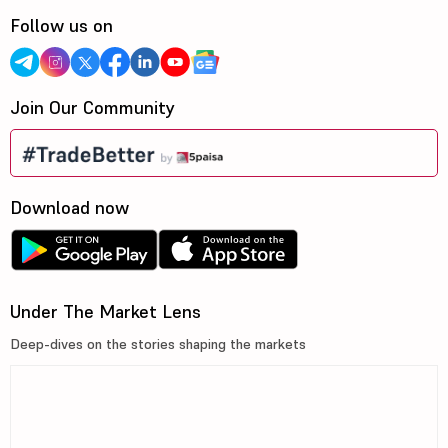
Follow us on
Join Our Community
Download now
Under The Market Lens
Deep-dives on the stories shaping the markets