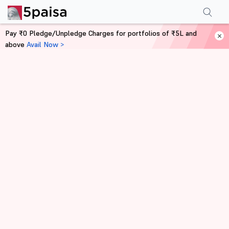
Pay ₹0 Pledge/Unpledge Charges for portfolios of ₹5L and
above
Avail Now >