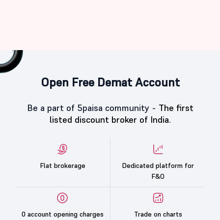
Open Free Demat Account
Be a part of 5paisa community -
The first
listed discount broker of India.
Flat brokerage
Dedicated platform for
F&O
0 account opening charges
Trade on charts