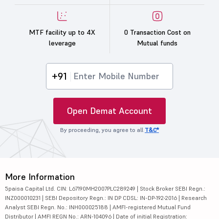
MTF facility up to 4X
0 Transaction Cost on
leverage
Mutual funds
+91
Open Demat Account
By proceeding, you agree to all
T&C*
More Information
5paisa Capital Ltd. CIN: L67190MH2007PLC289249 | Stock Broker SEBI Regn.:
INZ000010231 | SEBI Depository Regn.: IN DP CDSL: IN-DP-192-2016 | Research
Analyst SEBI Regn. No.: INH000025188 | AMFI-registered Mutual Fund
Distributor | AMFI REGN No.: ARN-104096 | Date of initial Registration: