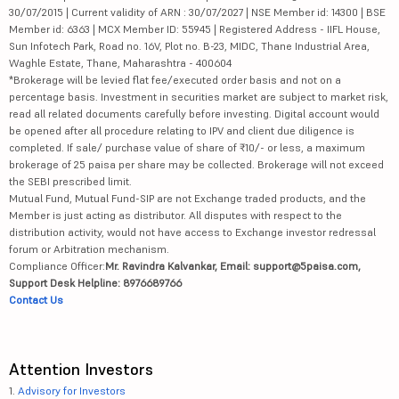
30/07/2015 | Current validity of ARN : 30/07/2027 | NSE Member id: 14300 | BSE
Member id: 6363 | MCX Member ID: 55945 | Registered Address - IIFL House,
Sun Infotech Park, Road no. 16V, Plot no. B-23, MIDC, Thane Industrial Area,
Waghle Estate, Thane, Maharashtra - 400604
*Brokerage will be levied flat fee/executed order basis and not on a
percentage basis. Investment in securities market are subject to market risk,
read all related documents carefully before investing. Digital account would
be opened after all procedure relating to IPV and client due diligence is
completed. If sale/ purchase value of share of ₹10/- or less, a maximum
brokerage of 25 paisa per share may be collected. Brokerage will not exceed
the SEBI prescribed limit.
Mutual Fund, Mutual Fund-SIP are not Exchange traded products, and the
Member is just acting as distributor. All disputes with respect to the
distribution activity, would not have access to Exchange investor redressal
forum or Arbitration mechanism.
Compliance Officer:
Mr. Ravindra Kalvankar, Email: support@5paisa.com,
Support Desk Helpline: 8976689766
Contact Us
Attention Investors
1.
Advisory for Investors