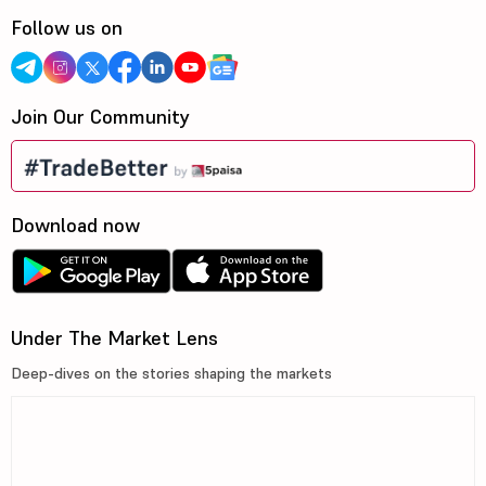
Follow us on
Join Our Community
Download now
Under The Market Lens
Deep-dives on the stories shaping the markets