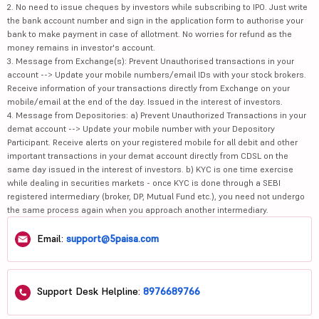
2. No need to issue cheques by investors while subscribing to IPO. Just write
the bank account number and sign in the application form to authorise your
bank to make payment in case of allotment. No worries for refund as the
money remains in investor's account.
3. Message from Exchange(s): Prevent Unauthorised transactions in your
account --> Update your mobile numbers/email IDs with your stock brokers.
Receive information of your transactions directly from Exchange on your
mobile/email at the end of the day. Issued in the interest of investors.
4. Message from Depositories: a) Prevent Unauthorized Transactions in your
demat account --> Update your mobile number with your Depository
Participant. Receive alerts on your registered mobile for all debit and other
important transactions in your demat account directly from CDSL on the
same day issued in the interest of investors. b) KYC is one time exercise
while dealing in securities markets - once KYC is done through a SEBI
registered intermediary (broker, DP, Mutual Fund etc.), you need not undergo
the same process again when you approach another intermediary.
Email:
support@5paisa.com
Support Desk Helpline:
8976689766