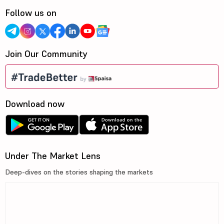
Follow us on
Join Our Community
Download now
Under The Market Lens
Deep-dives on the stories shaping the markets