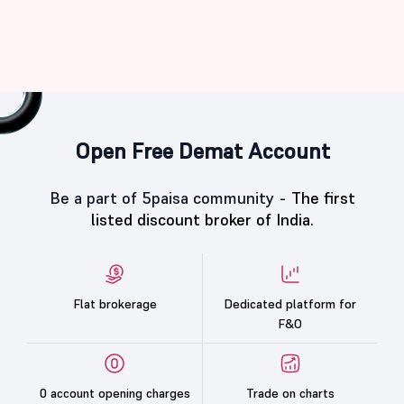
Open Free Demat Account
Be a part of 5paisa community -
The first
listed discount broker of India.
Flat brokerage
Dedicated platform for
F&O
0 account opening charges
Trade on charts