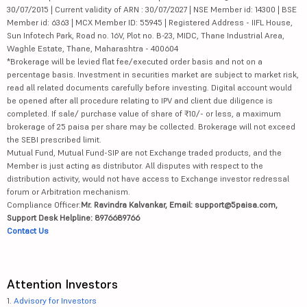
30/07/2015 | Current validity of ARN : 30/07/2027 | NSE Member id: 14300 | BSE
Member id: 6363 | MCX Member ID: 55945 | Registered Address - IIFL House,
Sun Infotech Park, Road no. 16V, Plot no. B-23, MIDC, Thane Industrial Area,
Waghle Estate, Thane, Maharashtra - 400604
*Brokerage will be levied flat fee/executed order basis and not on a
percentage basis. Investment in securities market are subject to market risk,
read all related documents carefully before investing. Digital account would
be opened after all procedure relating to IPV and client due diligence is
completed. If sale/ purchase value of share of ₹10/- or less, a maximum
brokerage of 25 paisa per share may be collected. Brokerage will not exceed
the SEBI prescribed limit.
Mutual Fund, Mutual Fund-SIP are not Exchange traded products, and the
Member is just acting as distributor. All disputes with respect to the
distribution activity, would not have access to Exchange investor redressal
forum or Arbitration mechanism.
Compliance Officer:
Mr. Ravindra Kalvankar, Email: support@5paisa.com,
Support Desk Helpline: 8976689766
Contact Us
Attention Investors
1.
Advisory for Investors