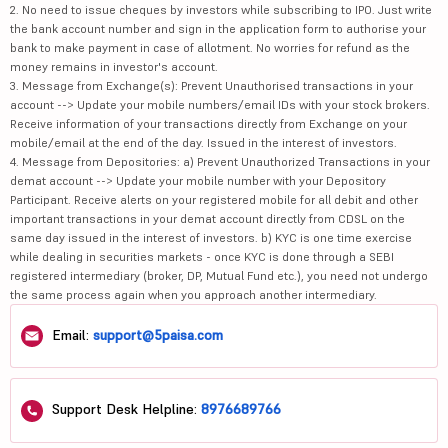
2. No need to issue cheques by investors while subscribing to IPO. Just write
the bank account number and sign in the application form to authorise your
bank to make payment in case of allotment. No worries for refund as the
money remains in investor's account.
3. Message from Exchange(s): Prevent Unauthorised transactions in your
account --> Update your mobile numbers/email IDs with your stock brokers.
Receive information of your transactions directly from Exchange on your
mobile/email at the end of the day. Issued in the interest of investors.
4. Message from Depositories: a) Prevent Unauthorized Transactions in your
demat account --> Update your mobile number with your Depository
Participant. Receive alerts on your registered mobile for all debit and other
important transactions in your demat account directly from CDSL on the
same day issued in the interest of investors. b) KYC is one time exercise
while dealing in securities markets - once KYC is done through a SEBI
registered intermediary (broker, DP, Mutual Fund etc.), you need not undergo
the same process again when you approach another intermediary.
Email:
support@5paisa.com
Support Desk Helpline:
8976689766