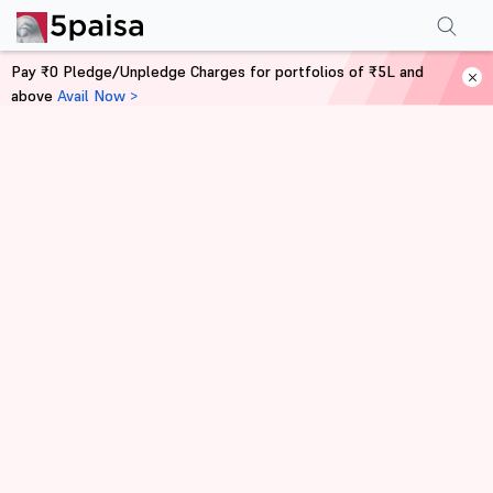
Pay ₹0 Pledge/Unpledge Charges for portfolios of ₹5L and
above
Avail Now >