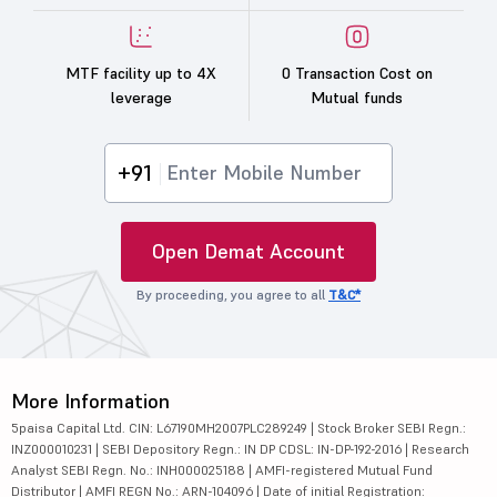
MTF facility up to 4X
0 Transaction Cost on
leverage
Mutual funds
+91
Open Demat Account
By proceeding, you agree to all
T&C*
More Information
5paisa Capital Ltd. CIN: L67190MH2007PLC289249 | Stock Broker SEBI Regn.:
INZ000010231 | SEBI Depository Regn.: IN DP CDSL: IN-DP-192-2016 | Research
Analyst SEBI Regn. No.: INH000025188 | AMFI-registered Mutual Fund
Distributor | AMFI REGN No.: ARN-104096 | Date of initial Registration: