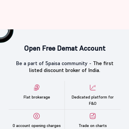
Open Free Demat Account
Be a part of 5paisa community -
The first
listed discount broker of India.
Flat brokerage
Dedicated platform for
F&O
0 account opening charges
Trade on charts