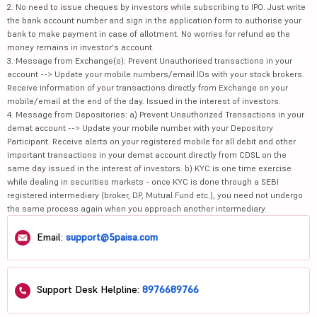
2. No need to issue cheques by investors while subscribing to IPO. Just write
the bank account number and sign in the application form to authorise your
bank to make payment in case of allotment. No worries for refund as the
money remains in investor's account.
3. Message from Exchange(s): Prevent Unauthorised transactions in your
account --> Update your mobile numbers/email IDs with your stock brokers.
Receive information of your transactions directly from Exchange on your
mobile/email at the end of the day. Issued in the interest of investors.
4. Message from Depositories: a) Prevent Unauthorized Transactions in your
demat account --> Update your mobile number with your Depository
Participant. Receive alerts on your registered mobile for all debit and other
important transactions in your demat account directly from CDSL on the
same day issued in the interest of investors. b) KYC is one time exercise
while dealing in securities markets - once KYC is done through a SEBI
registered intermediary (broker, DP, Mutual Fund etc.), you need not undergo
the same process again when you approach another intermediary.
Email:
support@5paisa.com
Support Desk Helpline:
8976689766