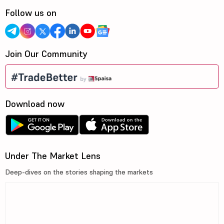
Follow us on
Join Our Community
Download now
Under The Market Lens
Deep-dives on the stories shaping the markets