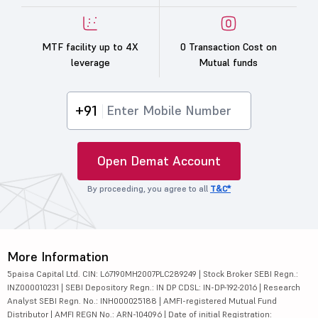
MTF facility up to 4X
0 Transaction Cost on
leverage
Mutual funds
+91
Open Demat Account
By proceeding, you agree to all
T&C*
More Information
5paisa Capital Ltd. CIN: L67190MH2007PLC289249 | Stock Broker SEBI Regn.:
INZ000010231 | SEBI Depository Regn.: IN DP CDSL: IN-DP-192-2016 | Research
Analyst SEBI Regn. No.: INH000025188 | AMFI-registered Mutual Fund
Distributor | AMFI REGN No.: ARN-104096 | Date of initial Registration: