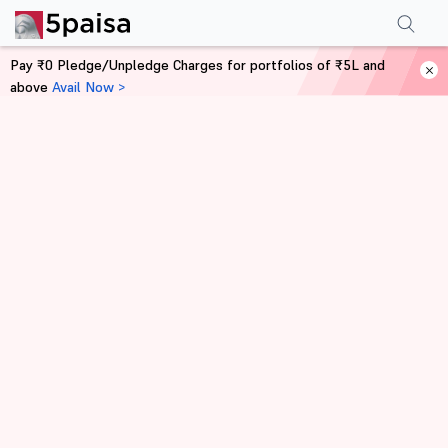
Pay ₹0 Pledge/Unpledge Charges for portfolios of ₹5L and
above
Avail Now >