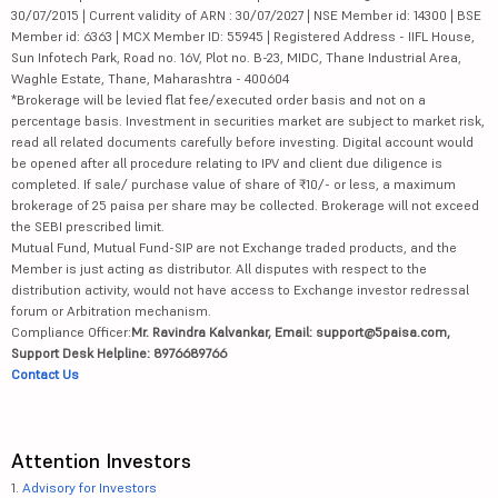
30/07/2015 | Current validity of ARN : 30/07/2027 | NSE Member id: 14300 | BSE
Member id: 6363 | MCX Member ID: 55945 | Registered Address - IIFL House,
Sun Infotech Park, Road no. 16V, Plot no. B-23, MIDC, Thane Industrial Area,
Waghle Estate, Thane, Maharashtra - 400604
*Brokerage will be levied flat fee/executed order basis and not on a
percentage basis. Investment in securities market are subject to market risk,
read all related documents carefully before investing. Digital account would
be opened after all procedure relating to IPV and client due diligence is
completed. If sale/ purchase value of share of ₹10/- or less, a maximum
brokerage of 25 paisa per share may be collected. Brokerage will not exceed
the SEBI prescribed limit.
Mutual Fund, Mutual Fund-SIP are not Exchange traded products, and the
Member is just acting as distributor. All disputes with respect to the
distribution activity, would not have access to Exchange investor redressal
forum or Arbitration mechanism.
Compliance Officer:
Mr. Ravindra Kalvankar, Email: support@5paisa.com,
Support Desk Helpline: 8976689766
Contact Us
Attention Investors
1.
Advisory for Investors