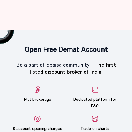
Open Free Demat Account
Be a part of 5paisa community -
The first
listed discount broker of India.
Flat brokerage
Dedicated platform for
F&O
0 account opening charges
Trade on charts