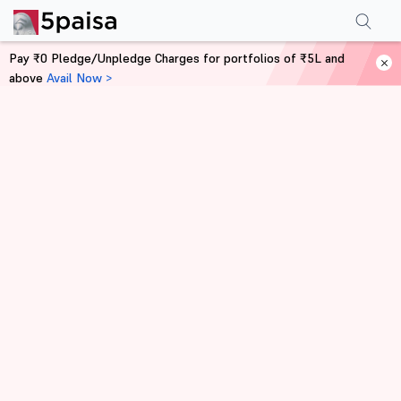
Pay ₹0 Pledge/Unpledge Charges for portfolios of ₹5L and
above
Avail Now >