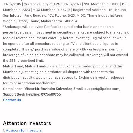
30/07/2015 | Current validity of ARN : 30/07/2027 | NSE Member id: 14300 | BSE
Member id: 6363 | MCX Member ID: 55945 | Registered Address - IIFL House,
Sun Infotech Park, Road no. 16V, Plot no. B-23, MIDC, Thane Industrial Area,
Waghle Estate, Thane, Maharashtra - 400604
*Brokerage will be levied flat fee/executed order basis and not on a
percentage basis. Investment in securities market are subject to market risk,
read all related documents carefully before investing. Digital account would
be opened after all procedure relating to IPV and client due diligence is
completed. If sale/ purchase value of share of ₹10/- or less, a maximum
brokerage of 25 paisa per share may be collected. Brokerage will not exceed
the SEBI prescribed limit.
Mutual Fund, Mutual Fund-SIP are not Exchange traded products, and the
Member is just acting as distributor. All disputes with respect to the
distribution activity, would not have access to Exchange investor redressal
forum or Arbitration mechanism.
Compliance Officer:
Mr. Ravindra Kalvankar, Email: support@5paisa.com,
Support Desk Helpline: 8976689766
Contact Us
Attention Investors
1.
Advisory for Investors