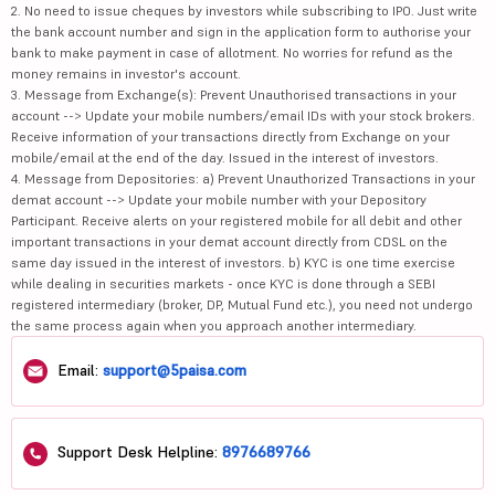
2. No need to issue cheques by investors while subscribing to IPO. Just write
the bank account number and sign in the application form to authorise your
bank to make payment in case of allotment. No worries for refund as the
money remains in investor's account.
3. Message from Exchange(s): Prevent Unauthorised transactions in your
account --> Update your mobile numbers/email IDs with your stock brokers.
Receive information of your transactions directly from Exchange on your
mobile/email at the end of the day. Issued in the interest of investors.
4. Message from Depositories: a) Prevent Unauthorized Transactions in your
demat account --> Update your mobile number with your Depository
Participant. Receive alerts on your registered mobile for all debit and other
important transactions in your demat account directly from CDSL on the
same day issued in the interest of investors. b) KYC is one time exercise
while dealing in securities markets - once KYC is done through a SEBI
registered intermediary (broker, DP, Mutual Fund etc.), you need not undergo
the same process again when you approach another intermediary.
Email:
support@5paisa.com
Support Desk Helpline:
8976689766