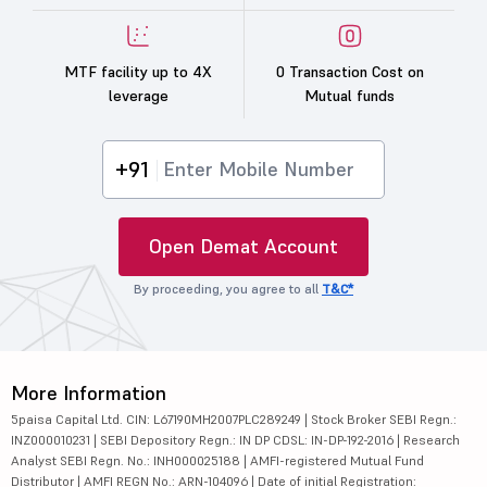
MTF facility up to 4X
0 Transaction Cost on
leverage
Mutual funds
+91
Open Demat Account
By proceeding, you agree to all
T&C*
More Information
5paisa Capital Ltd. CIN: L67190MH2007PLC289249 | Stock Broker SEBI Regn.:
INZ000010231 | SEBI Depository Regn.: IN DP CDSL: IN-DP-192-2016 | Research
Analyst SEBI Regn. No.: INH000025188 | AMFI-registered Mutual Fund
Distributor | AMFI REGN No.: ARN-104096 | Date of initial Registration: