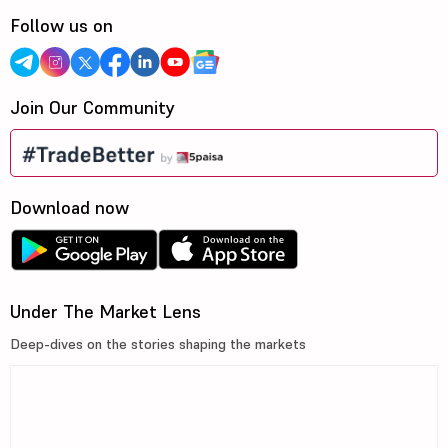
Follow us on
Join Our Community
Download now
Under The Market Lens
Deep-dives on the stories shaping the markets