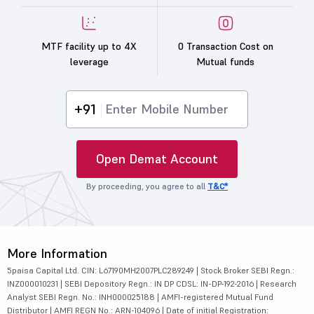
MTF facility up to 4X
0 Transaction Cost on
leverage
Mutual funds
+91
Open Demat Account
By proceeding, you agree to all
T&C*
More Information
5paisa Capital Ltd. CIN: L67190MH2007PLC289249 | Stock Broker SEBI Regn.:
INZ000010231 | SEBI Depository Regn.: IN DP CDSL: IN-DP-192-2016 | Research
Analyst SEBI Regn. No.: INH000025188 | AMFI-registered Mutual Fund
Distributor | AMFI REGN No.: ARN-104096 | Date of initial Registration: