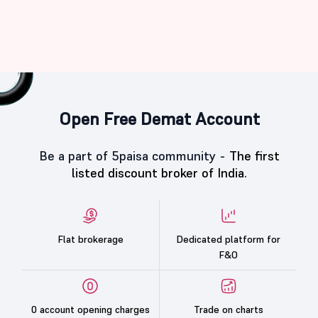
Open Free Demat Account
Be a part of 5paisa community -
The first
listed discount broker of India.
Flat brokerage
Dedicated platform for
F&O
0 account opening charges
Trade on charts