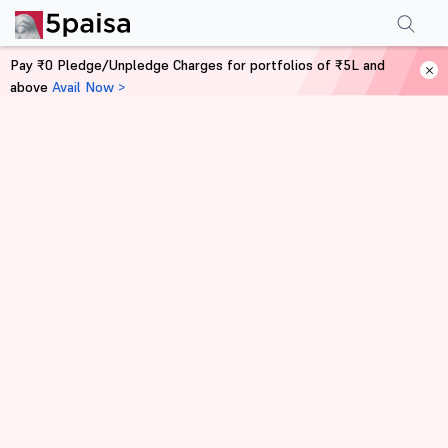
Pay ₹0 Pledge/Unpledge Charges for portfolios of ₹5L and
above
Avail Now >