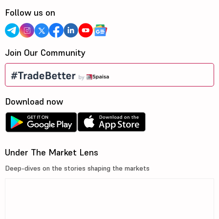
Follow us on
Join Our Community
Download now
Under The Market Lens
Deep-dives on the stories shaping the markets