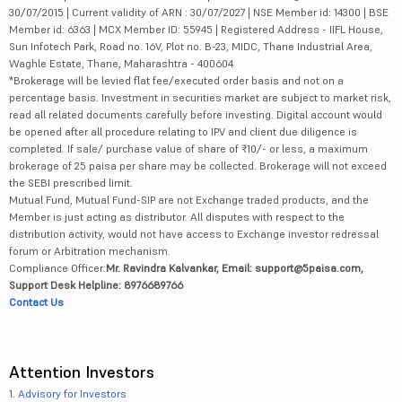
30/07/2015 | Current validity of ARN : 30/07/2027 | NSE Member id: 14300 | BSE
Member id: 6363 | MCX Member ID: 55945 | Registered Address - IIFL House,
Sun Infotech Park, Road no. 16V, Plot no. B-23, MIDC, Thane Industrial Area,
Waghle Estate, Thane, Maharashtra - 400604
*Brokerage will be levied flat fee/executed order basis and not on a
percentage basis. Investment in securities market are subject to market risk,
read all related documents carefully before investing. Digital account would
be opened after all procedure relating to IPV and client due diligence is
completed. If sale/ purchase value of share of ₹10/- or less, a maximum
brokerage of 25 paisa per share may be collected. Brokerage will not exceed
the SEBI prescribed limit.
Mutual Fund, Mutual Fund-SIP are not Exchange traded products, and the
Member is just acting as distributor. All disputes with respect to the
distribution activity, would not have access to Exchange investor redressal
forum or Arbitration mechanism.
Compliance Officer:
Mr. Ravindra Kalvankar, Email: support@5paisa.com,
Support Desk Helpline: 8976689766
Contact Us
Attention Investors
1.
Advisory for Investors