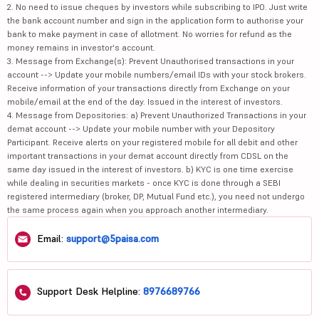
2. No need to issue cheques by investors while subscribing to IPO. Just write
the bank account number and sign in the application form to authorise your
bank to make payment in case of allotment. No worries for refund as the
money remains in investor's account.
3. Message from Exchange(s): Prevent Unauthorised transactions in your
account --> Update your mobile numbers/email IDs with your stock brokers.
Receive information of your transactions directly from Exchange on your
mobile/email at the end of the day. Issued in the interest of investors.
4. Message from Depositories: a) Prevent Unauthorized Transactions in your
demat account --> Update your mobile number with your Depository
Participant. Receive alerts on your registered mobile for all debit and other
important transactions in your demat account directly from CDSL on the
same day issued in the interest of investors. b) KYC is one time exercise
while dealing in securities markets - once KYC is done through a SEBI
registered intermediary (broker, DP, Mutual Fund etc.), you need not undergo
the same process again when you approach another intermediary.
Email:
support@5paisa.com
Support Desk Helpline:
8976689766