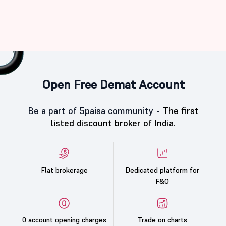
Open Free Demat Account
Be a part of 5paisa community -
The first
listed discount broker of India.
Flat brokerage
Dedicated platform for
F&O
0 account opening charges
Trade on charts