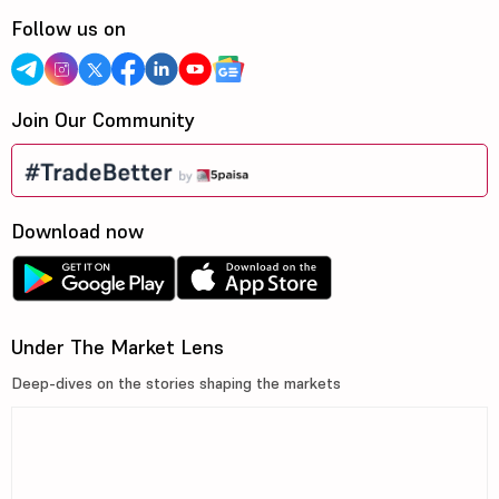
Follow us on
Join Our Community
Download now
Under The Market Lens
Deep-dives on the stories shaping the markets