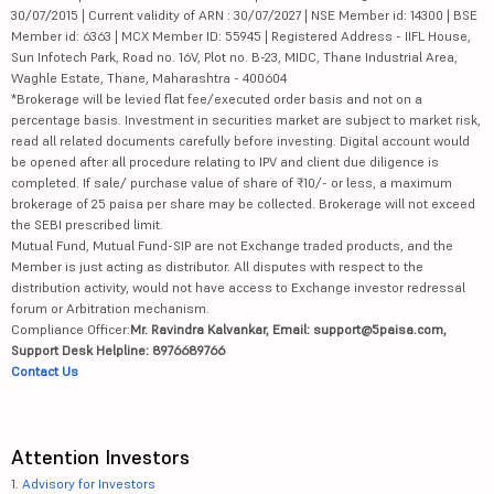
30/07/2015 | Current validity of ARN : 30/07/2027 | NSE Member id: 14300 | BSE
Member id: 6363 | MCX Member ID: 55945 | Registered Address - IIFL House,
Sun Infotech Park, Road no. 16V, Plot no. B-23, MIDC, Thane Industrial Area,
Waghle Estate, Thane, Maharashtra - 400604
*Brokerage will be levied flat fee/executed order basis and not on a
percentage basis. Investment in securities market are subject to market risk,
read all related documents carefully before investing. Digital account would
be opened after all procedure relating to IPV and client due diligence is
completed. If sale/ purchase value of share of ₹10/- or less, a maximum
brokerage of 25 paisa per share may be collected. Brokerage will not exceed
the SEBI prescribed limit.
Mutual Fund, Mutual Fund-SIP are not Exchange traded products, and the
Member is just acting as distributor. All disputes with respect to the
distribution activity, would not have access to Exchange investor redressal
forum or Arbitration mechanism.
Compliance Officer:
Mr. Ravindra Kalvankar, Email: support@5paisa.com,
Support Desk Helpline: 8976689766
Contact Us
Attention Investors
1.
Advisory for Investors