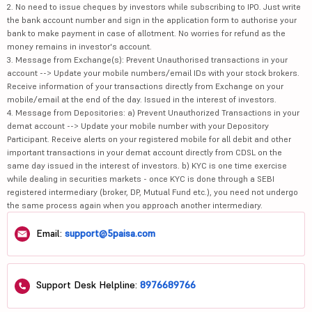
2. No need to issue cheques by investors while subscribing to IPO. Just write
the bank account number and sign in the application form to authorise your
bank to make payment in case of allotment. No worries for refund as the
money remains in investor's account.
3. Message from Exchange(s): Prevent Unauthorised transactions in your
account --> Update your mobile numbers/email IDs with your stock brokers.
Receive information of your transactions directly from Exchange on your
mobile/email at the end of the day. Issued in the interest of investors.
4. Message from Depositories: a) Prevent Unauthorized Transactions in your
demat account --> Update your mobile number with your Depository
Participant. Receive alerts on your registered mobile for all debit and other
important transactions in your demat account directly from CDSL on the
same day issued in the interest of investors. b) KYC is one time exercise
while dealing in securities markets - once KYC is done through a SEBI
registered intermediary (broker, DP, Mutual Fund etc.), you need not undergo
the same process again when you approach another intermediary.
Email:
support@5paisa.com
Support Desk Helpline:
8976689766