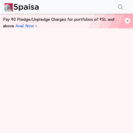
Pay ₹0 Pledge/Unpledge Charges for portfolios of ₹5L and
above
Avail Now >