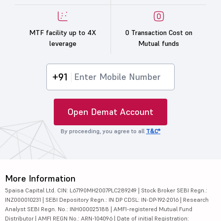
MTF facility up to 4X
0 Transaction Cost on
leverage
Mutual funds
+91
Open Demat Account
By proceeding, you agree to all
T&C*
More Information
5paisa Capital Ltd. CIN: L67190MH2007PLC289249 | Stock Broker SEBI Regn.:
INZ000010231 | SEBI Depository Regn.: IN DP CDSL: IN-DP-192-2016 | Research
Analyst SEBI Regn. No.: INH000025188 | AMFI-registered Mutual Fund
Distributor | AMFI REGN No.: ARN-104096 | Date of initial Registration: