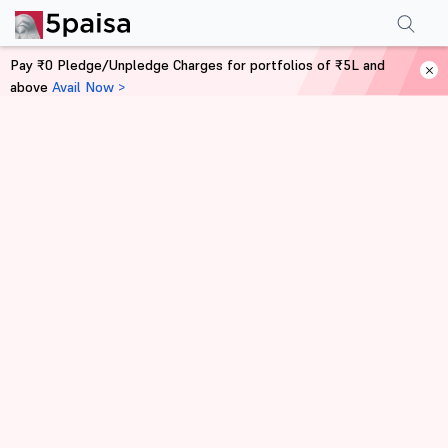
Pay ₹0 Pledge/Unpledge Charges for portfolios of ₹5L and
above
Avail Now >