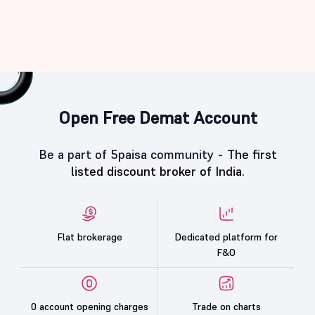
Open Free Demat Account
Be a part of 5paisa community -
The first
listed discount broker of India.
Flat brokerage
Dedicated platform for
F&O
0 account opening charges
Trade on charts