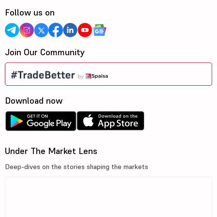
Follow us on
Join Our Community
Download now
Under The Market Lens
Deep-dives on the stories shaping the markets