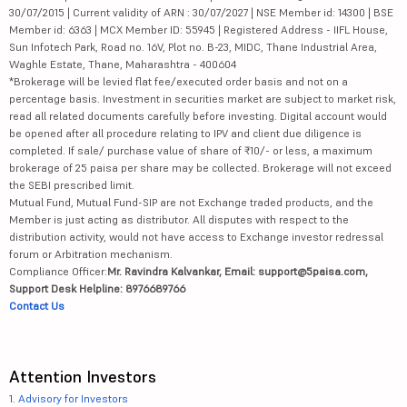
30/07/2015 | Current validity of ARN : 30/07/2027 | NSE Member id: 14300 | BSE
Member id: 6363 | MCX Member ID: 55945 | Registered Address - IIFL House,
Sun Infotech Park, Road no. 16V, Plot no. B-23, MIDC, Thane Industrial Area,
Waghle Estate, Thane, Maharashtra - 400604
*Brokerage will be levied flat fee/executed order basis and not on a
percentage basis. Investment in securities market are subject to market risk,
read all related documents carefully before investing. Digital account would
be opened after all procedure relating to IPV and client due diligence is
completed. If sale/ purchase value of share of ₹10/- or less, a maximum
brokerage of 25 paisa per share may be collected. Brokerage will not exceed
the SEBI prescribed limit.
Mutual Fund, Mutual Fund-SIP are not Exchange traded products, and the
Member is just acting as distributor. All disputes with respect to the
distribution activity, would not have access to Exchange investor redressal
forum or Arbitration mechanism.
Compliance Officer:
Mr. Ravindra Kalvankar, Email: support@5paisa.com,
Support Desk Helpline: 8976689766
Contact Us
Attention Investors
1.
Advisory for Investors