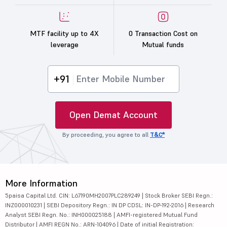
MTF facility up to 4X
0 Transaction Cost on
leverage
Mutual funds
+91
Open Demat Account
By proceeding, you agree to all
T&C*
More Information
5paisa Capital Ltd. CIN: L67190MH2007PLC289249 | Stock Broker SEBI Regn.:
INZ000010231 | SEBI Depository Regn.: IN DP CDSL: IN-DP-192-2016 | Research
Analyst SEBI Regn. No.: INH000025188 | AMFI-registered Mutual Fund
Distributor | AMFI REGN No.: ARN-104096 | Date of initial Registration: