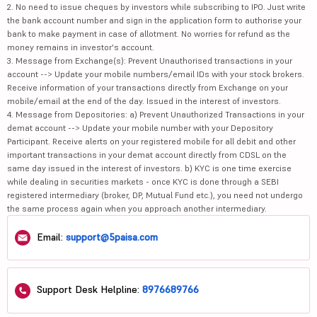
2. No need to issue cheques by investors while subscribing to IPO. Just write
the bank account number and sign in the application form to authorise your
bank to make payment in case of allotment. No worries for refund as the
money remains in investor's account.
3. Message from Exchange(s): Prevent Unauthorised transactions in your
account --> Update your mobile numbers/email IDs with your stock brokers.
Receive information of your transactions directly from Exchange on your
mobile/email at the end of the day. Issued in the interest of investors.
4. Message from Depositories: a) Prevent Unauthorized Transactions in your
demat account --> Update your mobile number with your Depository
Participant. Receive alerts on your registered mobile for all debit and other
important transactions in your demat account directly from CDSL on the
same day issued in the interest of investors. b) KYC is one time exercise
while dealing in securities markets - once KYC is done through a SEBI
registered intermediary (broker, DP, Mutual Fund etc.), you need not undergo
the same process again when you approach another intermediary.
Email:
support@5paisa.com
Support Desk Helpline:
8976689766