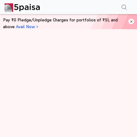
Pay ₹0 Pledge/Unpledge Charges for portfolios of ₹5L and
above
Avail Now >