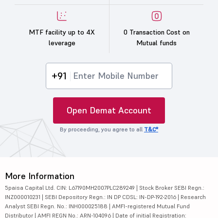
MTF facility up to 4X
0 Transaction Cost on
leverage
Mutual funds
+91
Open Demat Account
By proceeding, you agree to all
T&C*
More Information
5paisa Capital Ltd. CIN: L67190MH2007PLC289249 | Stock Broker SEBI Regn.:
INZ000010231 | SEBI Depository Regn.: IN DP CDSL: IN-DP-192-2016 | Research
Analyst SEBI Regn. No.: INH000025188 | AMFI-registered Mutual Fund
Distributor | AMFI REGN No.: ARN-104096 | Date of initial Registration: