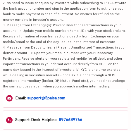
2. No need to issue cheques by investors while subscribing to IPO. Just write
the bank account number and sign in the application form to authorise your
bank to make payment in case of allotment. No worries for refund as the
money remains in investor's account.
3. Message from Exchange(s): Prevent Unauthorised transactions in your
account --> Update your mobile numbers/email IDs with your stock brokers.
Receive information of your transactions directly from Exchange on your
mobile/email at the end of the day. Issued in the interest of investors.
4. Message from Depositories: a) Prevent Unauthorized Transactions in your
demat account --> Update your mobile number with your Depository
Participant. Receive alerts on your registered mobile for all debit and other
important transactions in your demat account directly from CDSL on the
same day issued in the interest of investors. b) KYC is one time exercise
while dealing in securities markets - once KYC is done through a SEBI
registered intermediary (broker, DP, Mutual Fund etc.), you need not undergo
the same process again when you approach another intermediary.
Email:
support@5paisa.com
Support Desk Helpline:
8976689766