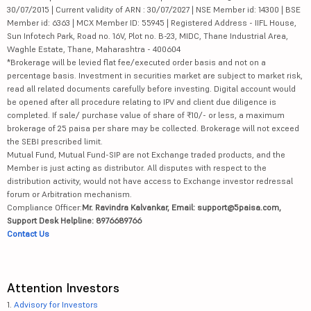
30/07/2015 | Current validity of ARN : 30/07/2027 | NSE Member id: 14300 | BSE
Member id: 6363 | MCX Member ID: 55945 | Registered Address - IIFL House,
Sun Infotech Park, Road no. 16V, Plot no. B-23, MIDC, Thane Industrial Area,
Waghle Estate, Thane, Maharashtra - 400604
*Brokerage will be levied flat fee/executed order basis and not on a
percentage basis. Investment in securities market are subject to market risk,
read all related documents carefully before investing. Digital account would
be opened after all procedure relating to IPV and client due diligence is
completed. If sale/ purchase value of share of ₹10/- or less, a maximum
brokerage of 25 paisa per share may be collected. Brokerage will not exceed
the SEBI prescribed limit.
Mutual Fund, Mutual Fund-SIP are not Exchange traded products, and the
Member is just acting as distributor. All disputes with respect to the
distribution activity, would not have access to Exchange investor redressal
forum or Arbitration mechanism.
Compliance Officer:
Mr. Ravindra Kalvankar, Email: support@5paisa.com,
Support Desk Helpline: 8976689766
Contact Us
Attention Investors
1.
Advisory for Investors