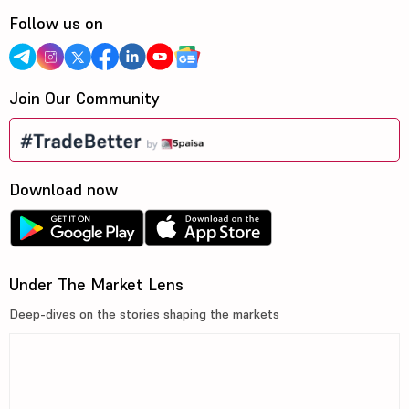
Follow us on
Join Our Community
Download now
Under The Market Lens
Deep-dives on the stories shaping the markets