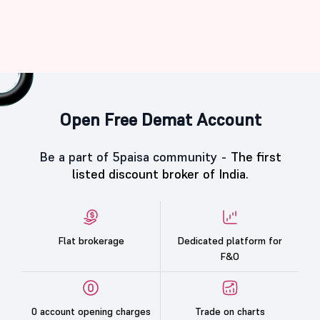
Open Free Demat Account
Be a part of 5paisa community -
The first
listed discount broker of India.
Flat brokerage
Dedicated platform for
F&O
0 account opening charges
Trade on charts