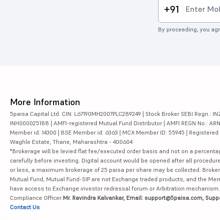
+91
By proceeding, you agr
More Information
5paisa Capital Ltd. CIN: L67190MH2007PLC289249 | Stock Broker SEBI Regn.: INZ
INH000025188 | AMFI-registered Mutual Fund Distributor | AMFI REGN No.: ARN-10
Member id: 14300 | BSE Member id: 6363 | MCX Member ID: 55945 | Registered Ad
Waghle Estate, Thane, Maharashtra - 400604
*Brokerage will be levied flat fee/executed order basis and not on a percenta
carefully before investing. Digital account would be opened after all procedure
or less, a maximum brokerage of 25 paisa per share may be collected. Brokera
Mutual Fund, Mutual Fund-SIP are not Exchange traded products, and the Member 
have access to Exchange investor redressal forum or Arbitration mechanism.
Compliance Officer:
Mr. Ravindra Kalvankar, Email: support@5paisa.com, Supp
Contact Us