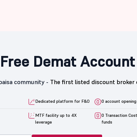
Free Demat Account
5paisa community -
The first listed discount broker 
Dedicated platform for F&O
0 account opening
MTF facility up to 4X
0 Transaction Cos
leverage
funds