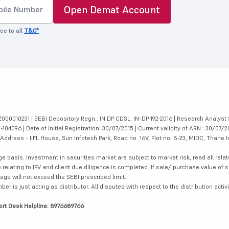
Open Demat Account
ee to all
T&C*
000010231 | SEBI Depository Regn.: IN DP CDSL: IN-DP-192-2016 | Research Analyst 
4096 | Date of initial Registration: 30/07/2015 | Current validity of ARN : 30/07/2
dress - IIFL House, Sun Infotech Park, Road no. 16V, Plot no. B-23, MIDC, Thane I
ge basis. Investment in securities market are subject to market risk, read all re
 relating to IPV and client due diligence is completed. If sale/ purchase value of s
ge will not exceed the SEBI prescribed limit.
is just acting as distributor. All disputes with respect to the distribution activi
ort Desk Helpline: 8976689766