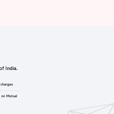
of India.
 charges
t on Mutual