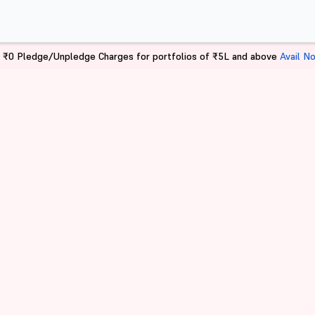
 ₹0 Pledge/Unpledge Charges for portfolios of ₹5L and above
Avail N