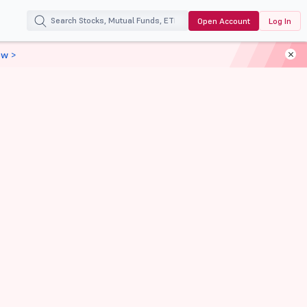
Open Account
Log In
ow >