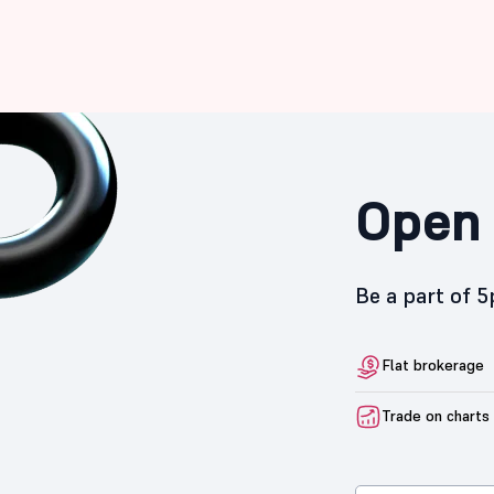
Open 
Be a part of 
Flat brokerage
Trade on charts