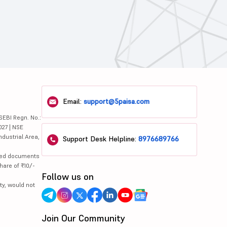
Email:
support@5paisa.com
SEBI Regn. No.:
027 | NSE
ndustrial Area,
Support Desk Helpline:
8976689766
lated documents
hare of ₹10/-
Follow us on
ty, would not
Join Our Community