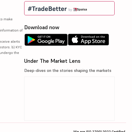
 to make
Download now
information of
eceive alerts
estors. b) KYC
 undergo the
Under The Market Lens
Deep-dives on the stories shaping the markets
We are ISO 27001:2022 Certified.