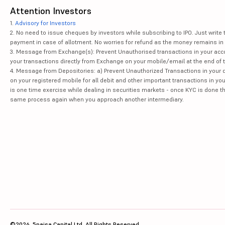
Attention Investors
1.
Advisory for Investors
2. No need to issue cheques by investors while subscribing to IPO. Just writ
payment in case of allotment. No worries for refund as the money remains in 
3. Message from Exchange(s): Prevent Unauthorised transactions in your acco
your transactions directly from Exchange on your mobile/email at the end of th
4. Message from Depositories: a) Prevent Unauthorized Transactions in your 
on your registered mobile for all debit and other important transactions in y
is one time exercise while dealing in securities markets - once KYC is done t
same process again when you approach another intermediary.
©2026, 5paisa Capital Ltd. All Rights Reserved.