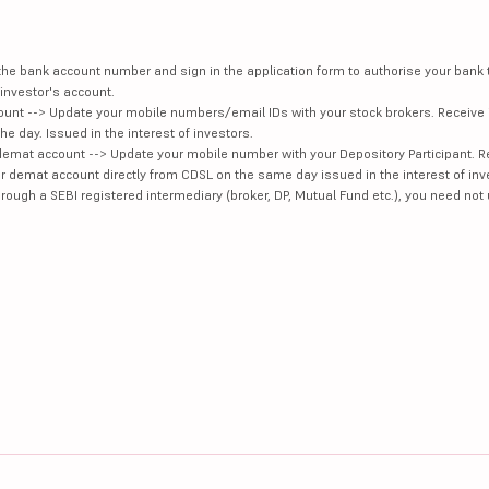
e the bank account number and sign in the application form to authorise your bank
investor's account.
unt --> Update your mobile numbers/email IDs with your stock brokers. Receive 
e day. Issued in the interest of investors.
demat account --> Update your mobile number with your Depository Participant. R
our demat account directly from CDSL on the same day issued in the interest of inv
hrough a SEBI registered intermediary (broker, DP, Mutual Fund etc.), you need not