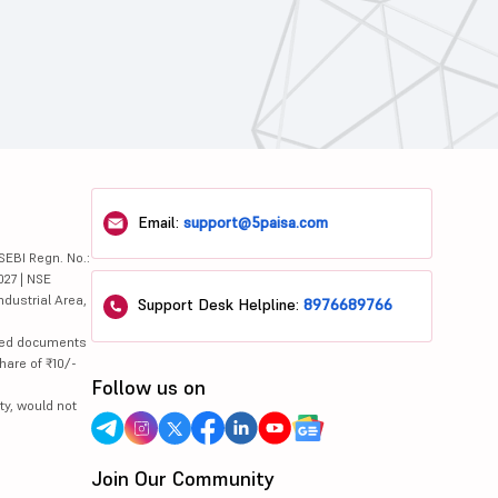
Email:
support@5paisa.com
SEBI Regn. No.:
027 | NSE
ndustrial Area,
Support Desk Helpline:
8976689766
lated documents
hare of ₹10/-
Follow us on
ty, would not
Join Our Community