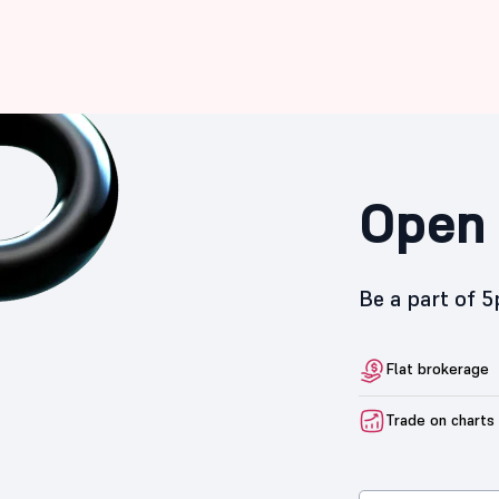
Open 
Be a part of 
Flat brokerage
Trade on charts