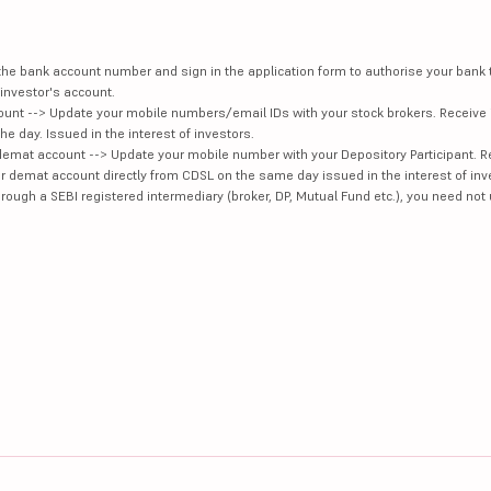
e the bank account number and sign in the application form to authorise your bank
investor's account.
unt --> Update your mobile numbers/email IDs with your stock brokers. Receive 
e day. Issued in the interest of investors.
demat account --> Update your mobile number with your Depository Participant. R
our demat account directly from CDSL on the same day issued in the interest of inv
hrough a SEBI registered intermediary (broker, DP, Mutual Fund etc.), you need not