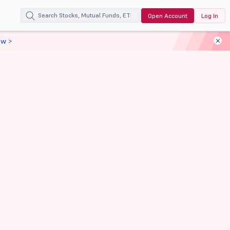
Open Account
Log In
ow >