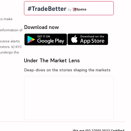
 to make
Download now
information of
eceive alerts
estors. b) KYC
 undergo the
Under The Market Lens
Deep-dives on the stories shaping the markets
We are ISO 27001:2022 Certified.