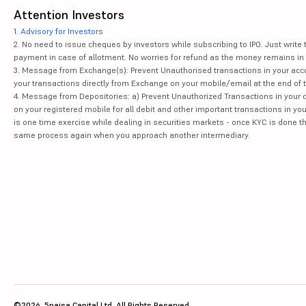
Attention Investors
1.
Advisory for Investors
2. No need to issue cheques by investors while subscribing to IPO. Just writ
payment in case of allotment. No worries for refund as the money remains in 
3. Message from Exchange(s): Prevent Unauthorised transactions in your acco
your transactions directly from Exchange on your mobile/email at the end of th
4. Message from Depositories: a) Prevent Unauthorized Transactions in your 
on your registered mobile for all debit and other important transactions in y
is one time exercise while dealing in securities markets - once KYC is done t
same process again when you approach another intermediary.
©2026, 5paisa Capital Ltd. All Rights Reserved.