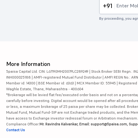
+91
By proceeding, you agr
More Information
5paisa Capital Ltd. CIN: L67190MH2007PLC289249 | Stock Broker SEBI Regn.: INZ
INH000025188 | AMFI-registered Mutual Fund Distributor | AMFI REGN No.: ARN-10
Member id: 14300 | BSE Member id: 6363 | MCX Member ID: 55945 | Registered Ad
Waghle Estate, Thane, Maharashtra - 400604
*Brokerage will be levied flat fee/executed order basis and not on a percenta
carefully before investing. Digital account would be opened after all procedure
or less, a maximum brokerage of 25 paisa per share may be collected. Brokera
Mutual Fund, Mutual Fund-SIP are not Exchange traded products, and the Member 
have access to Exchange investor redressal forum or Arbitration mechanism.
Compliance Officer:
Mr. Ravindra Kalvankar, Email: support@5paisa.com, Supp
Contact Us