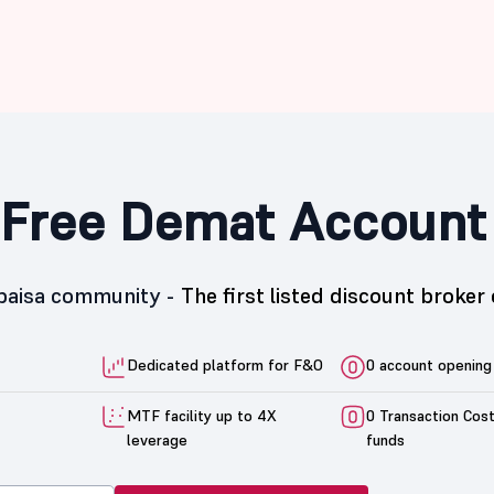
Free Demat Account
5paisa community -
The first listed discount broker 
Dedicated platform for F&O
0 account opening
MTF facility up to 4X
0 Transaction Cos
leverage
funds