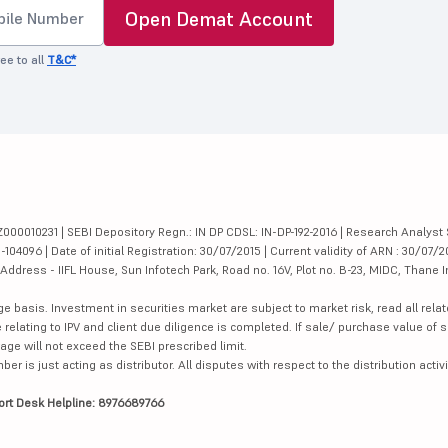
Open Demat Account
ee to all
T&C*
000010231 | SEBI Depository Regn.: IN DP CDSL: IN-DP-192-2016 | Research Analyst 
4096 | Date of initial Registration: 30/07/2015 | Current validity of ARN : 30/07/2
dress - IIFL House, Sun Infotech Park, Road no. 16V, Plot no. B-23, MIDC, Thane I
ge basis. Investment in securities market are subject to market risk, read all re
 relating to IPV and client due diligence is completed. If sale/ purchase value of s
ge will not exceed the SEBI prescribed limit.
is just acting as distributor. All disputes with respect to the distribution activi
ort Desk Helpline: 8976689766