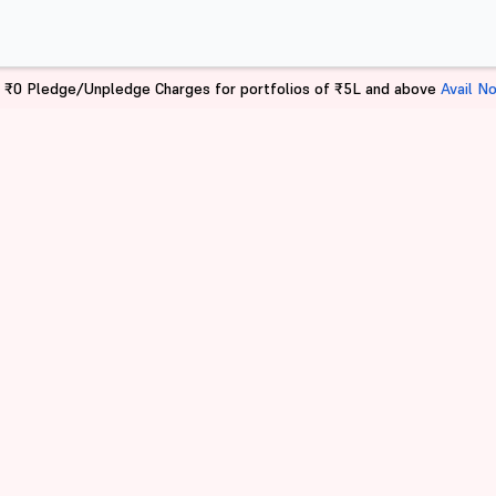
 ₹0 Pledge/Unpledge Charges for portfolios of ₹5L and above
Avail N