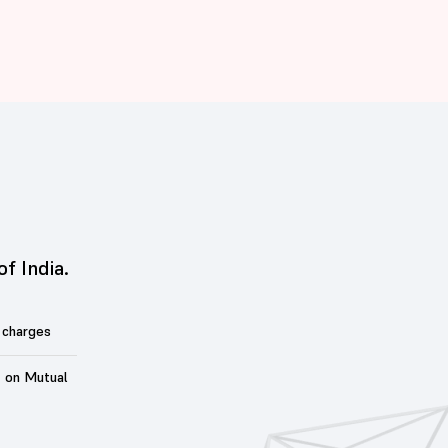
of India.
 charges
t on Mutual