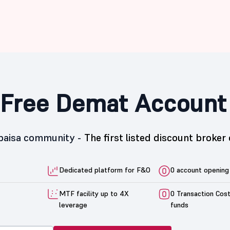
Free Demat Account
5paisa community -
The first listed discount broker 
Dedicated platform for F&O
0 account opening
MTF facility up to 4X
0 Transaction Cos
leverage
funds