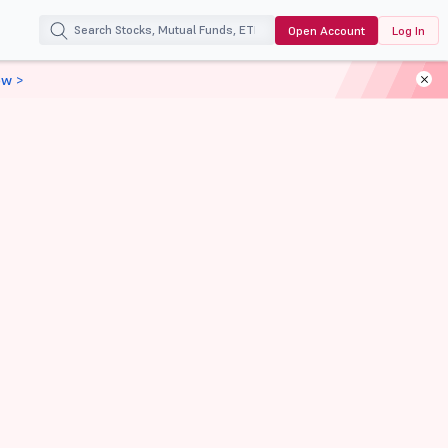
Open Account
Log In
ow >