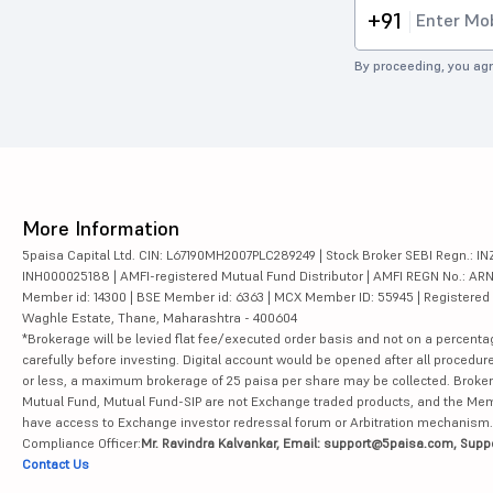
+91
By proceeding, you agr
More Information
5paisa Capital Ltd. CIN: L67190MH2007PLC289249 | Stock Broker SEBI Regn.: INZ
INH000025188 | AMFI-registered Mutual Fund Distributor | AMFI REGN No.: ARN-10
Member id: 14300 | BSE Member id: 6363 | MCX Member ID: 55945 | Registered Ad
Waghle Estate, Thane, Maharashtra - 400604
*Brokerage will be levied flat fee/executed order basis and not on a percenta
carefully before investing. Digital account would be opened after all procedure
or less, a maximum brokerage of 25 paisa per share may be collected. Brokera
Mutual Fund, Mutual Fund-SIP are not Exchange traded products, and the Member 
have access to Exchange investor redressal forum or Arbitration mechanism.
Compliance Officer:
Mr. Ravindra Kalvankar, Email: support@5paisa.com, Supp
Contact Us