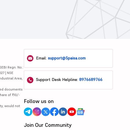
Email:
support@5paisa.com
SEBI Regn. No.:
027 | NSE
ndustrial Area,
Support Desk Helpline:
8976689766
lated documents
hare of ₹10/-
Follow us on
ty, would not
Join Our Community