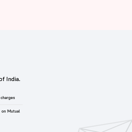
of India.
 charges
t on Mutual