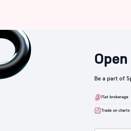
Open 
Be a part of 
Flat brokerage
Trade on charts