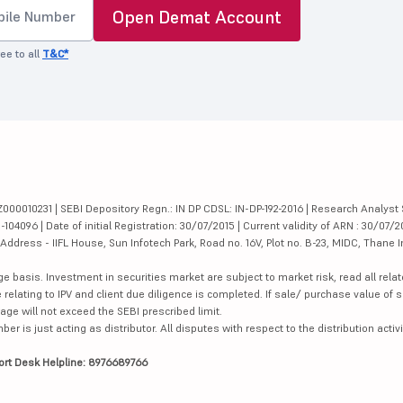
Open Demat Account
ee to all
T&C*
000010231 | SEBI Depository Regn.: IN DP CDSL: IN-DP-192-2016 | Research Analyst 
4096 | Date of initial Registration: 30/07/2015 | Current validity of ARN : 30/07/2
dress - IIFL House, Sun Infotech Park, Road no. 16V, Plot no. B-23, MIDC, Thane I
ge basis. Investment in securities market are subject to market risk, read all re
 relating to IPV and client due diligence is completed. If sale/ purchase value of s
ge will not exceed the SEBI prescribed limit.
is just acting as distributor. All disputes with respect to the distribution activi
ort Desk Helpline: 8976689766