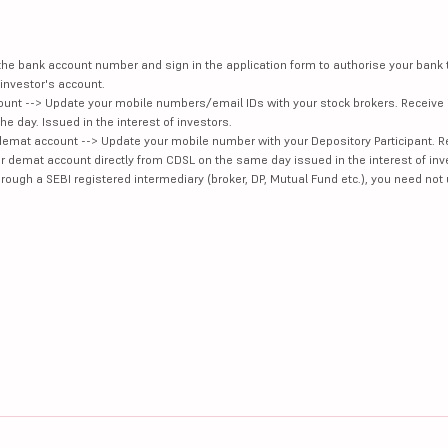
e the bank account number and sign in the application form to authorise your bank
investor's account.
unt --> Update your mobile numbers/email IDs with your stock brokers. Receive 
e day. Issued in the interest of investors.
demat account --> Update your mobile number with your Depository Participant. R
our demat account directly from CDSL on the same day issued in the interest of inv
hrough a SEBI registered intermediary (broker, DP, Mutual Fund etc.), you need not