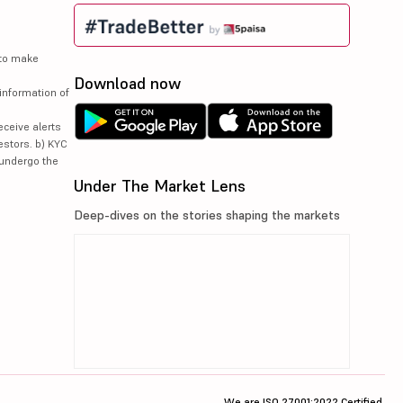
 to make
Download now
information of
eceive alerts
estors. b) KYC
 undergo the
Under The Market Lens
Deep-dives on the stories shaping the markets
We are ISO 27001:2022 Certified.