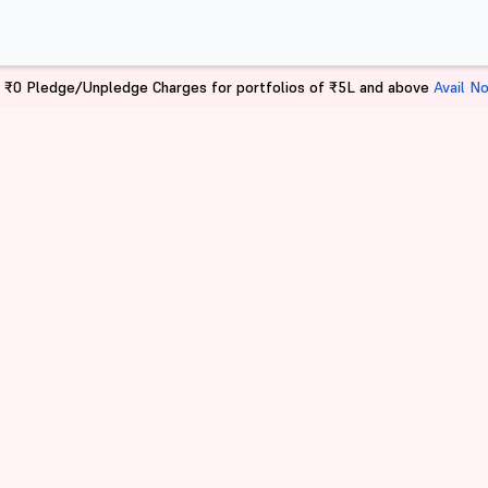
 ₹0 Pledge/Unpledge Charges for portfolios of ₹5L and above
Avail N