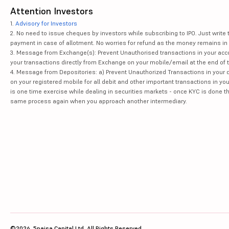
Attention Investors
1.
Advisory for Investors
2. No need to issue cheques by investors while subscribing to IPO. Just writ
payment in case of allotment. No worries for refund as the money remains in 
3. Message from Exchange(s): Prevent Unauthorised transactions in your acco
your transactions directly from Exchange on your mobile/email at the end of th
4. Message from Depositories: a) Prevent Unauthorized Transactions in your 
on your registered mobile for all debit and other important transactions in y
is one time exercise while dealing in securities markets - once KYC is done t
same process again when you approach another intermediary.
©2026, 5paisa Capital Ltd. All Rights Reserved.