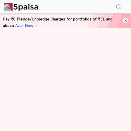
Pay ₹0 Pledge/Unpledge Charges for portfolios of ₹5L and
above
Avail Now >