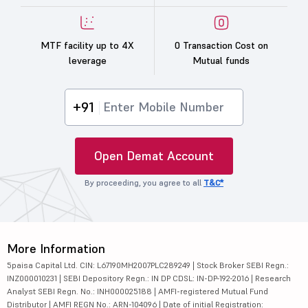
MTF facility up to 4X
0 Transaction Cost on
leverage
Mutual funds
+91
Open Demat Account
By proceeding, you agree to all
T&C*
More Information
5paisa Capital Ltd. CIN: L67190MH2007PLC289249 | Stock Broker SEBI Regn.:
INZ000010231 | SEBI Depository Regn.: IN DP CDSL: IN-DP-192-2016 | Research
Analyst SEBI Regn. No.: INH000025188 | AMFI-registered Mutual Fund
Distributor | AMFI REGN No.: ARN-104096 | Date of initial Registration: