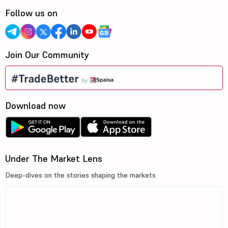
Follow us on
Join Our Community
Download now
Under The Market Lens
Deep-dives on the stories shaping the markets