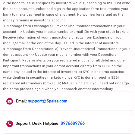
2. No need to issue cheques by investors while subscribing to IPO. Just write
the bank account number and sign in the application form to authorise your
bank to make payment in case of allotment. No worries for refund as the
money remains in investor's account.
3. Message from Exchange(s): Prevent Unauthorised transactions in your
account --> Update your mobile numbers/email IDs with your stock brokers.
Receive information of your transactions directly from Exchange on your
mobile/email at the end of the day. Issued in the interest of investors.
4. Message from Depositories: a) Prevent Unauthorized Transactions in your
demat account --> Update your mobile number with your Depository
Participant. Receive alerts on your registered mobile for all debit and other
important transactions in your demat account directly from CDSL on the
same day issued in the interest of investors. b) KYC is one time exercise
while dealing in securities markets - once KYC is done through a SEBI
registered intermediary (broker, DP, Mutual Fund etc.), you need not undergo
the same process again when you approach another intermediary.
Email:
support@5paisa.com
Support Desk Helpline:
8976689766