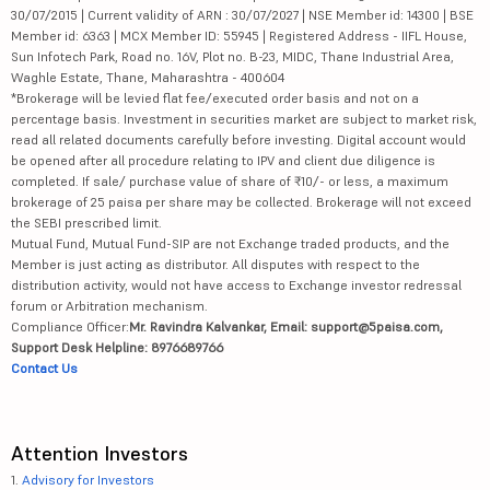
30/07/2015 | Current validity of ARN : 30/07/2027 | NSE Member id: 14300 | BSE
Member id: 6363 | MCX Member ID: 55945 | Registered Address - IIFL House,
Sun Infotech Park, Road no. 16V, Plot no. B-23, MIDC, Thane Industrial Area,
Waghle Estate, Thane, Maharashtra - 400604
*Brokerage will be levied flat fee/executed order basis and not on a
percentage basis. Investment in securities market are subject to market risk,
read all related documents carefully before investing. Digital account would
be opened after all procedure relating to IPV and client due diligence is
completed. If sale/ purchase value of share of ₹10/- or less, a maximum
brokerage of 25 paisa per share may be collected. Brokerage will not exceed
the SEBI prescribed limit.
Mutual Fund, Mutual Fund-SIP are not Exchange traded products, and the
Member is just acting as distributor. All disputes with respect to the
distribution activity, would not have access to Exchange investor redressal
forum or Arbitration mechanism.
Compliance Officer:
Mr. Ravindra Kalvankar, Email: support@5paisa.com,
Support Desk Helpline: 8976689766
Contact Us
Attention Investors
1.
Advisory for Investors