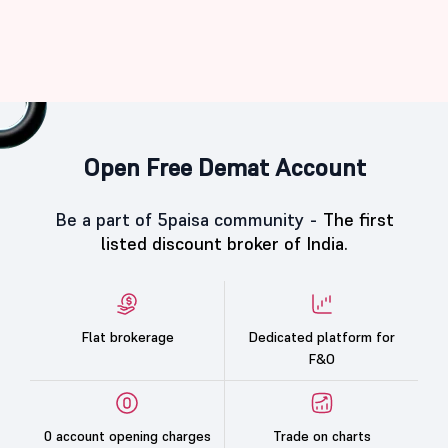
Open Free Demat Account
Be a part of 5paisa community -
The first
listed discount broker of India.
Flat brokerage
Dedicated platform for
F&O
0 account opening charges
Trade on charts