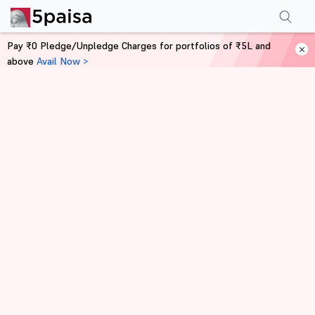
Pay ₹0 Pledge/Unpledge Charges for portfolios of ₹5L and
above
Avail Now >