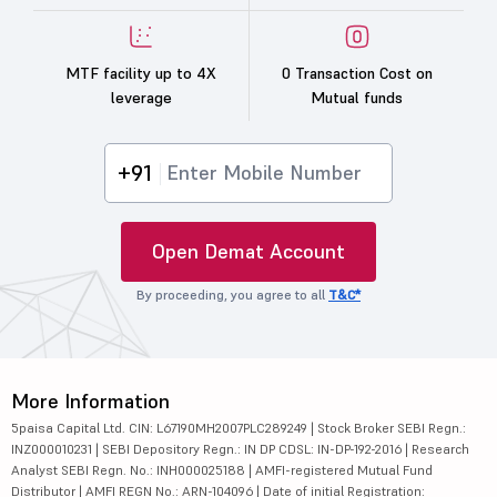
MTF facility up to 4X
0 Transaction Cost on
leverage
Mutual funds
+91
Open Demat Account
By proceeding, you agree to all
T&C*
More Information
5paisa Capital Ltd. CIN: L67190MH2007PLC289249 | Stock Broker SEBI Regn.:
INZ000010231 | SEBI Depository Regn.: IN DP CDSL: IN-DP-192-2016 | Research
Analyst SEBI Regn. No.: INH000025188 | AMFI-registered Mutual Fund
Distributor | AMFI REGN No.: ARN-104096 | Date of initial Registration: