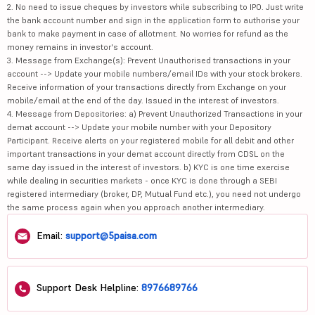
2. No need to issue cheques by investors while subscribing to IPO. Just write
the bank account number and sign in the application form to authorise your
bank to make payment in case of allotment. No worries for refund as the
money remains in investor's account.
3. Message from Exchange(s): Prevent Unauthorised transactions in your
account --> Update your mobile numbers/email IDs with your stock brokers.
Receive information of your transactions directly from Exchange on your
mobile/email at the end of the day. Issued in the interest of investors.
4. Message from Depositories: a) Prevent Unauthorized Transactions in your
demat account --> Update your mobile number with your Depository
Participant. Receive alerts on your registered mobile for all debit and other
important transactions in your demat account directly from CDSL on the
same day issued in the interest of investors. b) KYC is one time exercise
while dealing in securities markets - once KYC is done through a SEBI
registered intermediary (broker, DP, Mutual Fund etc.), you need not undergo
the same process again when you approach another intermediary.
Email:
support@5paisa.com
Support Desk Helpline:
8976689766