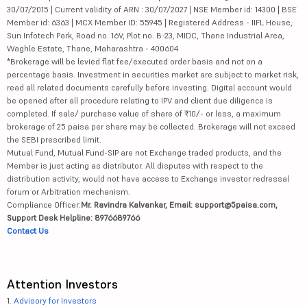
30/07/2015 | Current validity of ARN : 30/07/2027 | NSE Member id: 14300 | BSE
Member id: 6363 | MCX Member ID: 55945 | Registered Address - IIFL House,
Sun Infotech Park, Road no. 16V, Plot no. B-23, MIDC, Thane Industrial Area,
Waghle Estate, Thane, Maharashtra - 400604
*Brokerage will be levied flat fee/executed order basis and not on a
percentage basis. Investment in securities market are subject to market risk,
read all related documents carefully before investing. Digital account would
be opened after all procedure relating to IPV and client due diligence is
completed. If sale/ purchase value of share of ₹10/- or less, a maximum
brokerage of 25 paisa per share may be collected. Brokerage will not exceed
the SEBI prescribed limit.
Mutual Fund, Mutual Fund-SIP are not Exchange traded products, and the
Member is just acting as distributor. All disputes with respect to the
distribution activity, would not have access to Exchange investor redressal
forum or Arbitration mechanism.
Compliance Officer:
Mr. Ravindra Kalvankar, Email: support@5paisa.com,
Support Desk Helpline: 8976689766
Contact Us
Attention Investors
1.
Advisory for Investors