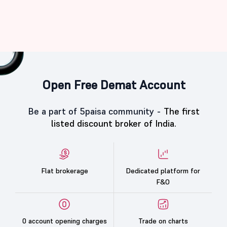
Open Free Demat Account
Be a part of 5paisa community -
The first
listed discount broker of India.
Flat brokerage
Dedicated platform for
F&O
0 account opening charges
Trade on charts