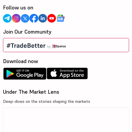
Follow us on
Join Our Community
Download now
Under The Market Lens
Deep-dives on the stories shaping the markets