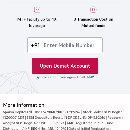
MTF facility up to 4X
0 Transaction Cost on
leverage
Mutual funds
+91
Open Demat Account
By proceeding, you agree to all
T&C*
More Information
5paisa Capital Ltd. CIN: L67190MH2007PLC289249 | Stock Broker SEBI Regn.:
INZ000010231 | SEBI Depository Regn.: IN DP CDSL: IN-DP-192-2016 | Research
Analyst SEBI Regn. No.: INH000025188 | AMFI-registered Mutual Fund
Distributor | AMFI REGN No.: ARN-104096 | Date of initial Registration: