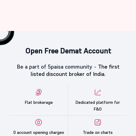
Open Free Demat Account
Be a part of 5paisa community -
The first
listed discount broker of India.
Flat brokerage
Dedicated platform for
F&O
0 account opening charges
Trade on charts