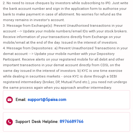
2. No need to issue cheques by investors while subscribing to IPO. Just write
the bank account number and sign in the application form to authorise your
bank to make payment in case of allotment. No worries for refund as the
money remains in investor's account.
3. Message from Exchange(s): Prevent Unauthorised transactions in your
account --> Update your mobile numbers/email IDs with your stock brokers.
Receive information of your transactions directly from Exchange on your
mobile/email at the end of the day. Issued in the interest of investors.
4. Message from Depositories: a) Prevent Unauthorized Transactions in your
demat account --> Update your mobile number with your Depository
Participant. Receive alerts on your registered mobile for all debit and other
important transactions in your demat account directly from CDSL on the
same day issued in the interest of investors. b) KYC is one time exercise
while dealing in securities markets - once KYC is done through a SEBI
registered intermediary (broker, DP, Mutual Fund etc.), you need not undergo
the same process again when you approach another intermediary.
Email:
support@5paisa.com
Support Desk Helpline:
8976689766