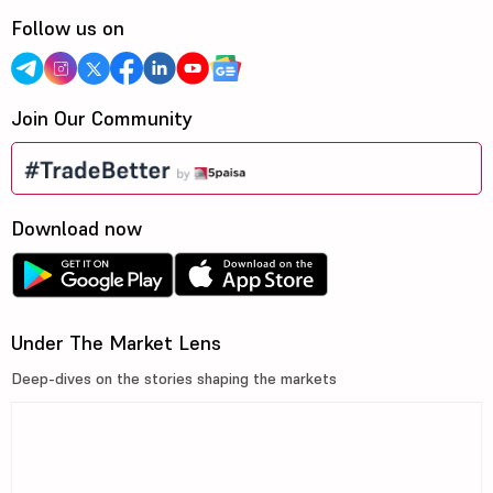
Follow us on
Join Our Community
Download now
Under The Market Lens
Deep-dives on the stories shaping the markets