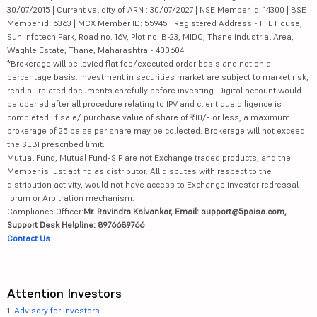
30/07/2015 | Current validity of ARN : 30/07/2027 | NSE Member id: 14300 | BSE
Member id: 6363 | MCX Member ID: 55945 | Registered Address - IIFL House,
Sun Infotech Park, Road no. 16V, Plot no. B-23, MIDC, Thane Industrial Area,
Waghle Estate, Thane, Maharashtra - 400604
*Brokerage will be levied flat fee/executed order basis and not on a
percentage basis. Investment in securities market are subject to market risk,
read all related documents carefully before investing. Digital account would
be opened after all procedure relating to IPV and client due diligence is
completed. If sale/ purchase value of share of ₹10/- or less, a maximum
brokerage of 25 paisa per share may be collected. Brokerage will not exceed
the SEBI prescribed limit.
Mutual Fund, Mutual Fund-SIP are not Exchange traded products, and the
Member is just acting as distributor. All disputes with respect to the
distribution activity, would not have access to Exchange investor redressal
forum or Arbitration mechanism.
Compliance Officer:
Mr. Ravindra Kalvankar, Email: support@5paisa.com,
Support Desk Helpline: 8976689766
Contact Us
Attention Investors
1.
Advisory for Investors