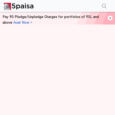
Pay ₹0 Pledge/Unpledge Charges for portfolios of ₹5L and
above
Avail Now >