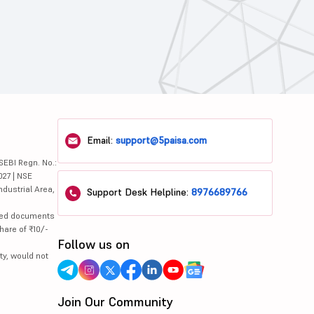
Email:
support@5paisa.com
SEBI Regn. No.:
027 | NSE
ndustrial Area,
Support Desk Helpline:
8976689766
lated documents
hare of ₹10/-
Follow us on
ty, would not
Join Our Community