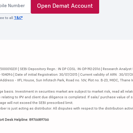
Open Demat Account
ee to all
T&C*
000010231 | SEBI Depository Regn.: IN DP CDSL: IN-DP-192-2016 | Research Analyst 
4096 | Date of initial Registration: 30/07/2015 | Current validity of ARN : 30/07/2
dress - IIFL House, Sun Infotech Park, Road no. 16V, Plot no. B-23, MIDC, Thane I
ge basis. Investment in securities market are subject to market risk, read all re
 relating to IPV and client due diligence is completed. If sale/ purchase value of s
ge will not exceed the SEBI prescribed limit.
is just acting as distributor. All disputes with respect to the distribution activi
ort Desk Helpline: 8976689766