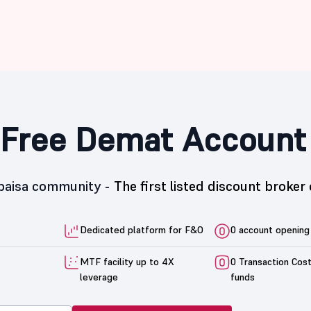
Free Demat Account
5paisa community -
The first listed discount broker 
Dedicated platform for F&O
0 account opening
MTF facility up to 4X
0 Transaction Cos
leverage
funds