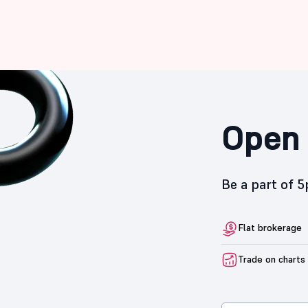
Open 
Be a part of 
Flat brokerage
Trade on charts