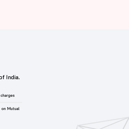
of India.
 charges
t on Mutual