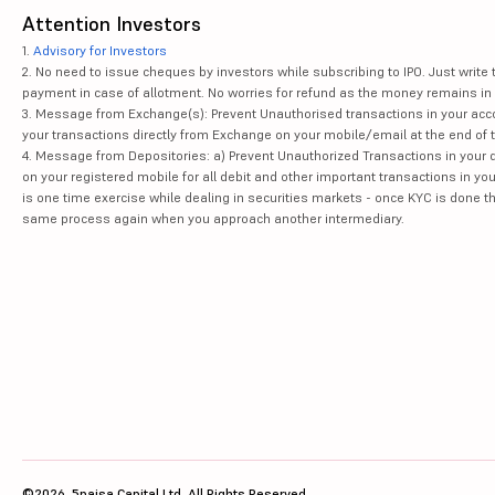
Attention Investors
1.
Advisory for Investors
2. No need to issue cheques by investors while subscribing to IPO. Just writ
payment in case of allotment. No worries for refund as the money remains in 
3. Message from Exchange(s): Prevent Unauthorised transactions in your acco
your transactions directly from Exchange on your mobile/email at the end of th
4. Message from Depositories: a) Prevent Unauthorized Transactions in your 
on your registered mobile for all debit and other important transactions in y
is one time exercise while dealing in securities markets - once KYC is done t
same process again when you approach another intermediary.
©2026, 5paisa Capital Ltd. All Rights Reserved.