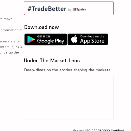
 to make
Download now
information of
eceive alerts
estors. b) KYC
 undergo the
Under The Market Lens
Deep-dives on the stories shaping the markets
We are ISO 27001:2022 Certified.