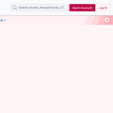
Open Account
Log In
ow >