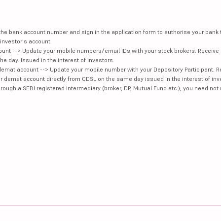
e the bank account number and sign in the application form to authorise your bank
investor's account.
unt --> Update your mobile numbers/email IDs with your stock brokers. Receive 
e day. Issued in the interest of investors.
demat account --> Update your mobile number with your Depository Participant. R
our demat account directly from CDSL on the same day issued in the interest of inv
hrough a SEBI registered intermediary (broker, DP, Mutual Fund etc.), you need not