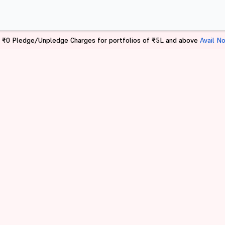
 ₹0 Pledge/Unpledge Charges for portfolios of ₹5L and above
Avail N