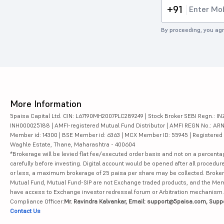
+91
By proceeding, you agr
More Information
5paisa Capital Ltd. CIN: L67190MH2007PLC289249 | Stock Broker SEBI Regn.: INZ
INH000025188 | AMFI-registered Mutual Fund Distributor | AMFI REGN No.: ARN-10
Member id: 14300 | BSE Member id: 6363 | MCX Member ID: 55945 | Registered Ad
Waghle Estate, Thane, Maharashtra - 400604
*Brokerage will be levied flat fee/executed order basis and not on a percenta
carefully before investing. Digital account would be opened after all procedure
or less, a maximum brokerage of 25 paisa per share may be collected. Brokera
Mutual Fund, Mutual Fund-SIP are not Exchange traded products, and the Member 
have access to Exchange investor redressal forum or Arbitration mechanism.
Compliance Officer:
Mr. Ravindra Kalvankar, Email: support@5paisa.com, Supp
Contact Us