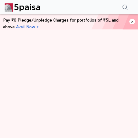
Pay ₹0 Pledge/Unpledge Charges for portfolios of ₹5L and
above
Avail Now >