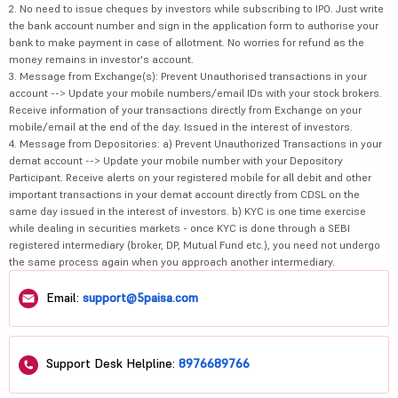
2. No need to issue cheques by investors while subscribing to IPO. Just write
the bank account number and sign in the application form to authorise your
bank to make payment in case of allotment. No worries for refund as the
money remains in investor's account.
3. Message from Exchange(s): Prevent Unauthorised transactions in your
account --> Update your mobile numbers/email IDs with your stock brokers.
Receive information of your transactions directly from Exchange on your
mobile/email at the end of the day. Issued in the interest of investors.
4. Message from Depositories: a) Prevent Unauthorized Transactions in your
demat account --> Update your mobile number with your Depository
Participant. Receive alerts on your registered mobile for all debit and other
important transactions in your demat account directly from CDSL on the
same day issued in the interest of investors. b) KYC is one time exercise
while dealing in securities markets - once KYC is done through a SEBI
registered intermediary (broker, DP, Mutual Fund etc.), you need not undergo
the same process again when you approach another intermediary.
Email:
support@5paisa.com
Support Desk Helpline:
8976689766