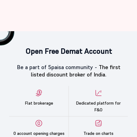
Open Free Demat Account
Be a part of 5paisa community -
The first
listed discount broker of India.
Flat brokerage
Dedicated platform for
F&O
0 account opening charges
Trade on charts