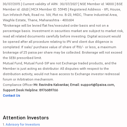
30/07/2015 | Current validity of ARN : 30/07/2027 | NSE Member id: 14300 | BSE
Member id: 6363 | MCX Member ID: 55945 | Registered Address - IIFL House,
Sun Infotech Park, Road no. 16V, Plot no. B-23, MIDC, Thane Industrial Area,
Waghle Estate, Thane, Maharashtra - 400604
*Brokerage will be levied flat fee/executed order basis and not on a
percentage basis. Investment in securities market are subject to market risk,
read all related documents carefully before investing. Digital account would
be opened after all procedure relating to IPV and client due diligence is
completed. If sale/ purchase value of share of ₹10/- or less, a maximum
brokerage of 25 paisa per share may be collected. Brokerage will not exceed
the SEBI prescribed limit.
Mutual Fund, Mutual Fund-SIP are not Exchange traded products, and the
Member is just acting as distributor. All disputes with respect to the
distribution activity, would not have access to Exchange investor redressal
forum or Arbitration mechanism.
Compliance Officer:
Mr. Ravindra Kalvankar, Email: support@5paisa.com,
Support Desk Helpline: 8976689766
Contact Us
Attention Investors
1.
Advisory for Investors