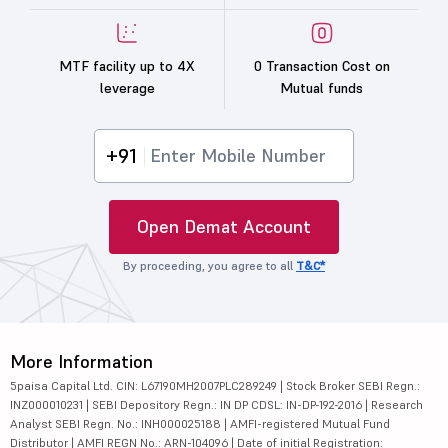
MTF facility up to 4X
0 Transaction Cost on
leverage
Mutual funds
+91
Open Demat Account
By proceeding, you agree to all
T&C*
More Information
5paisa Capital Ltd. CIN: L67190MH2007PLC289249 | Stock Broker SEBI Regn.:
INZ000010231 | SEBI Depository Regn.: IN DP CDSL: IN-DP-192-2016 | Research
Analyst SEBI Regn. No.: INH000025188 | AMFI-registered Mutual Fund
Distributor | AMFI REGN No.: ARN-104096 | Date of initial Registration: