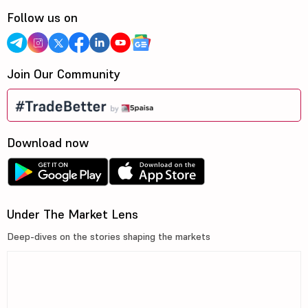
Follow us on
Join Our Community
Download now
Under The Market Lens
Deep-dives on the stories shaping the markets