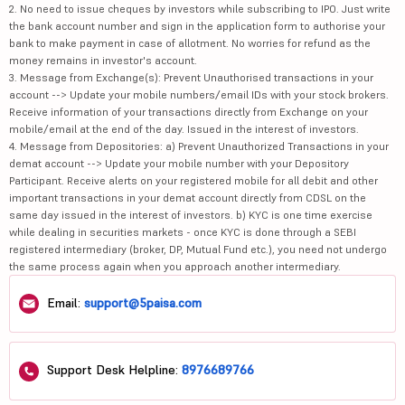
2. No need to issue cheques by investors while subscribing to IPO. Just write
the bank account number and sign in the application form to authorise your
bank to make payment in case of allotment. No worries for refund as the
money remains in investor's account.
3. Message from Exchange(s): Prevent Unauthorised transactions in your
account --> Update your mobile numbers/email IDs with your stock brokers.
Receive information of your transactions directly from Exchange on your
mobile/email at the end of the day. Issued in the interest of investors.
4. Message from Depositories: a) Prevent Unauthorized Transactions in your
demat account --> Update your mobile number with your Depository
Participant. Receive alerts on your registered mobile for all debit and other
important transactions in your demat account directly from CDSL on the
same day issued in the interest of investors. b) KYC is one time exercise
while dealing in securities markets - once KYC is done through a SEBI
registered intermediary (broker, DP, Mutual Fund etc.), you need not undergo
the same process again when you approach another intermediary.
Email:
support@5paisa.com
Support Desk Helpline:
8976689766