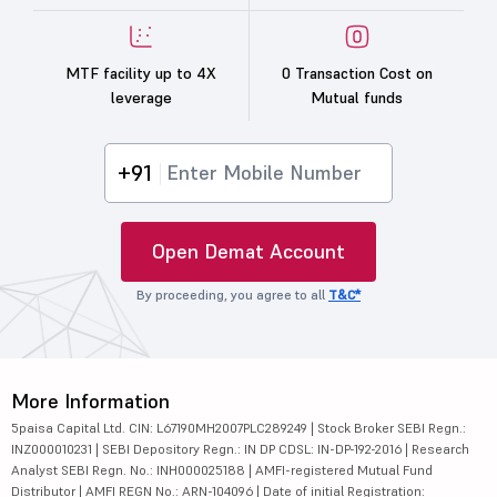
MTF facility up to 4X
0 Transaction Cost on
leverage
Mutual funds
+91
Open Demat Account
By proceeding, you agree to all
T&C*
More Information
5paisa Capital Ltd. CIN: L67190MH2007PLC289249 | Stock Broker SEBI Regn.:
INZ000010231 | SEBI Depository Regn.: IN DP CDSL: IN-DP-192-2016 | Research
Analyst SEBI Regn. No.: INH000025188 | AMFI-registered Mutual Fund
Distributor | AMFI REGN No.: ARN-104096 | Date of initial Registration: