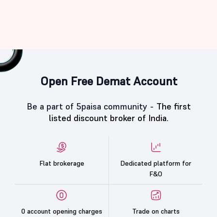
Open Free Demat Account
Be a part of 5paisa community -
The first
listed discount broker of India.
Flat brokerage
Dedicated platform for
F&O
0 account opening charges
Trade on charts