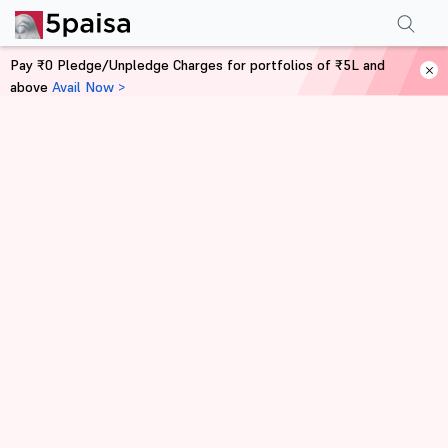
Pay ₹0 Pledge/Unpledge Charges for portfolios of ₹5L and
above
Avail Now >