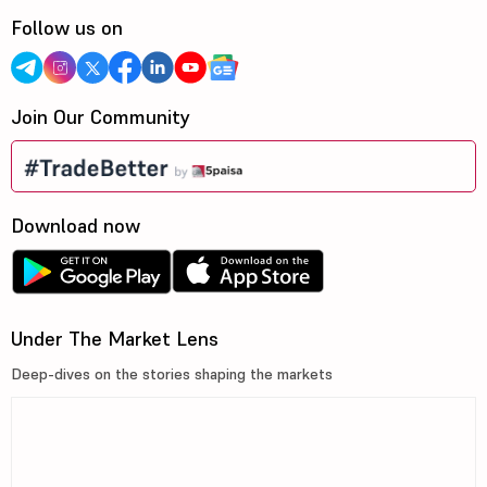
Follow us on
Join Our Community
Download now
Under The Market Lens
Deep-dives on the stories shaping the markets