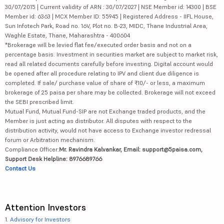
30/07/2015 | Current validity of ARN : 30/07/2027 | NSE Member id: 14300 | BSE
Member id: 6363 | MCX Member ID: 55945 | Registered Address - IIFL House,
Sun Infotech Park, Road no. 16V, Plot no. B-23, MIDC, Thane Industrial Area,
Waghle Estate, Thane, Maharashtra - 400604
*Brokerage will be levied flat fee/executed order basis and not on a
percentage basis. Investment in securities market are subject to market risk,
read all related documents carefully before investing. Digital account would
be opened after all procedure relating to IPV and client due diligence is
completed. If sale/ purchase value of share of ₹10/- or less, a maximum
brokerage of 25 paisa per share may be collected. Brokerage will not exceed
the SEBI prescribed limit.
Mutual Fund, Mutual Fund-SIP are not Exchange traded products, and the
Member is just acting as distributor. All disputes with respect to the
distribution activity, would not have access to Exchange investor redressal
forum or Arbitration mechanism.
Compliance Officer:
Mr. Ravindra Kalvankar, Email: support@5paisa.com,
Support Desk Helpline: 8976689766
Contact Us
Attention Investors
1.
Advisory for Investors