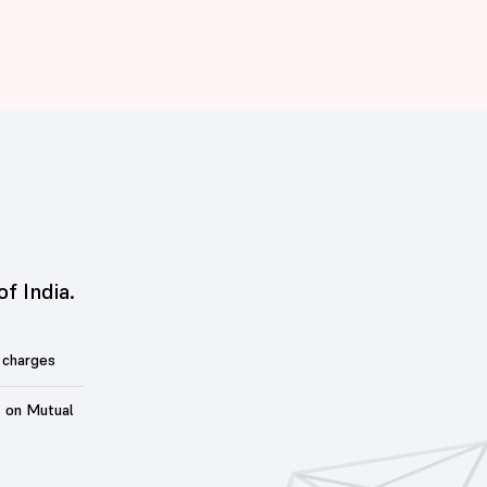
of India.
 charges
t on Mutual