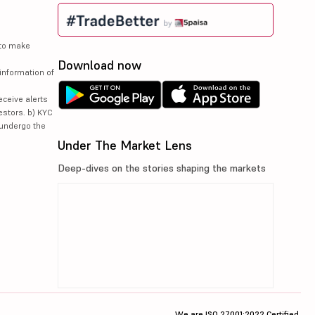
 to make
Download now
information of
eceive alerts
estors. b) KYC
 undergo the
Under The Market Lens
Deep-dives on the stories shaping the markets
We are ISO 27001:2022 Certified.