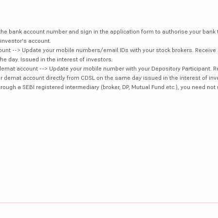
e the bank account number and sign in the application form to authorise your bank
investor's account.
unt --> Update your mobile numbers/email IDs with your stock brokers. Receive 
e day. Issued in the interest of investors.
demat account --> Update your mobile number with your Depository Participant. R
our demat account directly from CDSL on the same day issued in the interest of inv
hrough a SEBI registered intermediary (broker, DP, Mutual Fund etc.), you need not