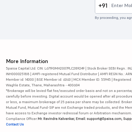
+91
By proceeding, you agr
More Information
5paisa Capital Ltd. CIN: L67190MH2007PLC289249 | Stock Broker SEBI Regn.: INZ
INH000025188 | AMFI-registered Mutual Fund Distributor | AMFI REGN No.: ARN-10
Member id: 14300 | BSE Member id: 6363 | MCX Member ID: 55945 | Registered Ad
Waghle Estate, Thane, Maharashtra - 400604
*Brokerage will be levied flat fee/executed order basis and not on a percenta
carefully before investing. Digital account would be opened after all procedure
or less, a maximum brokerage of 25 paisa per share may be collected. Brokera
Mutual Fund, Mutual Fund-SIP are not Exchange traded products, and the Member 
have access to Exchange investor redressal forum or Arbitration mechanism.
Compliance Officer:
Mr. Ravindra Kalvankar, Email: support@5paisa.com, Supp
Contact Us