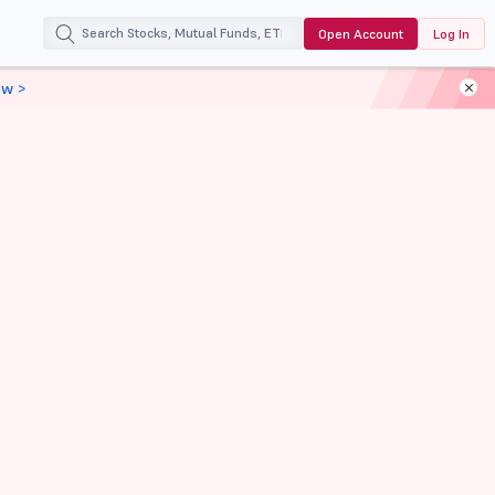
Open Account
Log In
ow >