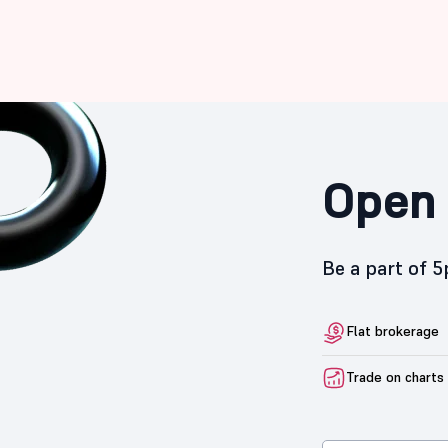
Open 
Be a part of 
Flat brokerage
Trade on charts