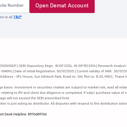
Open Demat Account
ee to all
T&C*
000010231 | SEBI Depository Regn.: IN DP CDSL: IN-DP-192-2016 | Research Analyst 
4096 | Date of initial Registration: 30/07/2015 | Current validity of ARN : 30/07/2
dress - IIFL House, Sun Infotech Park, Road no. 16V, Plot no. B-23, MIDC, Thane I
ge basis. Investment in securities market are subject to market risk, read all re
 relating to IPV and client due diligence is completed. If sale/ purchase value of s
ge will not exceed the SEBI prescribed limit.
is just acting as distributor. All disputes with respect to the distribution activi
ort Desk Helpline: 8976689766