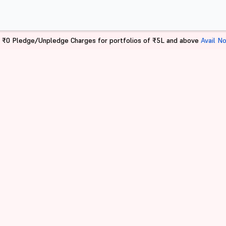
 ₹0 Pledge/Unpledge Charges for portfolios of ₹5L and above
Avail N