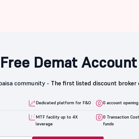
Free Demat Account
5paisa community -
The first listed discount broker 
Dedicated platform for F&O
0 account opening
MTF facility up to 4X
0 Transaction Cos
leverage
funds