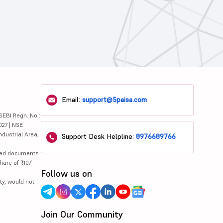
Email:
support@5paisa.com
SEBI Regn. No.:
027 | NSE
ndustrial Area,
Support Desk Helpline:
8976689766
lated documents
hare of ₹10/-
Follow us on
ty, would not
Join Our Community