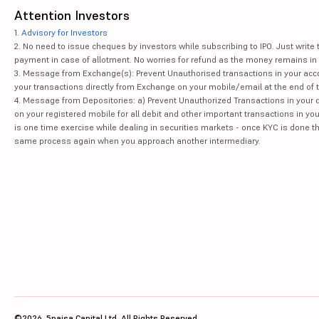
Attention Investors
1.
Advisory for Investors
2. No need to issue cheques by investors while subscribing to IPO. Just writ
payment in case of allotment. No worries for refund as the money remains in 
3. Message from Exchange(s): Prevent Unauthorised transactions in your acco
your transactions directly from Exchange on your mobile/email at the end of th
4. Message from Depositories: a) Prevent Unauthorized Transactions in your 
on your registered mobile for all debit and other important transactions in y
is one time exercise while dealing in securities markets - once KYC is done t
same process again when you approach another intermediary.
©2026, 5paisa Capital Ltd. All Rights Reserved.