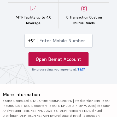
MTF facility up to 4X
0 Transaction Cost on
leverage
Mutual funds
+91
Open Demat Account
By proceeding, you agree to all
T&C*
More Information
5paisa Capital Ltd. CIN: L67190MH2007PLC289249 | Stock Broker SEBI Regn.:
INZ000010231 | SEBI Depository Regn.: IN DP CDSL: IN-DP-192-2016 | Research
Analyst SEBI Regn. No.: INH000025188 | AMFI-registered Mutual Fund
Distributor | AMFI REGN No.: ARN-104096 | Date of initial Registration: