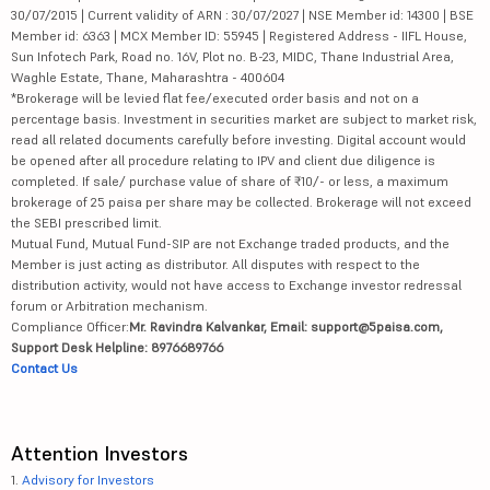
30/07/2015 | Current validity of ARN : 30/07/2027 | NSE Member id: 14300 | BSE
Member id: 6363 | MCX Member ID: 55945 | Registered Address - IIFL House,
Sun Infotech Park, Road no. 16V, Plot no. B-23, MIDC, Thane Industrial Area,
Waghle Estate, Thane, Maharashtra - 400604
*Brokerage will be levied flat fee/executed order basis and not on a
percentage basis. Investment in securities market are subject to market risk,
read all related documents carefully before investing. Digital account would
be opened after all procedure relating to IPV and client due diligence is
completed. If sale/ purchase value of share of ₹10/- or less, a maximum
brokerage of 25 paisa per share may be collected. Brokerage will not exceed
the SEBI prescribed limit.
Mutual Fund, Mutual Fund-SIP are not Exchange traded products, and the
Member is just acting as distributor. All disputes with respect to the
distribution activity, would not have access to Exchange investor redressal
forum or Arbitration mechanism.
Compliance Officer:
Mr. Ravindra Kalvankar, Email: support@5paisa.com,
Support Desk Helpline: 8976689766
Contact Us
Attention Investors
1.
Advisory for Investors