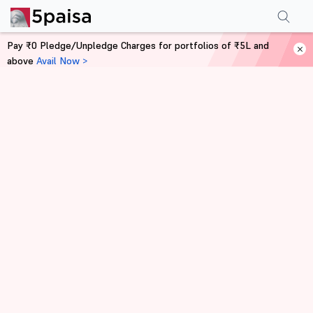
Pay ₹0 Pledge/Unpledge Charges for portfolios of ₹5L and
above
Avail Now >