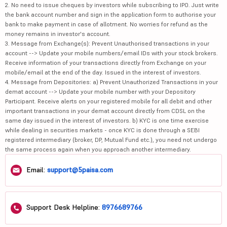
2. No need to issue cheques by investors while subscribing to IPO. Just write
the bank account number and sign in the application form to authorise your
bank to make payment in case of allotment. No worries for refund as the
money remains in investor's account.
3. Message from Exchange(s): Prevent Unauthorised transactions in your
account --> Update your mobile numbers/email IDs with your stock brokers.
Receive information of your transactions directly from Exchange on your
mobile/email at the end of the day. Issued in the interest of investors.
4. Message from Depositories: a) Prevent Unauthorized Transactions in your
demat account --> Update your mobile number with your Depository
Participant. Receive alerts on your registered mobile for all debit and other
important transactions in your demat account directly from CDSL on the
same day issued in the interest of investors. b) KYC is one time exercise
while dealing in securities markets - once KYC is done through a SEBI
registered intermediary (broker, DP, Mutual Fund etc.), you need not undergo
the same process again when you approach another intermediary.
Email:
support@5paisa.com
Support Desk Helpline:
8976689766