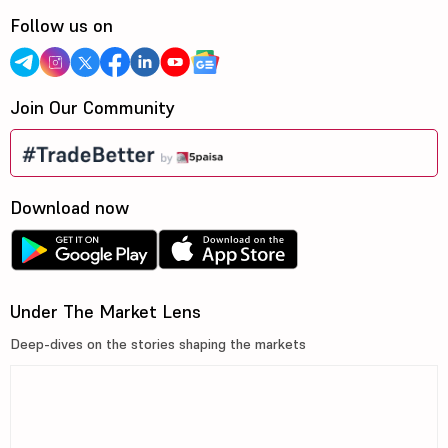
Follow us on
Join Our Community
Download now
Under The Market Lens
Deep-dives on the stories shaping the markets