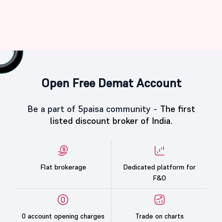
Open Free Demat Account
Be a part of 5paisa community -
The first
listed discount broker of India.
Flat brokerage
Dedicated platform for
F&O
0 account opening charges
Trade on charts