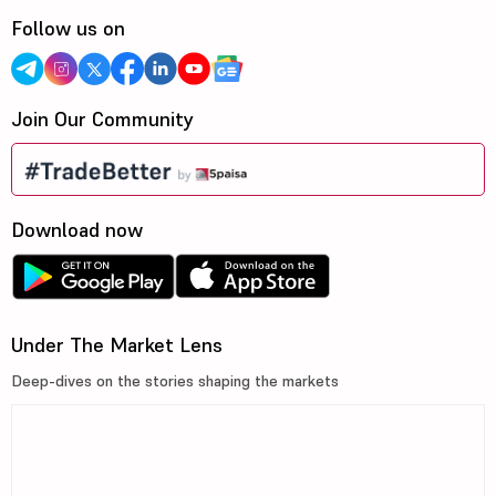
Follow us on
Join Our Community
Download now
Under The Market Lens
Deep-dives on the stories shaping the markets