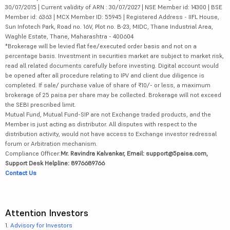
30/07/2015 | Current validity of ARN : 30/07/2027 | NSE Member id: 14300 | BSE
Member id: 6363 | MCX Member ID: 55945 | Registered Address - IIFL House,
Sun Infotech Park, Road no. 16V, Plot no. B-23, MIDC, Thane Industrial Area,
Waghle Estate, Thane, Maharashtra - 400604
*Brokerage will be levied flat fee/executed order basis and not on a
percentage basis. Investment in securities market are subject to market risk,
read all related documents carefully before investing. Digital account would
be opened after all procedure relating to IPV and client due diligence is
completed. If sale/ purchase value of share of ₹10/- or less, a maximum
brokerage of 25 paisa per share may be collected. Brokerage will not exceed
the SEBI prescribed limit.
Mutual Fund, Mutual Fund-SIP are not Exchange traded products, and the
Member is just acting as distributor. All disputes with respect to the
distribution activity, would not have access to Exchange investor redressal
forum or Arbitration mechanism.
Compliance Officer:
Mr. Ravindra Kalvankar, Email: support@5paisa.com,
Support Desk Helpline: 8976689766
Contact Us
Attention Investors
1.
Advisory for Investors