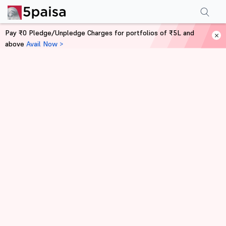
Pay ₹0 Pledge/Unpledge Charges for portfolios of ₹5L and
above
Avail Now >