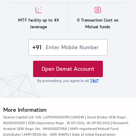
MTF facility up to 4X
0 Transaction Cost on
leverage
Mutual funds
+91
Open Demat Account
By proceeding, you agree to all
T&C*
More Information
5paisa Capital Ltd. CIN: L67190MH2007PLC289249 | Stock Broker SEBI Regn.:
INZ000010231 | SEBI Depository Regn.: IN DP CDSL: IN-DP-192-2016 | Research
Analyst SEBI Regn. No.: INH000025188 | AMFI-registered Mutual Fund
Distributor | AMFI REGN No.: ARN-104096 | Date of initial Registration: