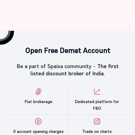
Open Free Demat Account
Be a part of 5paisa community -
The first
listed discount broker of India.
Flat brokerage
Dedicated platform for
F&O
0 account opening charges
Trade on charts