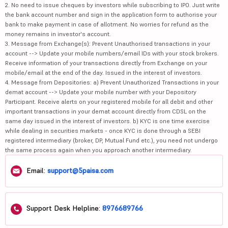
2. No need to issue cheques by investors while subscribing to IPO. Just write
the bank account number and sign in the application form to authorise your
bank to make payment in case of allotment. No worries for refund as the
money remains in investor's account.
3. Message from Exchange(s): Prevent Unauthorised transactions in your
account --> Update your mobile numbers/email IDs with your stock brokers.
Receive information of your transactions directly from Exchange on your
mobile/email at the end of the day. Issued in the interest of investors.
4. Message from Depositories: a) Prevent Unauthorized Transactions in your
demat account --> Update your mobile number with your Depository
Participant. Receive alerts on your registered mobile for all debit and other
important transactions in your demat account directly from CDSL on the
same day issued in the interest of investors. b) KYC is one time exercise
while dealing in securities markets - once KYC is done through a SEBI
registered intermediary (broker, DP, Mutual Fund etc.), you need not undergo
the same process again when you approach another intermediary.
Email:
support@5paisa.com
Support Desk Helpline:
8976689766