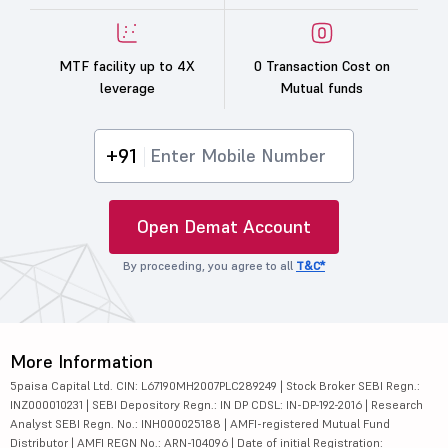
MTF facility up to 4X
0 Transaction Cost on
leverage
Mutual funds
+91
Open Demat Account
By proceeding, you agree to all
T&C*
More Information
5paisa Capital Ltd. CIN: L67190MH2007PLC289249 | Stock Broker SEBI Regn.:
INZ000010231 | SEBI Depository Regn.: IN DP CDSL: IN-DP-192-2016 | Research
Analyst SEBI Regn. No.: INH000025188 | AMFI-registered Mutual Fund
Distributor | AMFI REGN No.: ARN-104096 | Date of initial Registration: