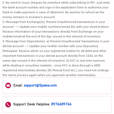
2. No need to issue cheques by investors while subscribing to IPO. Just write
the bank account number and sign in the application form to authorise your
bank to make payment in case of allotment. No worries for refund as the
money remains in investor's account.
3. Message from Exchange(s): Prevent Unauthorised transactions in your
account --> Update your mobile numbers/email IDs with your stock brokers.
Receive information of your transactions directly from Exchange on your
mobile/email at the end of the day. Issued in the interest of investors.
4. Message from Depositories: a) Prevent Unauthorized Transactions in your
demat account --> Update your mobile number with your Depository
Participant. Receive alerts on your registered mobile for all debit and other
important transactions in your demat account directly from CDSL on the
same day issued in the interest of investors. b) KYC is one time exercise
while dealing in securities markets - once KYC is done through a SEBI
registered intermediary (broker, DP, Mutual Fund etc.), you need not undergo
the same process again when you approach another intermediary.
Email:
support@5paisa.com
Support Desk Helpline:
8976689766