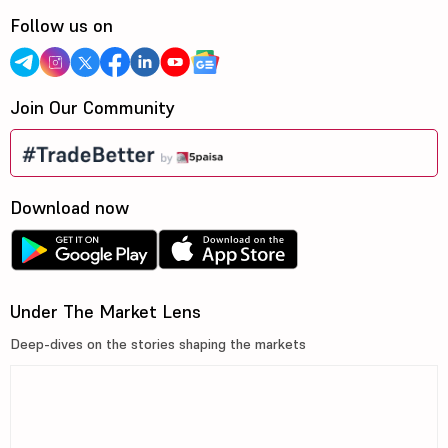
Follow us on
Join Our Community
Download now
Under The Market Lens
Deep-dives on the stories shaping the markets