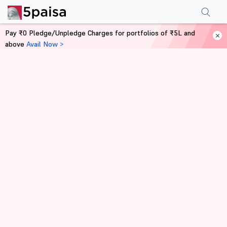
Pay ₹0 Pledge/Unpledge Charges for portfolios of ₹5L and
above
Avail Now >