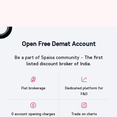
Open Free Demat Account
Be a part of 5paisa community -
The first
listed discount broker of India.
Flat brokerage
Dedicated platform for
F&O
0 account opening charges
Trade on charts