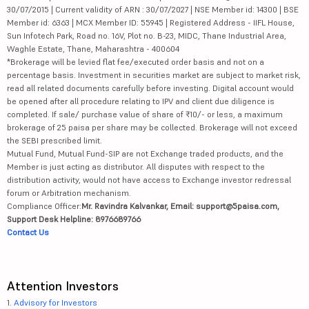
30/07/2015 | Current validity of ARN : 30/07/2027 | NSE Member id: 14300 | BSE
Member id: 6363 | MCX Member ID: 55945 | Registered Address - IIFL House,
Sun Infotech Park, Road no. 16V, Plot no. B-23, MIDC, Thane Industrial Area,
Waghle Estate, Thane, Maharashtra - 400604
*Brokerage will be levied flat fee/executed order basis and not on a
percentage basis. Investment in securities market are subject to market risk,
read all related documents carefully before investing. Digital account would
be opened after all procedure relating to IPV and client due diligence is
completed. If sale/ purchase value of share of ₹10/- or less, a maximum
brokerage of 25 paisa per share may be collected. Brokerage will not exceed
the SEBI prescribed limit.
Mutual Fund, Mutual Fund-SIP are not Exchange traded products, and the
Member is just acting as distributor. All disputes with respect to the
distribution activity, would not have access to Exchange investor redressal
forum or Arbitration mechanism.
Compliance Officer:
Mr. Ravindra Kalvankar, Email: support@5paisa.com,
Support Desk Helpline: 8976689766
Contact Us
Attention Investors
1.
Advisory for Investors