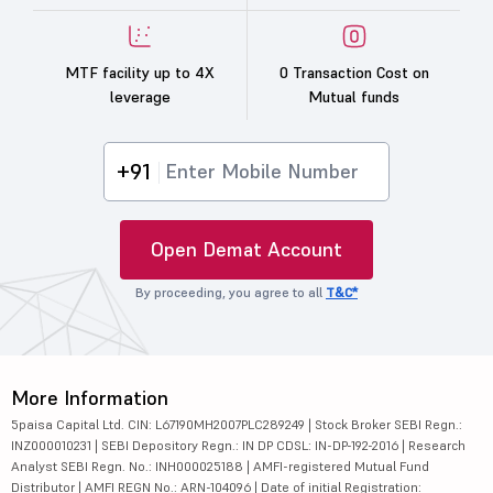
MTF facility up to 4X
0 Transaction Cost on
leverage
Mutual funds
+91
Open Demat Account
By proceeding, you agree to all
T&C*
More Information
5paisa Capital Ltd. CIN: L67190MH2007PLC289249 | Stock Broker SEBI Regn.:
INZ000010231 | SEBI Depository Regn.: IN DP CDSL: IN-DP-192-2016 | Research
Analyst SEBI Regn. No.: INH000025188 | AMFI-registered Mutual Fund
Distributor | AMFI REGN No.: ARN-104096 | Date of initial Registration: