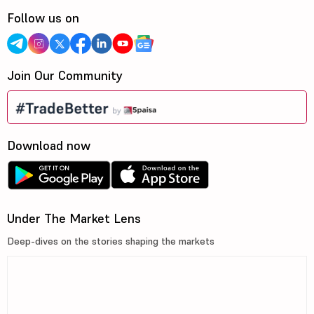
Follow us on
Join Our Community
Download now
Under The Market Lens
Deep-dives on the stories shaping the markets