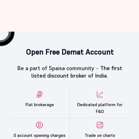
Open Free Demat Account
Be a part of 5paisa community -
The first
listed discount broker of India.
Flat brokerage
Dedicated platform for
F&O
0 account opening charges
Trade on charts