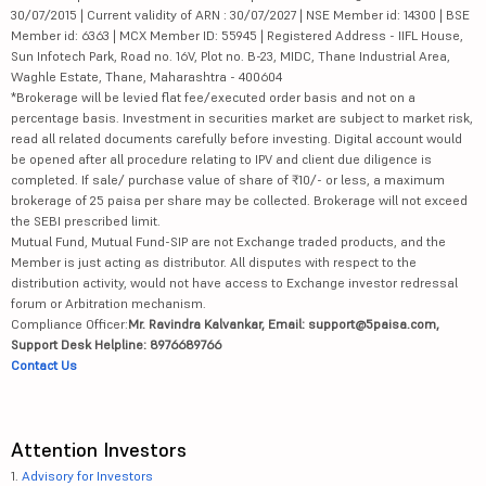
30/07/2015 | Current validity of ARN : 30/07/2027 | NSE Member id: 14300 | BSE
Member id: 6363 | MCX Member ID: 55945 | Registered Address - IIFL House,
Sun Infotech Park, Road no. 16V, Plot no. B-23, MIDC, Thane Industrial Area,
Waghle Estate, Thane, Maharashtra - 400604
*Brokerage will be levied flat fee/executed order basis and not on a
percentage basis. Investment in securities market are subject to market risk,
read all related documents carefully before investing. Digital account would
be opened after all procedure relating to IPV and client due diligence is
completed. If sale/ purchase value of share of ₹10/- or less, a maximum
brokerage of 25 paisa per share may be collected. Brokerage will not exceed
the SEBI prescribed limit.
Mutual Fund, Mutual Fund-SIP are not Exchange traded products, and the
Member is just acting as distributor. All disputes with respect to the
distribution activity, would not have access to Exchange investor redressal
forum or Arbitration mechanism.
Compliance Officer:
Mr. Ravindra Kalvankar, Email: support@5paisa.com,
Support Desk Helpline: 8976689766
Contact Us
Attention Investors
1.
Advisory for Investors