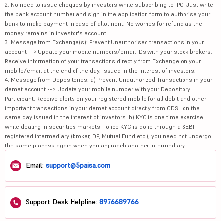
2. No need to issue cheques by investors while subscribing to IPO. Just write
the bank account number and sign in the application form to authorise your
bank to make payment in case of allotment. No worries for refund as the
money remains in investor's account.
3. Message from Exchange(s): Prevent Unauthorised transactions in your
account --> Update your mobile numbers/email IDs with your stock brokers.
Receive information of your transactions directly from Exchange on your
mobile/email at the end of the day. Issued in the interest of investors.
4. Message from Depositories: a) Prevent Unauthorized Transactions in your
demat account --> Update your mobile number with your Depository
Participant. Receive alerts on your registered mobile for all debit and other
important transactions in your demat account directly from CDSL on the
same day issued in the interest of investors. b) KYC is one time exercise
while dealing in securities markets - once KYC is done through a SEBI
registered intermediary (broker, DP, Mutual Fund etc.), you need not undergo
the same process again when you approach another intermediary.
Email:
support@5paisa.com
Support Desk Helpline:
8976689766