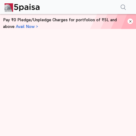
Pay ₹0 Pledge/Unpledge Charges for portfolios of ₹5L and
above
Avail Now >