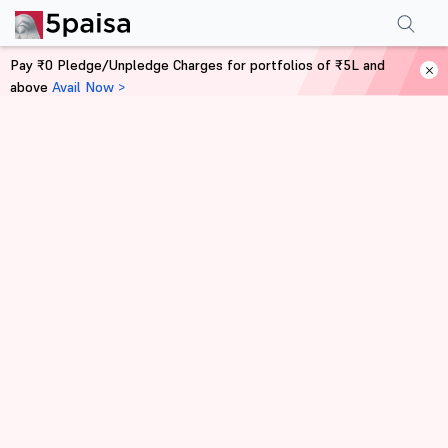
Pay ₹0 Pledge/Unpledge Charges for portfolios of ₹5L and
above
Avail Now >