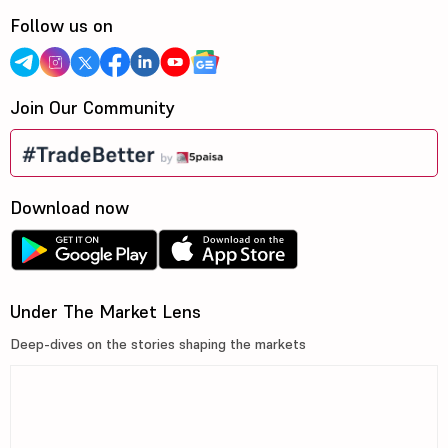
Follow us on
Join Our Community
Download now
Under The Market Lens
Deep-dives on the stories shaping the markets