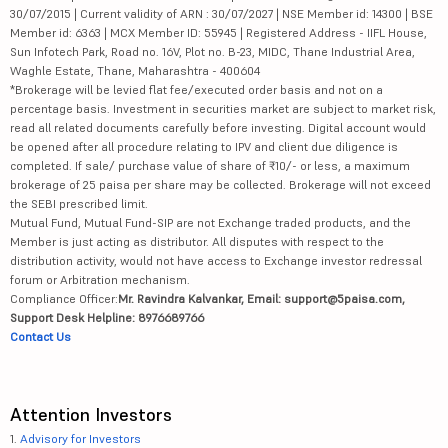
30/07/2015 | Current validity of ARN : 30/07/2027 | NSE Member id: 14300 | BSE
Member id: 6363 | MCX Member ID: 55945 | Registered Address - IIFL House,
Sun Infotech Park, Road no. 16V, Plot no. B-23, MIDC, Thane Industrial Area,
Waghle Estate, Thane, Maharashtra - 400604
*Brokerage will be levied flat fee/executed order basis and not on a
percentage basis. Investment in securities market are subject to market risk,
read all related documents carefully before investing. Digital account would
be opened after all procedure relating to IPV and client due diligence is
completed. If sale/ purchase value of share of ₹10/- or less, a maximum
brokerage of 25 paisa per share may be collected. Brokerage will not exceed
the SEBI prescribed limit.
Mutual Fund, Mutual Fund-SIP are not Exchange traded products, and the
Member is just acting as distributor. All disputes with respect to the
distribution activity, would not have access to Exchange investor redressal
forum or Arbitration mechanism.
Compliance Officer:
Mr. Ravindra Kalvankar, Email: support@5paisa.com,
Support Desk Helpline: 8976689766
Contact Us
Attention Investors
1.
Advisory for Investors