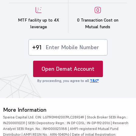
MTF facility up to 4X
0 Transaction Cost on
leverage
Mutual funds
+91
Open Demat Account
By proceeding, you agree to all
T&C*
More Information
5paisa Capital Ltd. CIN: L67190MH2007PLC289249 | Stock Broker SEBI Regn.:
INZ000010231 | SEBI Depository Regn.: IN DP CDSL: IN-DP-192-2016 | Research
Analyst SEBI Regn. No.: INH000025188 | AMFI-registered Mutual Fund
Distributor | AMFI REGN No.: ARN-104096 | Date of initial Registration: