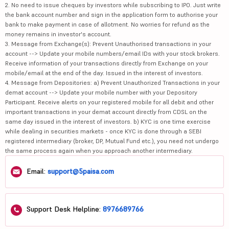
2. No need to issue cheques by investors while subscribing to IPO. Just write
the bank account number and sign in the application form to authorise your
bank to make payment in case of allotment. No worries for refund as the
money remains in investor's account.
3. Message from Exchange(s): Prevent Unauthorised transactions in your
account --> Update your mobile numbers/email IDs with your stock brokers.
Receive information of your transactions directly from Exchange on your
mobile/email at the end of the day. Issued in the interest of investors.
4. Message from Depositories: a) Prevent Unauthorized Transactions in your
demat account --> Update your mobile number with your Depository
Participant. Receive alerts on your registered mobile for all debit and other
important transactions in your demat account directly from CDSL on the
same day issued in the interest of investors. b) KYC is one time exercise
while dealing in securities markets - once KYC is done through a SEBI
registered intermediary (broker, DP, Mutual Fund etc.), you need not undergo
the same process again when you approach another intermediary.
Email:
support@5paisa.com
Support Desk Helpline:
8976689766