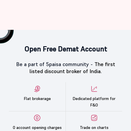
Open Free Demat Account
Be a part of 5paisa community -
The first
listed discount broker of India.
Flat brokerage
Dedicated platform for
F&O
0 account opening charges
Trade on charts