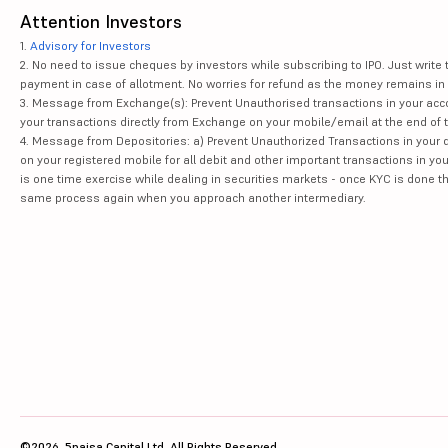
Attention Investors
1.
Advisory for Investors
2. No need to issue cheques by investors while subscribing to IPO. Just writ
payment in case of allotment. No worries for refund as the money remains in 
3. Message from Exchange(s): Prevent Unauthorised transactions in your acco
your transactions directly from Exchange on your mobile/email at the end of th
4. Message from Depositories: a) Prevent Unauthorized Transactions in your 
on your registered mobile for all debit and other important transactions in y
is one time exercise while dealing in securities markets - once KYC is done t
same process again when you approach another intermediary.
©2026, 5paisa Capital Ltd. All Rights Reserved.