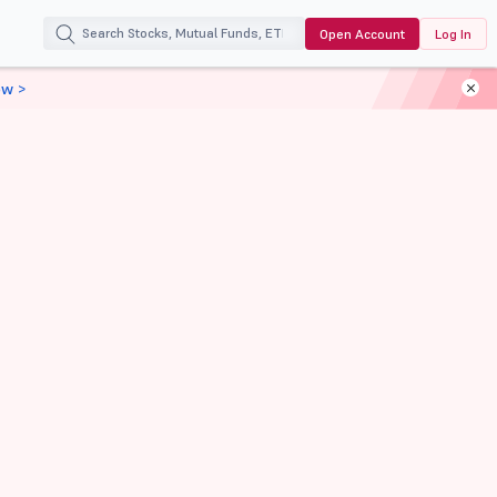
Open Account
Log In
ow >