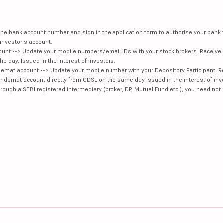
e the bank account number and sign in the application form to authorise your bank
investor's account.
unt --> Update your mobile numbers/email IDs with your stock brokers. Receive 
e day. Issued in the interest of investors.
demat account --> Update your mobile number with your Depository Participant. R
our demat account directly from CDSL on the same day issued in the interest of inv
hrough a SEBI registered intermediary (broker, DP, Mutual Fund etc.), you need not