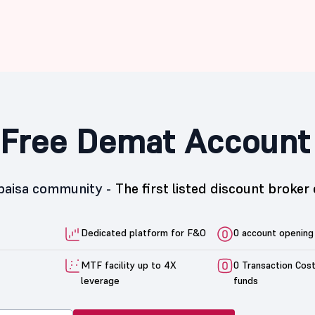
Free Demat Account
5paisa community -
The first listed discount broker 
Dedicated platform for F&O
0 account opening
MTF facility up to 4X
0 Transaction Cos
leverage
funds