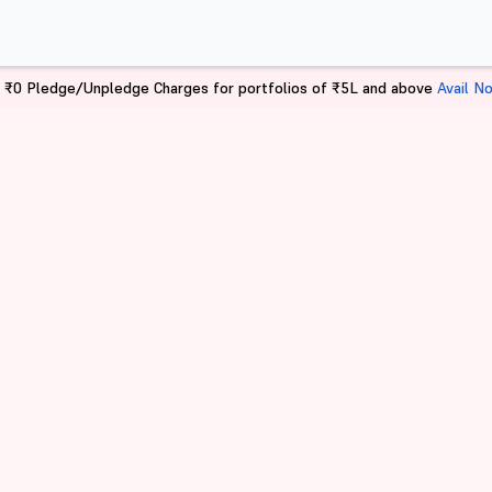
 ₹0 Pledge/Unpledge Charges for portfolios of ₹5L and above
Avail N