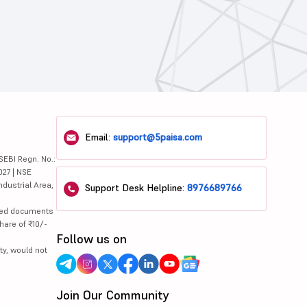
Email:
support@5paisa.com
SEBI Regn. No.:
027 | NSE
ndustrial Area,
Support Desk Helpline:
8976689766
lated documents
hare of ₹10/-
Follow us on
ty, would not
Join Our Community