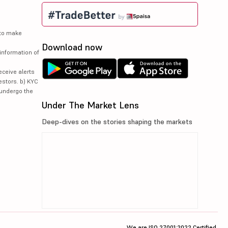
 to make
Download now
information of
eceive alerts
estors. b) KYC
 undergo the
Under The Market Lens
Deep-dives on the stories shaping the markets
We are ISO 27001:2022 Certified.