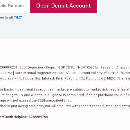
Open Demat Account
ee to all
T&C*
000010231 | SEBI Depository Regn.: IN DP CDSL: IN-DP-192-2016 | Research Analyst 
4096 | Date of initial Registration: 30/07/2015 | Current validity of ARN : 30/07/2
dress - IIFL House, Sun Infotech Park, Road no. 16V, Plot no. B-23, MIDC, Thane I
ge basis. Investment in securities market are subject to market risk, read all re
 relating to IPV and client due diligence is completed. If sale/ purchase value of s
ge will not exceed the SEBI prescribed limit.
is just acting as distributor. All disputes with respect to the distribution activi
ort Desk Helpline: 8976689766