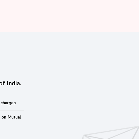
of India.
 charges
t on Mutual