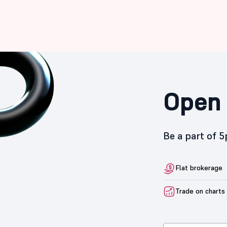
Open 
Be a part of 
Flat brokerage
Trade on charts