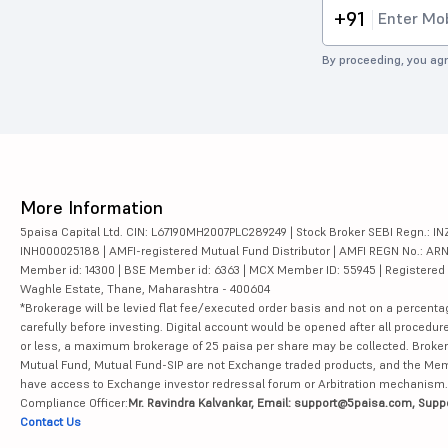
+91
By proceeding, you agr
More Information
5paisa Capital Ltd. CIN: L67190MH2007PLC289249 | Stock Broker SEBI Regn.: INZ
INH000025188 | AMFI-registered Mutual Fund Distributor | AMFI REGN No.: ARN-10
Member id: 14300 | BSE Member id: 6363 | MCX Member ID: 55945 | Registered Ad
Waghle Estate, Thane, Maharashtra - 400604
*Brokerage will be levied flat fee/executed order basis and not on a percenta
carefully before investing. Digital account would be opened after all procedure
or less, a maximum brokerage of 25 paisa per share may be collected. Brokera
Mutual Fund, Mutual Fund-SIP are not Exchange traded products, and the Member 
have access to Exchange investor redressal forum or Arbitration mechanism.
Compliance Officer:
Mr. Ravindra Kalvankar, Email: support@5paisa.com, Supp
Contact Us