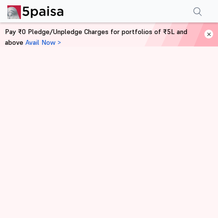
Pay ₹0 Pledge/Unpledge Charges for portfolios of ₹5L and
above
Avail Now >