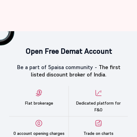
Open Free Demat Account
Be a part of 5paisa community -
The first
listed discount broker of India.
Flat brokerage
Dedicated platform for
F&O
0 account opening charges
Trade on charts