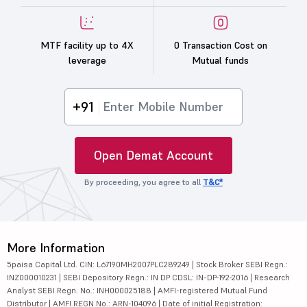
MTF facility up to 4X
0 Transaction Cost on
leverage
Mutual funds
+91
Open Demat Account
By proceeding, you agree to all
T&C*
More Information
5paisa Capital Ltd. CIN: L67190MH2007PLC289249 | Stock Broker SEBI Regn.:
INZ000010231 | SEBI Depository Regn.: IN DP CDSL: IN-DP-192-2016 | Research
Analyst SEBI Regn. No.: INH000025188 | AMFI-registered Mutual Fund
Distributor | AMFI REGN No.: ARN-104096 | Date of initial Registration: