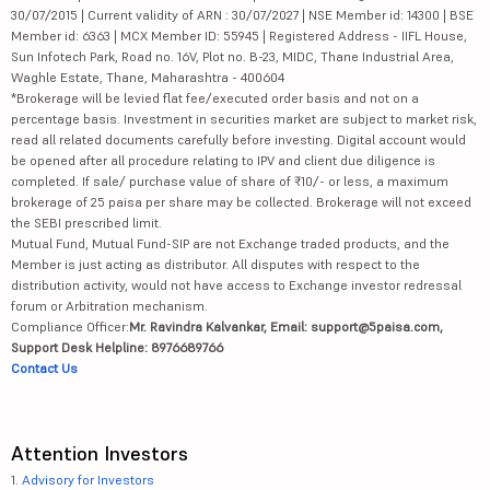
30/07/2015 | Current validity of ARN : 30/07/2027 | NSE Member id: 14300 | BSE
Member id: 6363 | MCX Member ID: 55945 | Registered Address - IIFL House,
Sun Infotech Park, Road no. 16V, Plot no. B-23, MIDC, Thane Industrial Area,
Waghle Estate, Thane, Maharashtra - 400604
*Brokerage will be levied flat fee/executed order basis and not on a
percentage basis. Investment in securities market are subject to market risk,
read all related documents carefully before investing. Digital account would
be opened after all procedure relating to IPV and client due diligence is
completed. If sale/ purchase value of share of ₹10/- or less, a maximum
brokerage of 25 paisa per share may be collected. Brokerage will not exceed
the SEBI prescribed limit.
Mutual Fund, Mutual Fund-SIP are not Exchange traded products, and the
Member is just acting as distributor. All disputes with respect to the
distribution activity, would not have access to Exchange investor redressal
forum or Arbitration mechanism.
Compliance Officer:
Mr. Ravindra Kalvankar, Email: support@5paisa.com,
Support Desk Helpline: 8976689766
Contact Us
Attention Investors
1.
Advisory for Investors