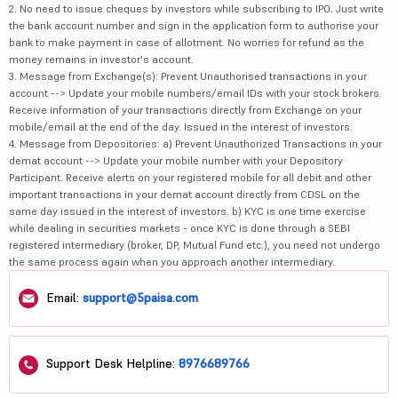
2. No need to issue cheques by investors while subscribing to IPO. Just write
the bank account number and sign in the application form to authorise your
bank to make payment in case of allotment. No worries for refund as the
money remains in investor's account.
3. Message from Exchange(s): Prevent Unauthorised transactions in your
account --> Update your mobile numbers/email IDs with your stock brokers.
Receive information of your transactions directly from Exchange on your
mobile/email at the end of the day. Issued in the interest of investors.
4. Message from Depositories: a) Prevent Unauthorized Transactions in your
demat account --> Update your mobile number with your Depository
Participant. Receive alerts on your registered mobile for all debit and other
important transactions in your demat account directly from CDSL on the
same day issued in the interest of investors. b) KYC is one time exercise
while dealing in securities markets - once KYC is done through a SEBI
registered intermediary (broker, DP, Mutual Fund etc.), you need not undergo
the same process again when you approach another intermediary.
Email:
support@5paisa.com
Support Desk Helpline:
8976689766