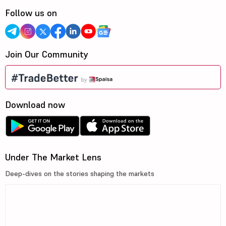
Follow us on
Join Our Community
Download now
Under The Market Lens
Deep-dives on the stories shaping the markets