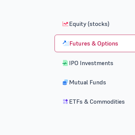
Equity (stocks)
Futures & Options
IPO Investments
Mutual Funds
ETFs & Commodities