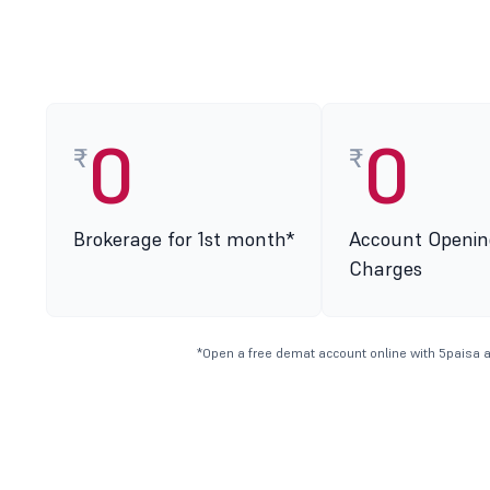
0
0
₹
₹
Brokerage for 1st month*
Account Openin
Charges
*Open a free demat account online with 5paisa a