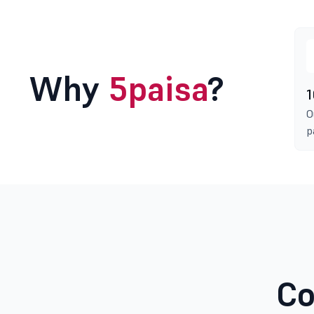
Why
5paisa
?
1
O
p
Co