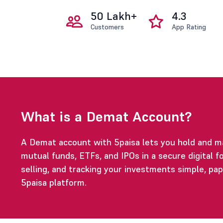
50 Lakh+
4.3
Customers
App Rating
What is a Demat Account?
A Demat account with 5paisa lets you hold and m
mutual funds, ETFs, and IPOs in a secure digital fo
selling, and tracking your investments simple, pa
5paisa platform.