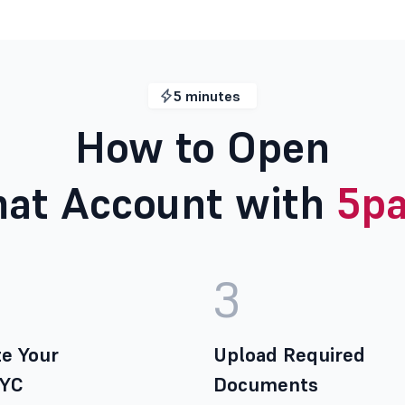
5 minutes
How to Open
at Account with
5pa
3
e Your
Upload Required
KYC
Documents