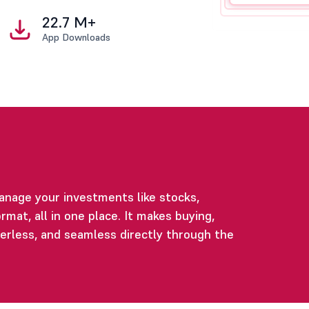
22.7 M+
App Downloads
anage your investments like stocks,
rmat, all in one place. It makes buying,
perless, and seamless directly through the