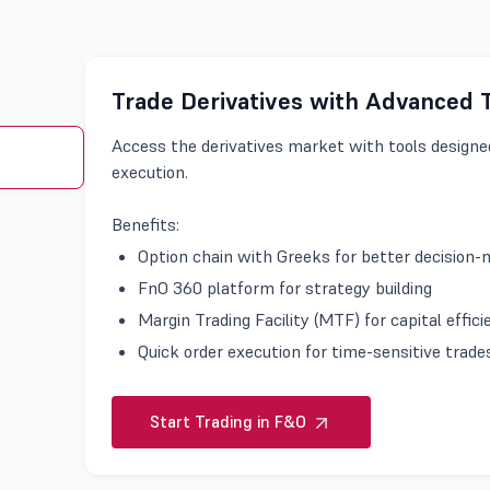
Trade Derivatives with Advanced 
Access the derivatives market with tools designed
execution.
Benefits:
Option chain with Greeks for better decision
FnO 360 platform for strategy building
Margin Trading Facility (MTF) for capital effic
Quick order execution for time-sensitive trad
Start Trading in F&O