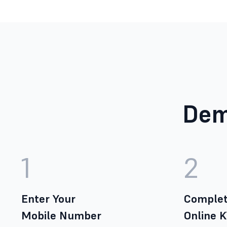
Dem
1
2
Enter Your
Complet
Mobile Number
Online 