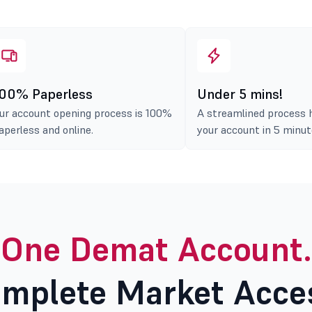
00% Paperless
Under 5 mins!
ur account opening process is 100%
A streamlined process 
aperless and online.
your account in 5 minut
One Demat Account.
mplete Market Acce