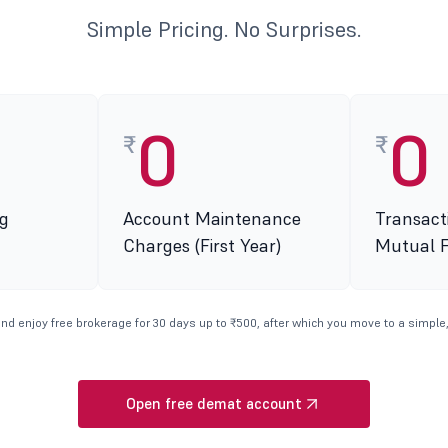
Simple Pricing. No Surprises.
0
0
₹
₹
g
Account Maintenance
Transact
Charges (First Year)
Mutual 
nd enjoy free brokerage for 30 days up to ₹500, after which you move to a simple,
Open free demat account