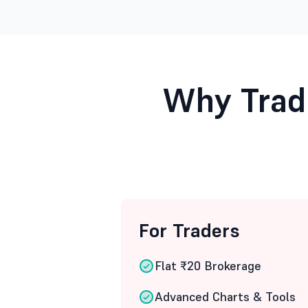
Why Trad
For Traders
Flat ₹20 Brokerage
Advanced Charts & Tools