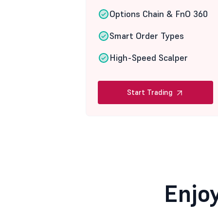
Options Chain & FnO 360
Smart Order Types
High-Speed Scalper
Start Trading
Enjo