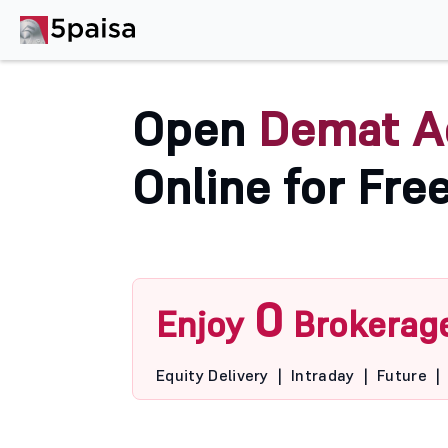
Open
Demat A
Online for Fre
0
Enjoy
Brokerag
Equity Delivery
|
Intraday
|
Future
|