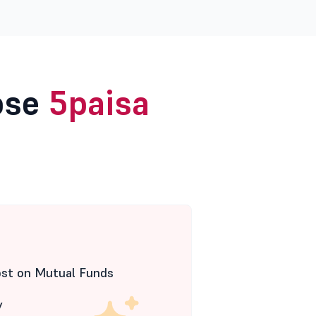
ose
5paisa
ost on Mutual Funds
y