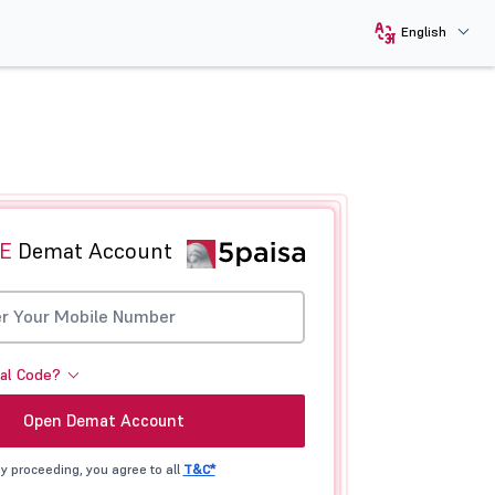
English
E
Demat Account
ral Code?
Open Demat Account
y proceeding, you agree to all
T&C*