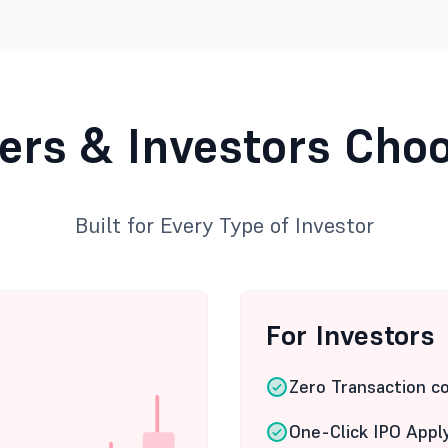
ers & Investors Cho
Built for Every Type of Investor
For Investors
Zero Transaction c
One-Click IPO Appl