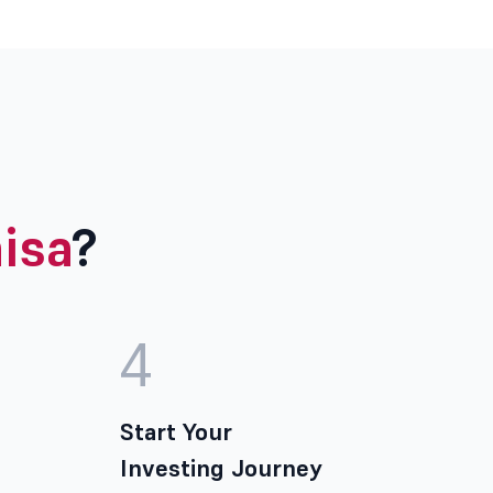
isa
?
4
Start Your
Investing Journey