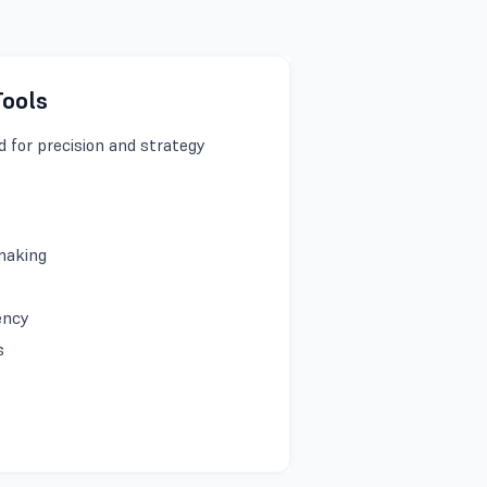
Tools
 for precision and strategy
-making
iency
es