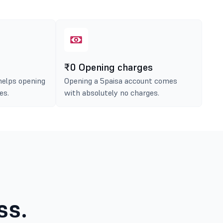
₹0 Opening charges
helps opening
Opening a 5paisa account comes
es.
with absolutely no charges.
ss.