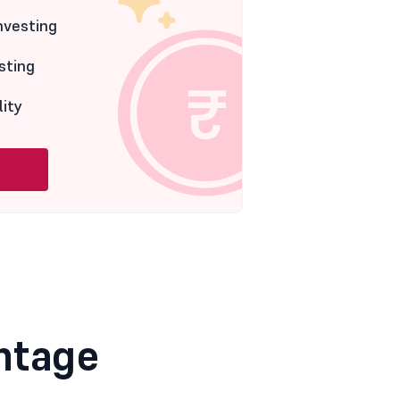
nvesting
sting
lity
ntage