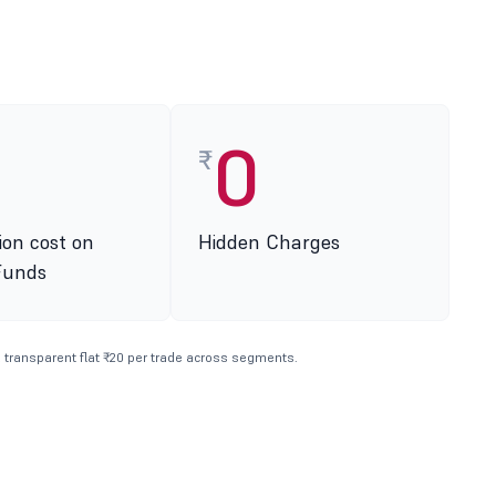
0
₹
ion cost on
Hidden Charges
Funds
 transparent flat ₹20 per trade across segments.