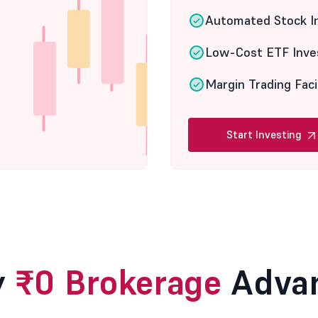
Automated Stock I
Low-Cost ETF Inve
Margin Trading Faci
Start Investing
y
₹0 Brokerage
Adva