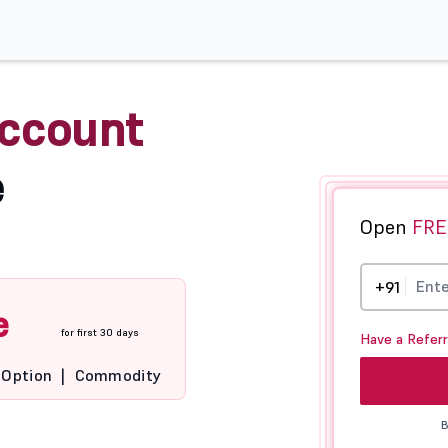
ccount
e
Open
FRE
+91
e
for first 30 days
Have a Refer
Option
|
Commodity
B