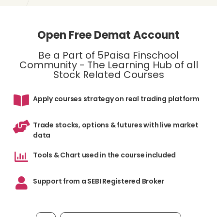
Open Free Demat Account
Be a Part of 5Paisa Finschool
Community - The Learning Hub of all
Stock Related Courses
Apply courses strategy on real trading platform
Trade stocks, options & futures with live market
data
Tools & Chart used in the course included
Support from a SEBI Registered Broker
Mobile number, required