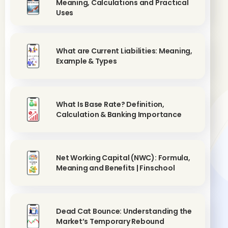
Meaning, Calculations and Practical
Uses
What are Current Liabilities: Meaning,
Example & Types
What Is Base Rate? Definition,
Calculation & Banking Importance
Net Working Capital (NWC): Formula,
Meaning and Benefits | Finschool
Dead Cat Bounce: Understanding the
Market’s Temporary Rebound