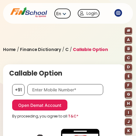
Login
En
#
A
B
Home
/
Finance Dictionary
/
C
/
Callable Option
C
D
Callable Option
E
F
Mobile number, required
+91
G
H
I
By proceeding, you agree to all
T&C*
J
K