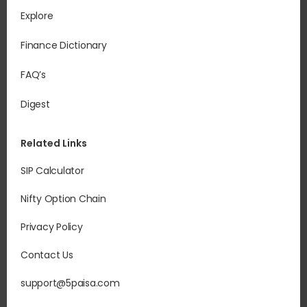
Explore
Finance Dictionary
FAQ’s
Digest
Related Links
SIP Calculator
Nifty Option Chain
Privacy Policy
Contact Us
support@5paisa.com