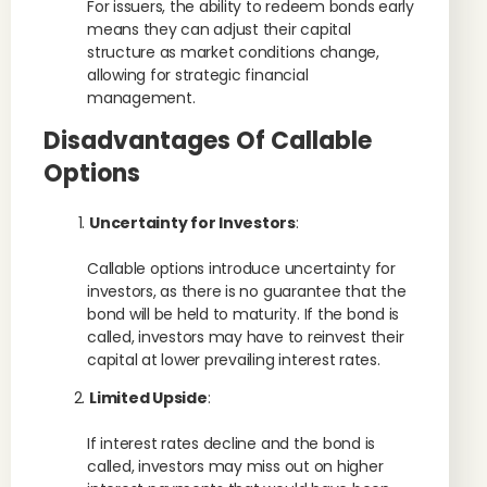
For issuers, the ability to redeem bonds early
means they can adjust their capital
structure as market conditions change,
allowing for strategic financial
management.
Disadvantages Of Callable
Options
Uncertainty for Investors
:
Callable options introduce uncertainty for
investors, as there is no guarantee that the
bond will be held to maturity. If the bond is
called, investors may have to reinvest their
capital at lower prevailing interest rates.
Limited Upside
:
If interest rates decline and the bond is
called, investors may miss out on higher