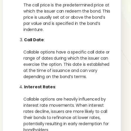
The call price is the predetermined price at
which the issuer can redeem the bond. This
price is usually set at or above the bond’s
par value and is specified in the bond’s
indenture.
Call Date
:
Callable options have a specific call date or
range of dates during which the issuer can
exercise the option. This date is established
at the time of issuance and can vary
depending on the bond’s terms.
Interest Rates
:
Callable options are heavily influenced by
interest rate movements. When interest
rates decline, issuers are more likely to call
their bonds to refinance at lower rates,
potentially resulting in early redemption for
bondholders.