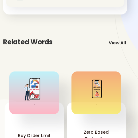
Related Words
View All
'
'
Zero Based
Buy Order Limit