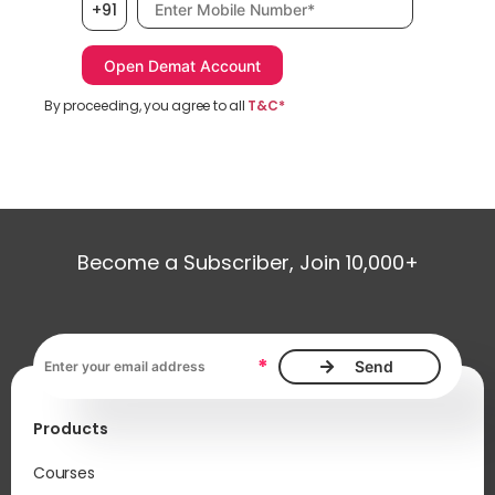
+91
By proceeding, you agree to all
T&C*
Become a Subscriber, Join 10,000+
Email address, required
*
Products
Courses