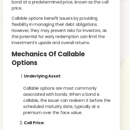
bond at a predetermined price, known as the call
price.
Callable options benefit issuers by providing
flexibility in managing their debt obligations.
However, they may present risks for investors, as
the potential for early redemption can limit the
investment’s upside and overall returns.
Mechanics Of Callable
Options
Underlying Asset
:
Callable options are most commonly
associated with bonds. When a bond is
callable, the issuer can redeem it before the
scheduled maturity date, typically at a
premium over the face value.
Call Price
: