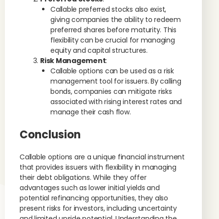
Callable preferred stocks also exist,
giving companies the ability to redeem
preferred shares before maturity. This
flexibility can be crucial for managing
equity and capital structures.
Risk Management
:
Callable options can be used as a risk
management tool for issuers. By calling
bonds, companies can mitigate risks
associated with rising interest rates and
manage their cash flow.
Conclusion
Callable options are a unique financial instrument
that provides issuers with flexibility in managing
their debt obligations. While they offer
advantages such as lower initial yields and
potential refinancing opportunities, they also
present risks for investors, including uncertainty
and limited upside potential. Understanding the