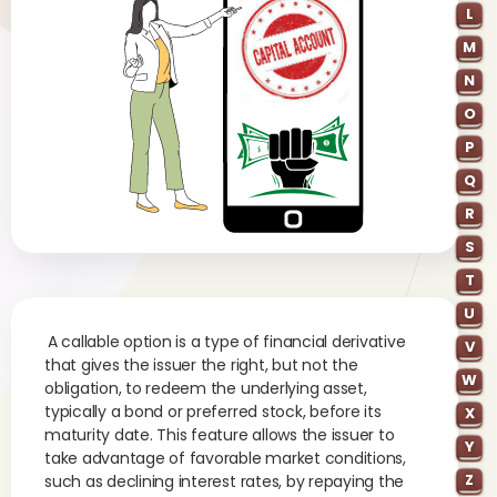
L
M
N
O
P
Q
R
S
T
U
A callable option is a type of financial derivative
V
that gives the issuer the right, but not the
W
obligation, to redeem the underlying asset,
typically a bond or preferred stock, before its
X
maturity date. This feature allows the issuer to
Y
take advantage of favorable market conditions,
Z
such as declining interest rates, by repaying the