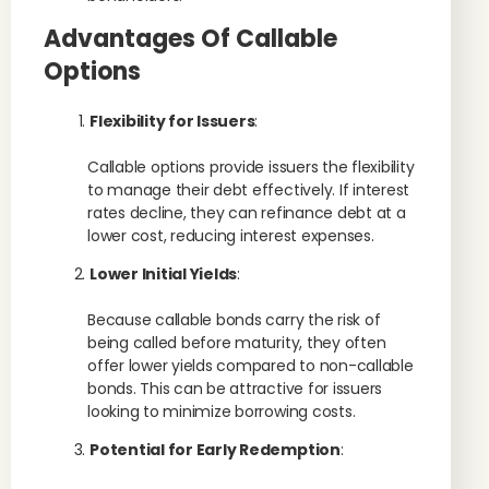
Advantages Of Callable
Options
Flexibility for Issuers
:
Callable options provide issuers the flexibility
to manage their debt effectively. If interest
rates decline, they can refinance debt at a
lower cost, reducing interest expenses.
Lower Initial Yields
:
Because callable bonds carry the risk of
being called before maturity, they often
offer lower yields compared to non-callable
bonds. This can be attractive for issuers
looking to minimize borrowing costs.
Potential for Early Redemption
: