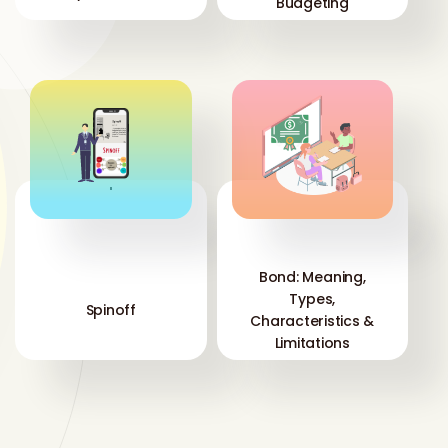
Budgeting
'
'
Bond: Meaning,
Types,
Spinoff
Characteristics &
Limitations