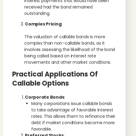
interest payments that would have been
received had the bond remained
outstanding.
Complex Pricing
:
The valuation of callable bonds is more
complex than non-callable bonds, as it
involves assessing the likelihood of the bond
being called based on interest rate
movements and other market conditions.
Practical Applications Of
Callable Options
Corporate Bonds
:
Many corporations issue callable bonds
to take advantage of favorable interest
rates. This allows them to refinance their
debt if market conditions become more
favorable.
Preferred Stocks
: