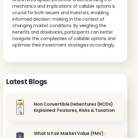
mechanics and implications of callable options is
crucial for both issuers and investors, enabling
informed decision-making in the context of
changing market conditions. By weighing the
benefits and drawbacks, participants can better
navigate the complexities of callable options and
optimize their investment strategies accordingly.
Latest Blogs
Non Convertible Debentures (NCDs)
Explained: Features, Risks & Taxation
What Is Fair Market Value (FMV) :