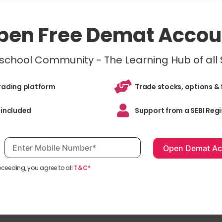
pen Free Demat Accou
inschool Community - The Learning Hub of all
trading platform
Trade stocks, options & 
 included
Support from a SEBI Regi
Mobile number, required
oceeding, you agree to all
T&C*