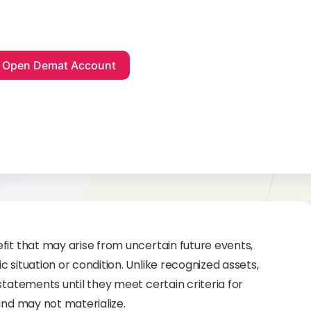
fit that may arise from uncertain future events,
 situation or condition. Unlike recognized assets,
statements until they meet certain criteria for
and may not materialize.