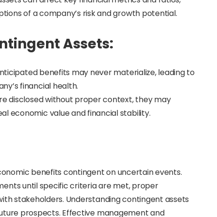
eptions of a company’s risk and growth potential.
ntingent Assets:
anticipated benefits may never materialize, leading to
y’s financial health.
are disclosed without proper context, they may
l economic value and financial stability.
conomic benefits contingent on uncertain events.
ents until specific criteria are met, proper
y with stakeholders. Understanding contingent assets
d future prospects. Effective management and