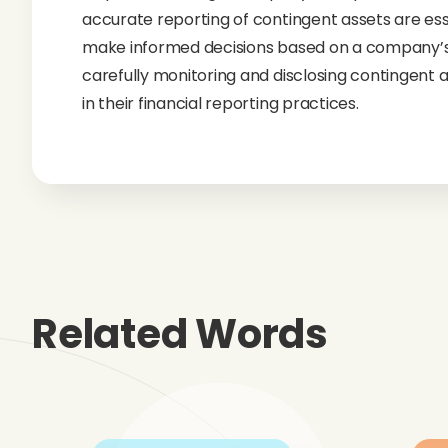
accurate reporting of contingent assets are essen
make informed decisions based on a company’s t
carefully monitoring and disclosing contingent a
in their financial reporting practices.
Related Words