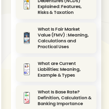
Debentures (NCDs)
Explained: Features,
Risks & Taxation
What Is Fair Market
Value (FMV) : Meaning,
Calculations and
Practical Uses
What are Current
Liabilities: Meaning,
Example & Types
What Is Base Rate?
Definition, Calculation &
Banking Importance