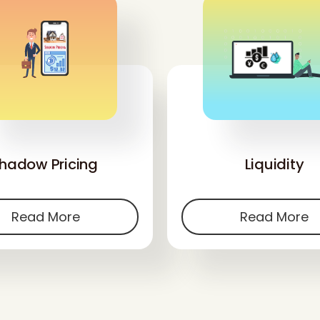
'
'
hadow Pricing
Liquidity
Read More
Read More