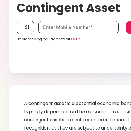
Contingent Asset
Mobile number, required
+91
By proceeding, you agree to all
T&C*
A contingent asset is a potential economic bene
typically dependent on the outcome of a specific
contingent assets are not recorded in financial 
recognition, as they are subject to uncertainty 