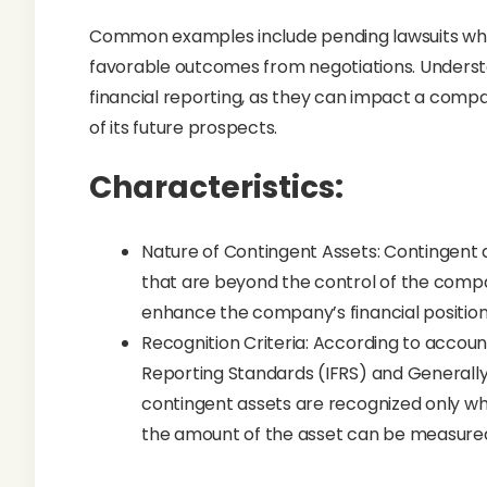
Common examples include pending lawsuits wh
favorable outcomes from negotiations. Understa
financial reporting, as they can impact a compa
of its future prospects.
Characteristics:
Nature of Contingent Assets: Contingent 
that are beyond the control of the compa
enhance the company’s financial position 
Recognition Criteria: According to account
Reporting Standards (IFRS) and Generall
contingent assets are recognized only when 
the amount of the asset can be measured 