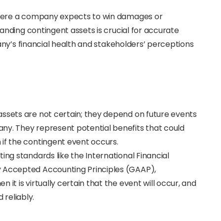
ere a company expects to win damages or
nding contingent assets is crucial for accurate
ny’s financial health and stakeholders’ perceptions
assets are not certain; they depend on future events
ny. They represent potential benefits that could
if the contingent event occurs.
ing standards like the International Financial
y Accepted Accounting Principles (GAAP),
it is virtually certain that the event will occur, and
reliably.