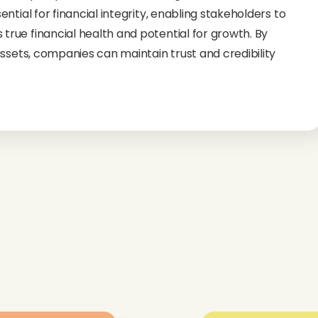
tial for financial integrity, enabling stakeholders to
rue financial health and potential for growth. By
ssets, companies can maintain trust and credibility