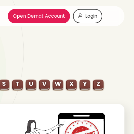
Open Demat Account
Login
S
T
U
V
W
X
Y
Z