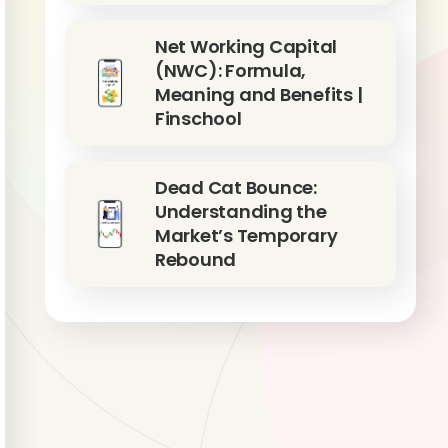
Net Working Capital
(NWC): Formula,
Meaning and Benefits |
Finschool
Dead Cat Bounce:
Understanding the
Market’s Temporary
Rebound