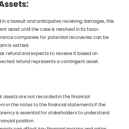
Assets:
d in a lawsuit and anticipates receiving damages, this
 asset until the case is resolved in its favor.
surance companies for potential recoveries can be
aim is settled.
tax refund and expects to receive it based on
pected refund represents a contingent asset.
 assets are not recorded in the financial
 in the notes to the financial statements if the
nsparency is essential for stakeholders to understand
ancial position.
ssets can affect key financial metrics and ratios,