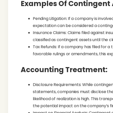
Examples Of Contingent 
Pending Litigation: If a company is involve
expectation can be considered a contingent
Insurance Claims: Claims filed against in
classified as contingent assets until the cl
Tax Refunds: If a company has filed for a 
favorable rulings or amendments, this ex
Accounting Treatment:
Disclosure Requirements: While contingent
statements, companies must disclose them
likelihood of realization is high. This tra
the potential impact on the company’s fin
Impact on Financial Analysis: Contingent a