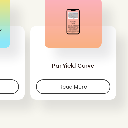
'
Par Yield Curve
Read More