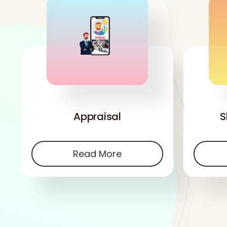
'
Appraisal
S
Read More