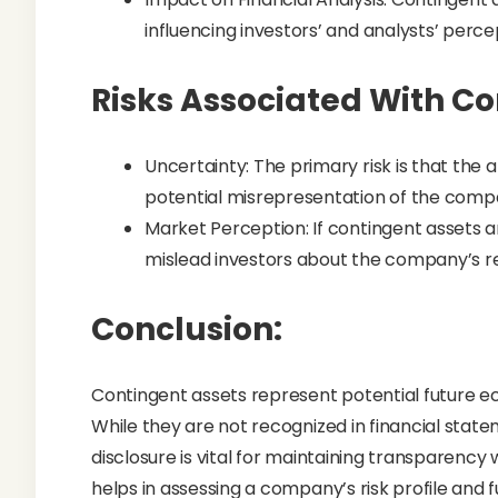
influencing investors’ and analysts’ perc
Risks Associated With Co
Uncertainty: The primary risk is that the 
potential misrepresentation of the compan
Market Perception: If contingent assets 
mislead investors about the company’s rea
Conclusion:
Contingent assets represent potential future e
While they are not recognized in financial statem
disclosure is vital for maintaining transparenc
helps in assessing a company’s risk profile an