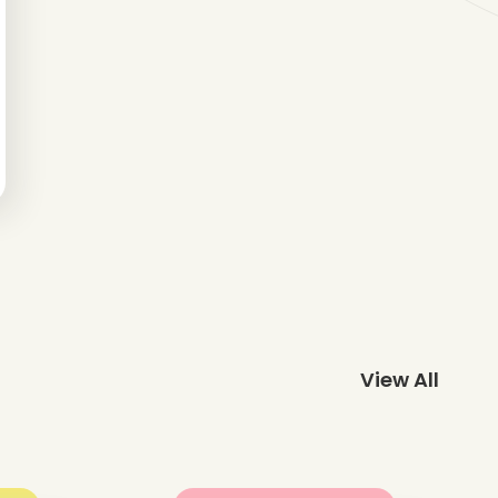
View All