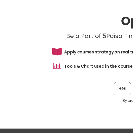
O
Be a Part of 5Paisa F
Apply courses strategy on real 
Tools & Chart used in the course
+91
By pr