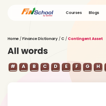
Courses
Blogs
Home
/
Finance Dictionary
/
C
/
Contingent Asset
All words
#
A
B
C
D
E
F
G
H