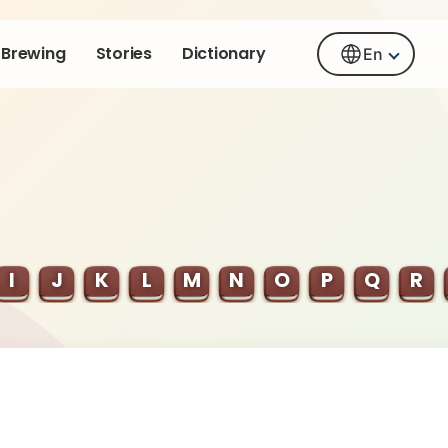
Brewing
Stories
Dictionary
En
I
J
K
L
M
N
O
P
Q
R