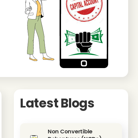
Latest Blogs
Non Convertible