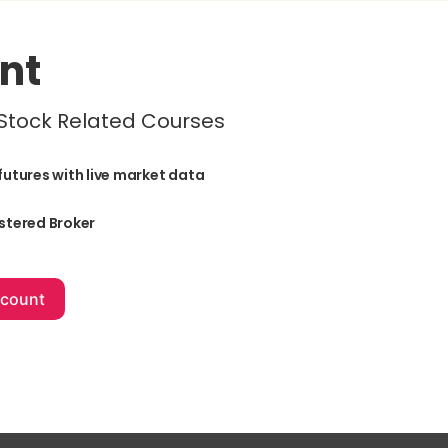
nt
 Stock Related Courses
futures with live market data
stered Broker