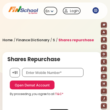
Login
En
#
A
B
Home
/
Finance Dictionary
/
S
/
Shares repurchase
C
D
Shares Repurchase
E
F
Mobile number, required
+91
G
H
I
By proceeding, you agree to all
T&C*
J
K