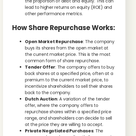
the proportion of debt and equity. This can
lead to higher returns on equity (ROE) and
other performance metrics.
How Share Repurchase Works:
Open Market Repurchase
: The company
buys its shares from the open market at
the current market price. This is the most
common form of share repurchase.
Tender Offer
: The company offers to buy
back shares at a specified price, often at a
premium to the current market price, to
incentivize shareholders to sell their shares
back to the company.
Dutch Auction
: A variation of the tender
offer, where the company offers to
repurchase shares within a specified price
range, and shareholders can decide to sell
at the price they are willing to accept.
Private Negotiated Purchases
: The