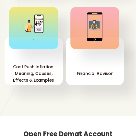
'
'
Cost Push Inflation:
Meaning, Causes,
Financial Advisor
Effects & Examples
Open Free Demat Account