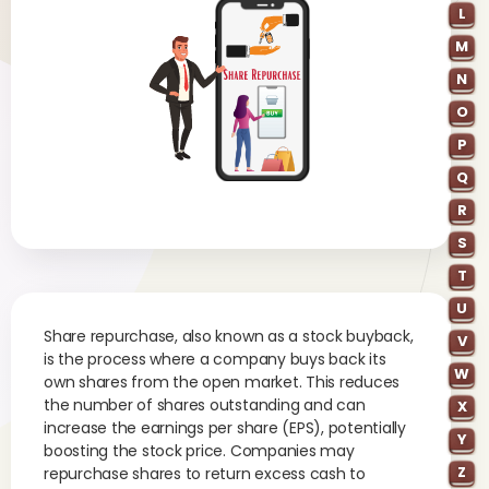
L
M
N
O
P
Q
R
S
T
U
Share repurchase, also known as a stock buyback,
V
is the process where a company buys back its
W
own shares from the open market. This reduces
the number of shares outstanding and can
X
increase the earnings per share (EPS), potentially
Y
boosting the stock price. Companies may
Z
repurchase shares to return excess cash to