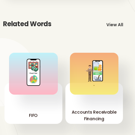
Related Words
View All
'
'
Accounts Receivable
FIFO
Financing