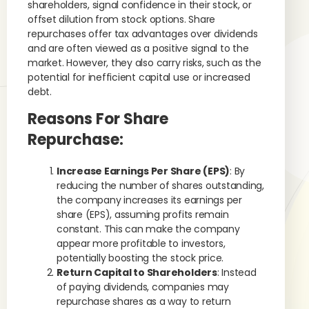
shareholders, signal confidence in their stock, or
offset dilution from stock options. Share
repurchases offer tax advantages over dividends
and are often viewed as a positive signal to the
market. However, they also carry risks, such as the
potential for inefficient capital use or increased
debt.
Reasons For Share
Repurchase:
Increase Earnings Per Share (EPS)
: By
reducing the number of shares outstanding,
the company increases its earnings per
share (EPS), assuming profits remain
constant. This can make the company
appear more profitable to investors,
potentially boosting the stock price.
Return Capital to Shareholders
: Instead
of paying dividends, companies may
repurchase shares as a way to return