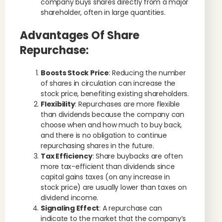
company buys shares directly from a major
shareholder, often in large quantities.
Advantages Of Share
Repurchase:
Boosts Stock Price
: Reducing the number
of shares in circulation can increase the
stock price, benefiting existing shareholders.
Flexibility
: Repurchases are more flexible
than dividends because the company can
choose when and how much to buy back,
and there is no obligation to continue
repurchasing shares in the future.
Tax Efficiency
: Share buybacks are often
more tax-efficient than dividends since
capital gains taxes (on any increase in
stock price) are usually lower than taxes on
dividend income.
Signaling Effect
: A repurchase can
indicate to the market that the company’s