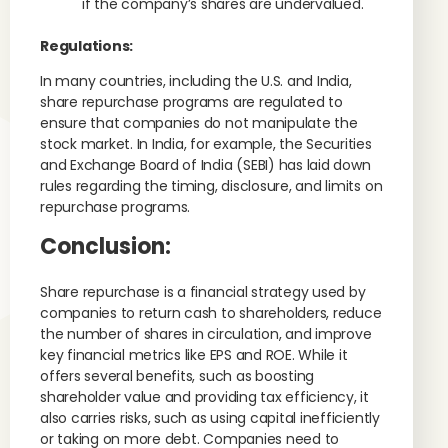
if the company’s shares are undervalued.
Regulations:
In many countries, including the U.S. and India,
share repurchase programs are regulated to
ensure that companies do not manipulate the
stock market. In India, for example, the Securities
and Exchange Board of India (SEBI) has laid down
rules regarding the timing, disclosure, and limits on
repurchase programs.
Conclusion:
Share repurchase is a financial strategy used by
companies to return cash to shareholders, reduce
the number of shares in circulation, and improve
key financial metrics like EPS and ROE. While it
offers several benefits, such as boosting
shareholder value and providing tax efficiency, it
also carries risks, such as using capital inefficiently
or taking on more debt. Companies need to