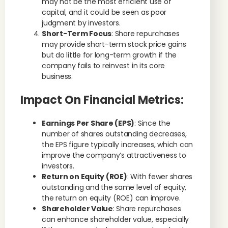
may not be the most efficient use of
capital, and it could be seen as poor
judgment by investors.
Short-Term Focus
: Share repurchases
may provide short-term stock price gains
but do little for long-term growth if the
company fails to reinvest in its core
business.
Impact On Financial Metrics:
Earnings Per Share (EPS)
: Since the
number of shares outstanding decreases,
the EPS figure typically increases, which can
improve the company’s attractiveness to
investors.
Return on Equity (ROE)
: With fewer shares
outstanding and the same level of equity,
the return on equity (ROE) can improve.
Shareholder Value
: Share repurchases
can enhance shareholder value, especially