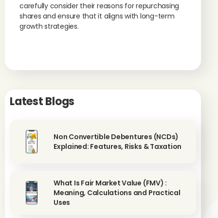
carefully consider their reasons for repurchasing
shares and ensure that it aligns with long-term
growth strategies.
Latest Blogs
Non Convertible Debentures (NCDs)
Explained: Features, Risks & Taxation
What Is Fair Market Value (FMV) :
Meaning, Calculations and Practical
Uses