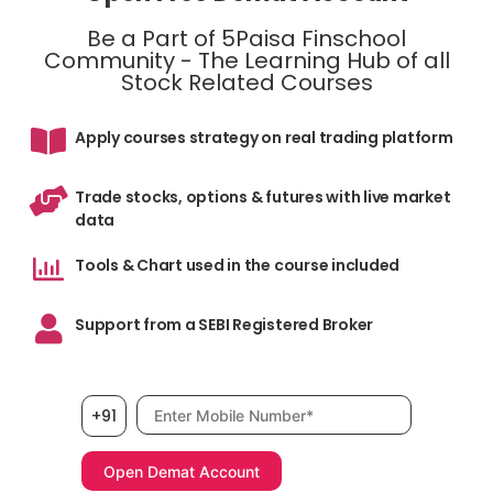
Be a Part of 5Paisa Finschool
Community - The Learning Hub of all
Stock Related Courses
Apply courses strategy on real trading platform
Trade stocks, options & futures with live market
data
Tools & Chart used in the course included
Support from a SEBI Registered Broker
Mobile number, required
+91