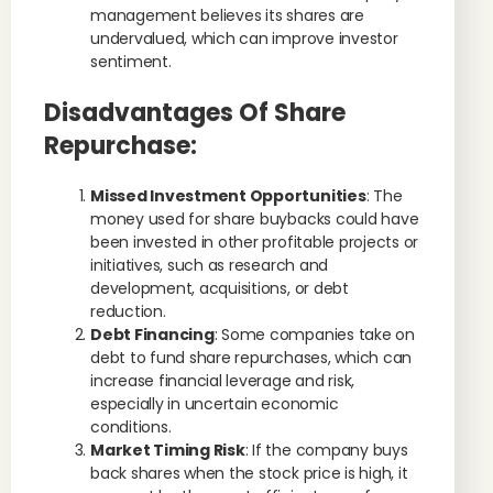
management believes its shares are
undervalued, which can improve investor
sentiment.
Disadvantages Of Share
Repurchase:
Missed Investment Opportunities
: The
money used for share buybacks could have
been invested in other profitable projects or
initiatives, such as research and
development, acquisitions, or debt
reduction.
Debt Financing
: Some companies take on
debt to fund share repurchases, which can
increase financial leverage and risk,
especially in uncertain economic
conditions.
Market Timing Risk
: If the company buys
back shares when the stock price is high, it