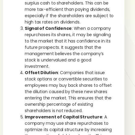
surplus cash to shareholders. This can be
more tax-efficient than paying dividends,
especially if the shareholders are subject to
high tax rates on dividends.
Signal of Confidence
: When a company
repurchases its shares, it may be signaling
to the market that it has confidence in its
future prospects. It suggests that the
management believes the company’s
stock is undervalued and a good
investment.
Offset Dilution
: Companies that issue
stock options or convertible securities to
employees may buy back shares to offset
the dilution caused by these new shares
entering the market. This ensures that the
ownership percentage of existing
shareholders is not reduced.
Improvement of Capital Structure
: A
company may use share repurchases to
optimize its capital structure by increasing