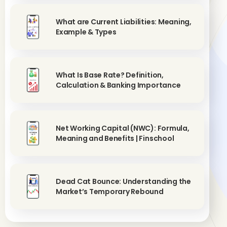
What are Current Liabilities: Meaning,
Example & Types
What Is Base Rate? Definition,
Calculation & Banking Importance
Net Working Capital (NWC): Formula,
Meaning and Benefits | Finschool
Dead Cat Bounce: Understanding the
Market’s Temporary Rebound