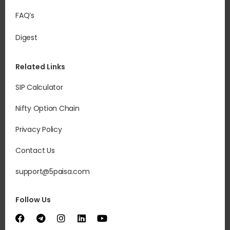
FAQ’s
Digest
Related Links
SIP Calculator
Nifty Option Chain
Privacy Policy
Contact Us
support@5paisa.com
Follow Us