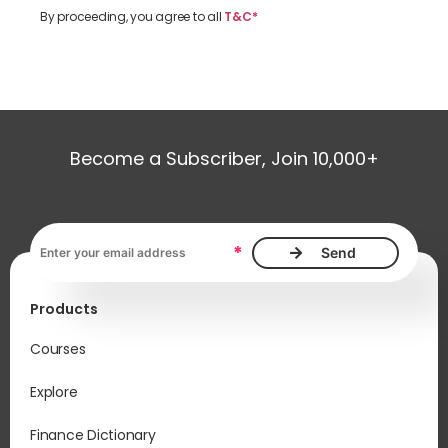
By proceeding, you agree to all
T&C*
Become a Subscriber, Join 10,000+
Email address, required
*
Products
Courses
Explore
Finance Dictionary