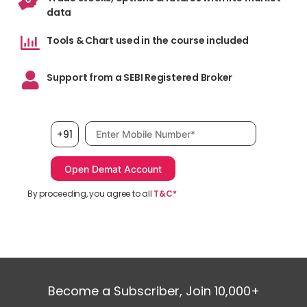
data
Tools & Chart used in the course included
Support from a SEBI Registered Broker
Mobile number, required
+91
By proceeding, you agree to all
T&C*
Become a Subscriber, Join 10,000+