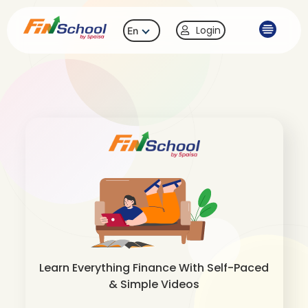
Login
En
Learn Everything Finance With Self-Paced
& Simple Videos