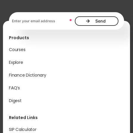
Email address, required
*
Products
Courses
Explore
Finance Dictionary
FAQ’s
Digest
Related Links
SIP Calculator