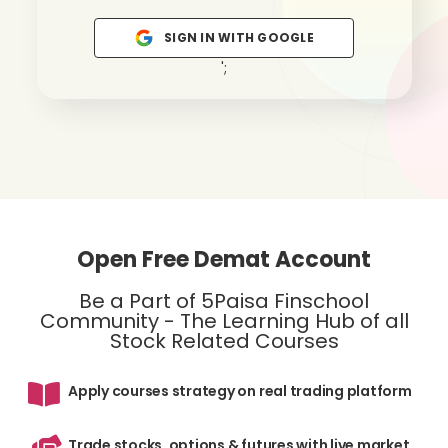
SIGN IN WITH GOOGLE
';
Open Free Demat Account
Be a Part of 5Paisa Finschool
Community - The Learning Hub of all
Stock Related Courses
Apply courses strategy on real trading platform
Trade stocks, options & futures with live market