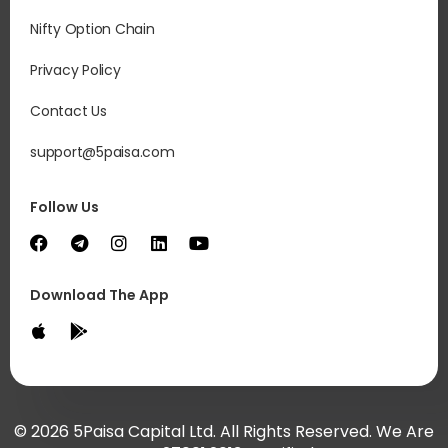
Nifty Option Chain
Privacy Policy
Contact Us
support@5paisa.com
Follow Us
Download The App
© 2026 5Paisa Capital Ltd. All Rights Reserved. We Are