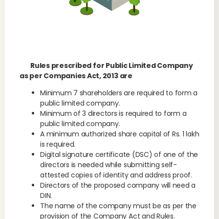
Rules prescribed for Public Limited Company
as per Companies Act, 2013 are
Minimum 7 shareholders are required to form a
public limited company.
Minimum of 3 directors is required to form a
public limited company.
A minimum authorized share capital of Rs. 1 lakh
is required.
Digital signature certificate (DSC) of one of the
directors is needed while submitting self-
attested copies of identity and address proof.
Directors of the proposed company will need a
DIN.
The name of the company must be as per the
provision of the Company Act and Rules.