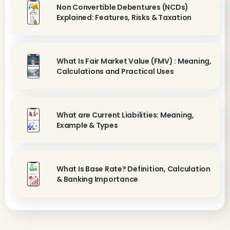
Non Convertible Debentures (NCDs)
Explained: Features, Risks & Taxation
What Is Fair Market Value (FMV) : Meaning,
Calculations and Practical Uses
What are Current Liabilities: Meaning,
Example & Types
What Is Base Rate? Definition, Calculation
& Banking Importance