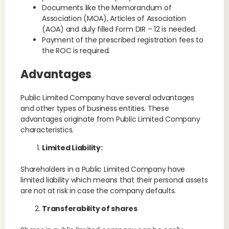
Documents like the Memorandum of
Association (MOA), Articles of Association
(AOA) and duly filled Form DIR – 12 is needed.
Payment of the prescribed registration fees to
the ROC is required.
Advantages
Public Limited Company have several advantages
and other types of business entities. These
advantages originate from Public Limited Company
characteristics.
Limited Liability:
Shareholders in a Public Limited Company have
limited liability which means that their personal assets
are not at risk in case the company defaults.
Transferability of shares