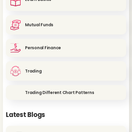
Mutual Funds
Personal Finance
Trading
Trading Different Chart Patterns
Latest Blogs