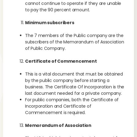
cannot continue to operate if they are unable
to pay the 90 percent amount.
Minimum subscribers
The 7 members of the Public company are the
subscribers of the Memorandum of Association
of Public Company.
Certificate of Commencement
This is a vital document that must be obtained
by the public company before starting a
business. The Certificate Of Incorporation is the
last document needed for a private company.
For public companies, both the Certificate of
Incorporation and Certificate of
Commencement is required.
Memorandum of Association