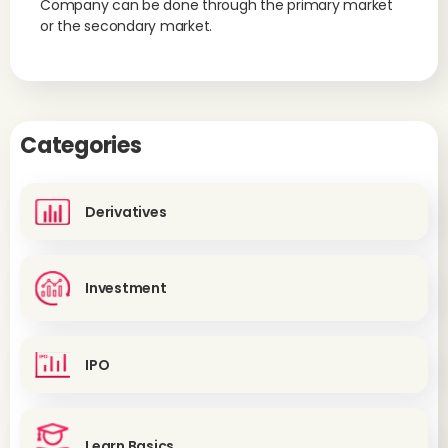
Company can be done through the primary market
or the secondary market.
Categories
Derivatives
Investment
IPO
Learn Basics