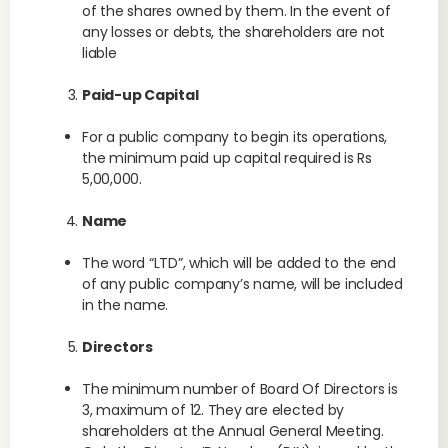
of the shares owned by them. In the event of
any losses or debts, the shareholders are not
liable
Paid-up Capital
For a public company to begin its operations,
the minimum paid up capital required is Rs
5,00,000.
Name
The word “LTD”, which will be added to the end
of any public company’s name, will be included
in the name.
Directors
The minimum number of Board Of Directors is
3, maximum of 12. They are elected by
shareholders at the Annual General Meeting.