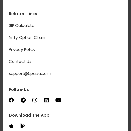
Related Links
SIP Calculator
Nifty Option Chain
Privacy Policy
Contact Us
support@5paisa.com
Follow Us
Download The App