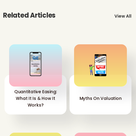
Related Articles
View All
Quantitative Easing:
What It Is & How It
Myths On Valuation
Works?