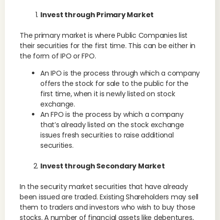
Invest through Primary Market
The primary market is where Public Companies list
their securities for the first time. This can be either in
the form of IPO or FPO.
An IPO is the process through which a company
offers the stock for sale to the public for the
first time, when it is newly listed on stock
exchange.
An FPO is the process by which a company
that’s already listed on the stock exchange
issues fresh securities to raise additional
securities.
Invest through Secondary Market
In the security market securities that have already
been issued are traded. Existing Shareholders may sell
them to traders and investors who wish to buy those
stocks. A number of financial assets like debentures,