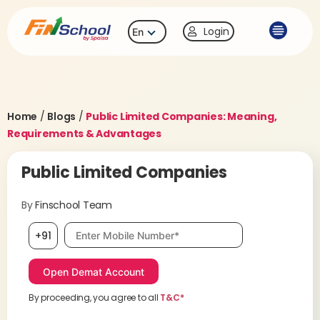
Login
En
Home
/
Blogs
/
Public Limited Companies: Meaning,
Requirements & Advantages
Public Limited Companies
By
Finschool Team
Mobile number, required
+91
By proceeding, you agree to all
T&C*