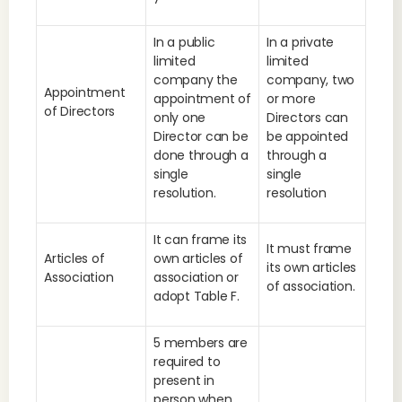
In a public
In a private
limited
limited
company the
company, two
Appointment
appointment of
or more
of Directors
only one
Directors can
Director can be
be appointed
done through a
through a
single
single
resolution.
resolution
It can frame its
It must frame
Articles of
own articles of
its own articles
Association
association or
of association.
adopt Table F.
5 members are
required to
present in
person when