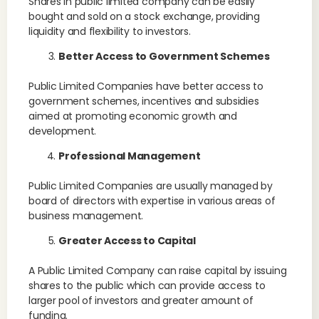
Shares in public limited company can be easily
bought and sold on a stock exchange, providing
liquidity and flexibility to investors.
Better Access to Government Schemes
Public Limited Companies have better access to
government schemes, incentives and subsidies
aimed at promoting economic growth and
development.
Professional Management
Public Limited Companies are usually managed by
board of directors with expertise in various areas of
business management.
Greater Access to Capital
A Public Limited Company can raise capital by issuing
shares to the public which can provide access to
larger pool of investors and greater amount of
funding.