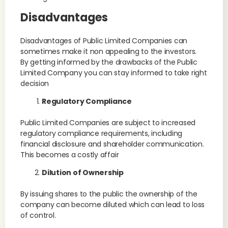
Disadvantages
Disadvantages of Public Limited Companies can
sometimes make it non appealing to the investors.
By getting informed by the drawbacks of the Public
Limited Company you can stay informed to take right
decision
Regulatory Compliance
Public Limited Companies are subject to increased
regulatory compliance requirements, including
financial disclosure and shareholder communication.
This becomes a costly affair
Dilution of Ownership
By issuing shares to the public the ownership of the
company can become diluted which can lead to loss
of control.