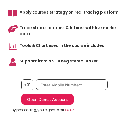
Apply courses strategy on real trading platform
Trade stocks, options & futures with live market
data
Tools & Chart used in the course included
Support from a SEBI Registered Broker
Mobile number, required
+91
By proceeding, you agree to all
T&C*