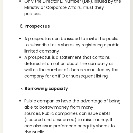
Only the Director ID Number (DIN), issued by the
Ministry of Corporate Affairs, must they
possess.
Prospectus
A prospectus can be issued to invite the public
to subscribe to its shares by registering a public
limited company.
A prospectus is a statement that contains
detailed information about the company as
well as the number of shares requested by the
company for an IPO or subsequent listing.
Borrowing capacity
Public companies have the advantage of being
able to borrow money from many
sources. Public companies can issue debts
(secured and unsecured) to raise money. It
can also issue preference or equity shares to
the public.