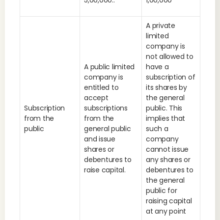
5,00,000..
1,00,000
A private
limited
company is
not allowed to
A public limited
have a
company is
subscription of
entitled to
its shares by
accept
the general
Subscription
subscriptions
public. This
from the
from the
implies that
public
general public
such a
and issue
company
shares or
cannot issue
debentures to
any shares or
raise capital.
debentures to
the general
public for
raising capital
at any point