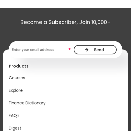
Become a Subscriber, Join 10,000+
Email address, required
*
Products
Courses
Explore
Finance Dictionary
FAQ’s
Digest