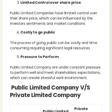
Limited Control over share price
Public Limited Companies have limited control over
their share price, which can be influenced by the
investors sentiments and market conditions.
Costly to go public
The process of going public can be costly and time
consuming requiring significant legal resources
Pressure to Perform
Public Limited Company are under constant pressure
to perform well and meet shareholders expectations,
which can create stressful work environment.
Public Limited Company V/s
Private Limited Company
Private
Public Limited