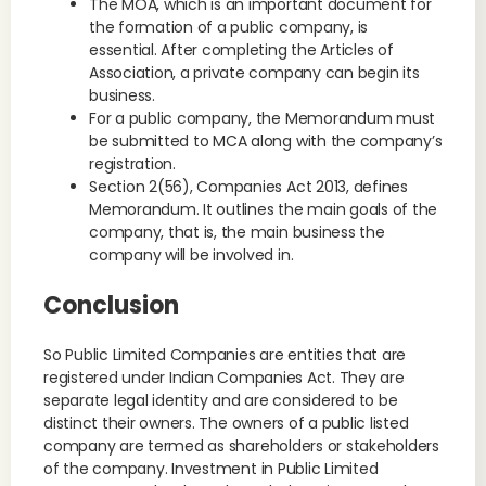
The MOA, which is an important document for
the formation of a public company, is
essential. After completing the Articles of
Association, a private company can begin its
business.
For a public company, the Memorandum must
be submitted to MCA along with the company’s
registration.
Section 2(56), Companies Act 2013, defines
Memorandum. It outlines the main goals of the
company, that is, the main business the
company will be involved in.
Conclusion
So Public Limited Companies are entities that are
registered under Indian Companies Act. They are
separate legal identity and are considered to be
distinct their owners. The owners of a public listed
company are termed as shareholders or stakeholders
of the company. Investment in Public Limited