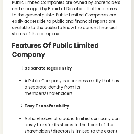
Public Limited Companies are owned by shareholders
and managed by Board of Directors. It offers shares
to the general public. Public Limited Companies are
easily accessible to public and financial reports are
available to the public to know the current financial
status of the company.
Features Of Public Limited
Company
Separate legal entity
A Public Company is a business entity that has
a separate identity from its
members/shareholders.
Easy Transferability
A shareholder of a public limited company can
easily transfer its shares to the board of the
shareholders/directors is limited to the extent