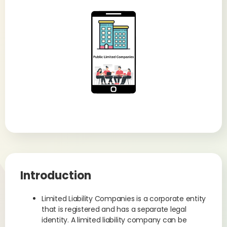
Introduction
Limited Liability Companies is a corporate entity
that is registered and has a separate legal
identity. A limited liability company can be