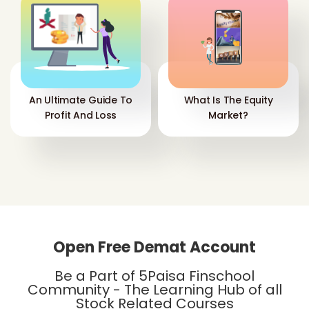
An Ultimate Guide To
What Is The Equity
Profit And Loss
Market?
Open Free Demat Account
Be a Part of 5Paisa Finschool
Community - The Learning Hub of all
Stock Related Courses