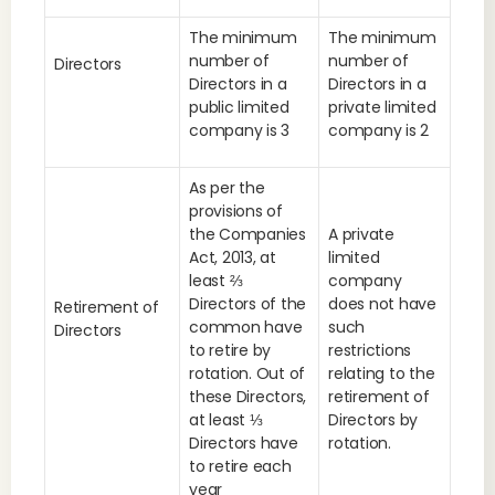
The minimum
The minimum
number of
number of
Directors
Directors in a
Directors in a
public limited
private limited
company is 3
company is 2
As per the
provisions of
the Companies
A private
Act, 2013, at
limited
least ⅔
company
Directors of the
does not have
Retirement of
common have
such
Directors
to retire by
restrictions
rotation. Out of
relating to the
these Directors,
retirement of
at least ⅓
Directors by
Directors have
rotation.
to retire each
year