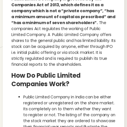
Companies Act of 2013, which defines it as a
company which is not a “private company”, “has
a minimum amount of capital as prescribed” and
“has a minimum of seven shareholders”.
The
companies Act regulates the working of Public
Limited Company. A Public Limited Company offers
shares to the general public and has limited liability. Its
stock can be acquired by anyone, either through IPO
i.e. initial public offering or via stock market. It is
strictly regulated and is required to publish its true
financial reports to the shareholders.
How Do Public Limited
Companies Work?
Public Limited Company in India can be either
registered or unregistered on the share market.
Its completely on to them whether they want
to register or not. The listing of the company on
the stock market they are ordered to showcase
their financial year reports and illustrate the