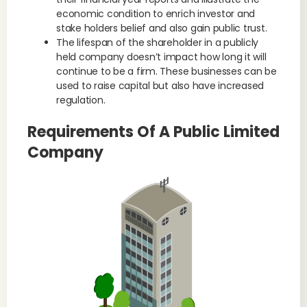
economic condition to enrich investor and
stake holders belief and also gain public trust.
The lifespan of the shareholder in a publicly
held company doesn’t impact how long it will
continue to be a firm. These businesses can be
used to raise capital but also have increased
regulation.
Requirements Of A Public Limited
Company