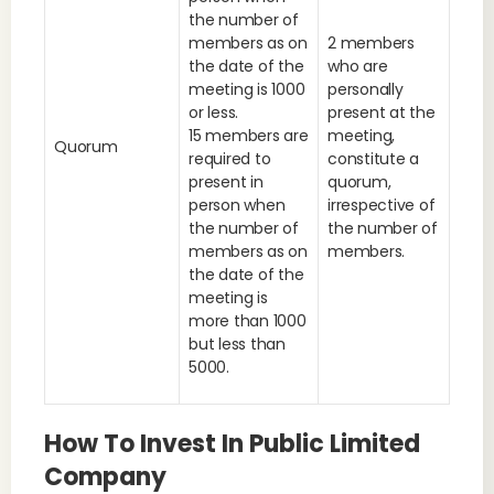
the number of
members as on
2 members
the date of the
who are
meeting is 1000
personally
or less.
present at the
15 members are
meeting,
Quorum
required to
constitute a
present in
quorum,
person when
irrespective of
the number of
the number of
members as on
members.
the date of the
meeting is
more than 1000
but less than
5000.
How To Invest In Public Limited
Company