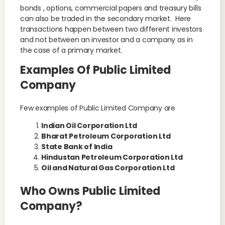
bonds , options, commercial papers and treasury bills
can also be traded in the secondary market. Here
transactions happen between two different investors
and not between an investor and a company as in
the case of a primary market.
Examples Of Public Limited
Company
Few examples of Public Limited Company are
Indian Oil Corporation Ltd
Bharat Petroleum Corporation Ltd
State Bank of India
Hindustan Petroleum Corporation Ltd
Oil and Natural Gas Corporation Ltd
Who Owns Public Limited
Company?