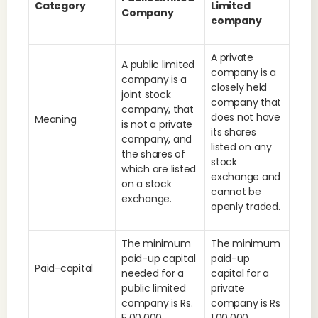
Category
Limited
Company
company
A private
A public limited
company is a
company is a
closely held
joint stock
company that
company, that
does not have
Meaning
is not a private
its shares
company, and
listed on any
the shares of
stock
which are listed
exchange and
on a stock
cannot be
exchange.
openly traded.
The minimum
The minimum
paid-up capital
paid-up
Paid-capital
needed for a
capital for a
public limited
private
company is Rs.
company is Rs