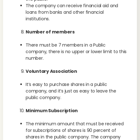
The company can receive financial aid and
loans from banks and other financial
institutions.
Number of members
There must be 7 members in a Public
company, there is no upper or lower limit to this
number.
Voluntary Association
It’s easy to purchase shares in a public
company, and it’s just as easy to leave the
public company.
Minimum Subscription
The minimum amount that must be received
for subscriptions of shares is 90 percent of
shares in the public company. The company