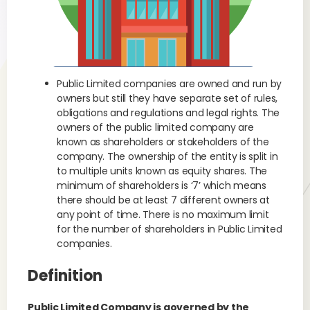
Public Limited companies are owned and run by
owners but still they have separate set of rules,
obligations and regulations and legal rights. The
owners of the public limited company are
known as shareholders or stakeholders of the
company. The ownership of the entity is split in
to multiple units known as equity shares. The
minimum of shareholders is ‘7’ which means
there should be at least 7 different owners at
any point of time. There is no maximum limit
for the number of shareholders in Public Limited
companies.
Definition
Public Limited Company is governed by the