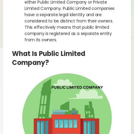
either Public Limited Company or Private
Limited Company. Public Limited companies
have a separate legal identity and are
considered to be distinct from their owners.
This effectively means that public limited
company is registered as a separate entity
from its owners.
What Is Public Limited
Company?