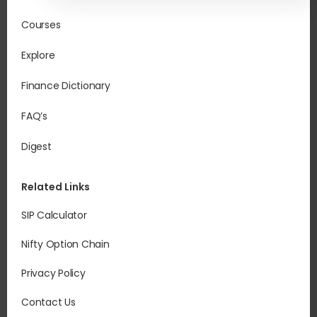
Courses
Explore
Finance Dictionary
FAQ’s
Digest
Related Links
SIP Calculator
Nifty Option Chain
Privacy Policy
Contact Us