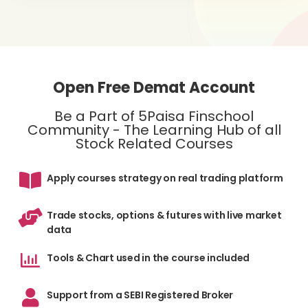
Open Free Demat Account
Be a Part of 5Paisa Finschool
Community - The Learning Hub of all
Stock Related Courses
Apply courses strategy on real trading platform
Trade stocks, options & futures with live market
data
Tools & Chart used in the course included
Support from a SEBI Registered Broker