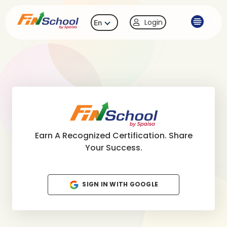
Login
En
Earn A Recognized Certification. Share
Your Success.
SIGN IN WITH GOOGLE