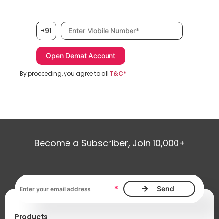
Mobile number, required
+91
By proceeding, you agree to all
T&C*
Become a Subscriber, Join 10,000+
Email address, required
*
Products