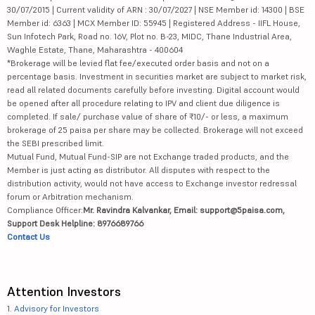
30/07/2015 | Current validity of ARN : 30/07/2027 | NSE Member id: 14300 | BSE
Member id: 6363 | MCX Member ID: 55945 | Registered Address - IIFL House,
Sun Infotech Park, Road no. 16V, Plot no. B-23, MIDC, Thane Industrial Area,
Waghle Estate, Thane, Maharashtra - 400604
*Brokerage will be levied flat fee/executed order basis and not on a
percentage basis. Investment in securities market are subject to market risk,
read all related documents carefully before investing. Digital account would
be opened after all procedure relating to IPV and client due diligence is
completed. If sale/ purchase value of share of ₹10/- or less, a maximum
brokerage of 25 paisa per share may be collected. Brokerage will not exceed
the SEBI prescribed limit.
Mutual Fund, Mutual Fund-SIP are not Exchange traded products, and the
Member is just acting as distributor. All disputes with respect to the
distribution activity, would not have access to Exchange investor redressal
forum or Arbitration mechanism.
Compliance Officer:
Mr. Ravindra Kalvankar, Email: support@5paisa.com,
Support Desk Helpline: 8976689766
Contact Us
Attention Investors
1.
Advisory for Investors