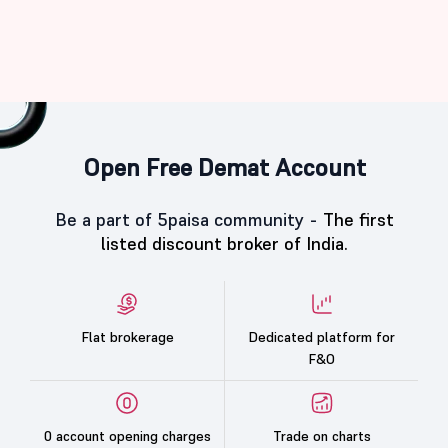
Open Free Demat Account
Be a part of 5paisa community -
The first
listed discount broker of India.
Flat brokerage
Dedicated platform for
F&O
0 account opening charges
Trade on charts