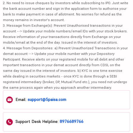
2. No need to issue cheques by investors while subscribing to IPO. Just write
the bank account number and sign in the application form to authorise your
bank to make payment in case of allotment. No worries for refund as the
money remains in investor's account.
3. Message from Exchange(s): Prevent Unauthorised transactions in your
account --> Update your mobile numbers/email IDs with your stock brokers.
Receive information of your transactions directly from Exchange on your
mobile/email at the end of the day. Issued in the interest of investors.
4. Message from Depositories: a) Prevent Unauthorized Transactions in your
demat account --> Update your mobile number with your Depository
Participant. Receive alerts on your registered mobile for all debit and other
important transactions in your demat account directly from CDSL on the
same day issued in the interest of investors. b) KYC is one time exercise
while dealing in securities markets - once KYC is done through a SEBI
registered intermediary (broker, DP, Mutual Fund etc.), you need not undergo
the same process again when you approach another intermediary.
Email:
support@5paisa.com
Support Desk Helpline:
8976689766