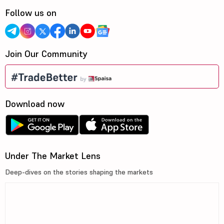
Follow us on
Join Our Community
Download now
Under The Market Lens
Deep-dives on the stories shaping the markets