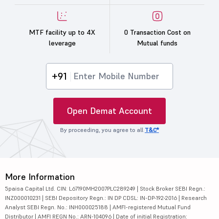
MTF facility up to 4X
0 Transaction Cost on
leverage
Mutual funds
+91
Open Demat Account
By proceeding, you agree to all
T&C*
More Information
5paisa Capital Ltd. CIN: L67190MH2007PLC289249 | Stock Broker SEBI Regn.:
INZ000010231 | SEBI Depository Regn.: IN DP CDSL: IN-DP-192-2016 | Research
Analyst SEBI Regn. No.: INH000025188 | AMFI-registered Mutual Fund
Distributor | AMFI REGN No.: ARN-104096 | Date of initial Registration: