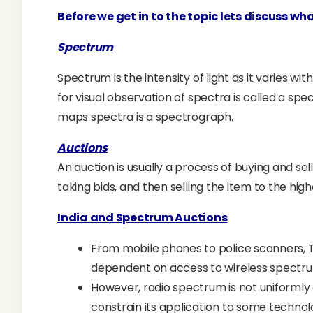
Before we get in to the topic lets discuss wh
Spectrum
Spectrum is the intensity of light as it varies 
for visual observation of spectra is called a s
maps spectra is a spectrograph.
Auctions
An auction is usually a process of buying and sel
taking bids, and then selling the item to the hig
India and Spectrum Auctions
From mobile phones to police scanners, TV 
dependent on access to wireless spectr
However, radio spectrum is not uniformly 
constrain its application to some technolo