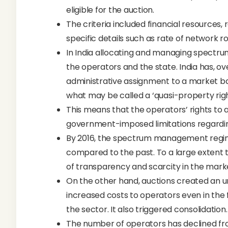
eligible for the auction.
The criteria included financial resources, r
specific details such as rate of network ro
In India allocating and managing spectru
the operators and the state. India has, o
administrative assignment to a market 
what may be called a ‘quasi-property righ
This means that the operators’ rights to 
government-imposed limitations regarding
By 2016, the spectrum management regim
compared to the past. To a large extent
of transparency and scarcity in the mark
On the other hand, auctions created an 
increased costs to operators even in the 
the sector. It also triggered consolidation.
The number of operators has declined fro