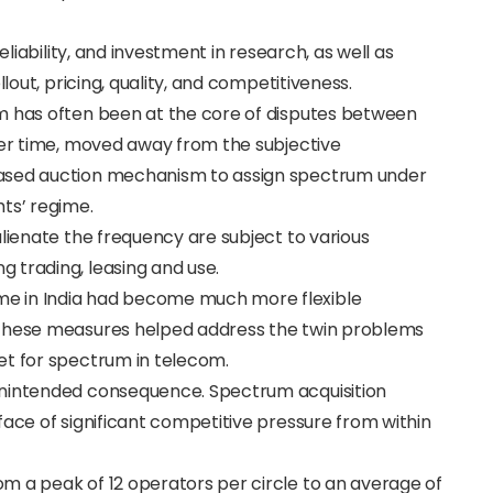
eliability, and investment in research, as well as
llout, pricing, quality, and competitiveness.
m has often been at the core of disputes between
ver time, moved away from the subjective
based auction mechanism to assign spectrum under
ts’ regime.
alienate the frequency are subject to various
 trading, leasing and use.
e in India had become much more flexible
 these measures helped address the twin problems
et for spectrum in telecom.
unintended consequence. Spectrum acquisition
face of significant competitive pressure from within
m a peak of 12 operators per circle to an average of