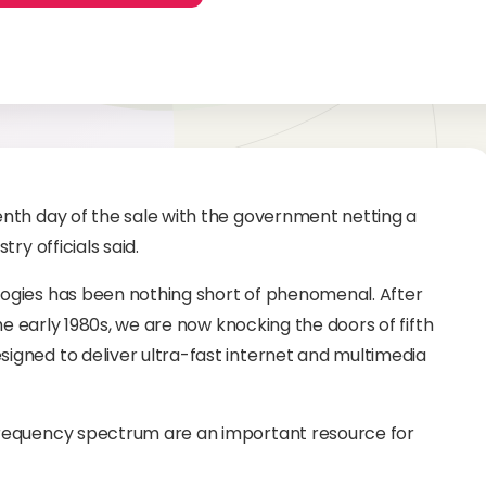
nth day of the sale with the government netting a
ry officials said.
ogies has been nothing short of phenomenal. After
he early 1980s, we are now knocking the doors of fifth
gned to deliver ultra-fast internet and multimedia
requency spectrum are an important resource for