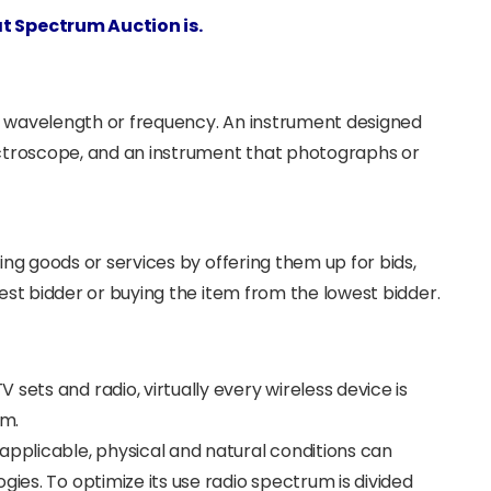
at Spectrum Auction is.
with wavelength or frequency. An instrument designed
pectroscope, and an instrument that photographs or
ling goods or services by offering them up for bids,
hest bidder or buying the item from the lowest bidder.
sets and radio, virtually every wireless device is
um.
applicable, physical and natural conditions can
gies. To optimize its use radio spectrum is divided