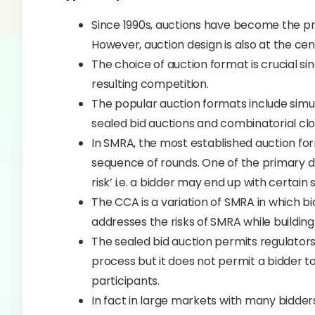
Since 1990s, auctions have become the pr
However, auction design is also at the c
The choice of auction format is crucial si
resulting competition.
The popular auction formats include sim
sealed bid auctions and combinatorial cl
In SMRA, the most established auction for
sequence of rounds. One of the primary d
risk’ i.e. a bidder may end up with certai
The CCA is a variation of SMRA in which bi
addresses the risks of SMRA while building 
The sealed bid auction permits regulators 
process but it does not permit a bidder t
participants.
In fact in large markets with many bidder