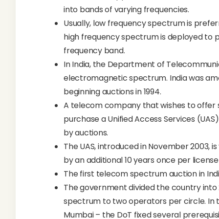
into bands of varying frequencies.
Usually, low frequency spectrum is prefer
high frequency spectrum is deployed to p
frequency band.
In India, the Department of Telecommunic
electromagnetic spectrum. India was am
beginning auctions in 1994.
A telecom company that wishes to offer se
purchase a Unified Access Services (UAS) 
by auctions.
The UAS, introduced in November 2003, is 
by an additional 10 years once per license 
The first telecom spectrum auction in Indi
The government divided the country into
spectrum to two operators per circle. In t
Mumbai – the DoT fixed several prerequisi