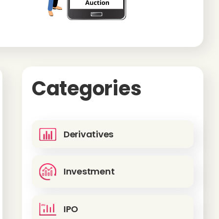
Categories
Derivatives
Investment
IPO