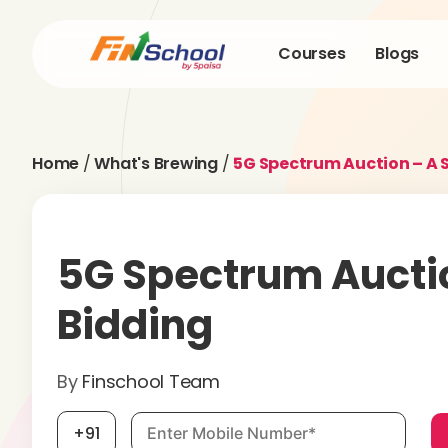
Courses
Blogs
Home
/
What's Brewing
/
5G Spectrum Auction – A 
5G Spectrum Aucti
Bidding
By
Finschool Team
Mobile number, required
+91