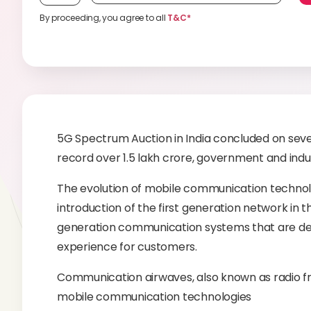
By proceeding, you agree to all
T&C*
5G Spectrum Auction in India concluded on seve
record over 1.5 lakh crore, government and indust
The evolution of mobile communication technol
introduction of the first generation network in t
generation communication systems that are desi
experience for customers.
Communication airwaves, also known as radio f
mobile communication technologies