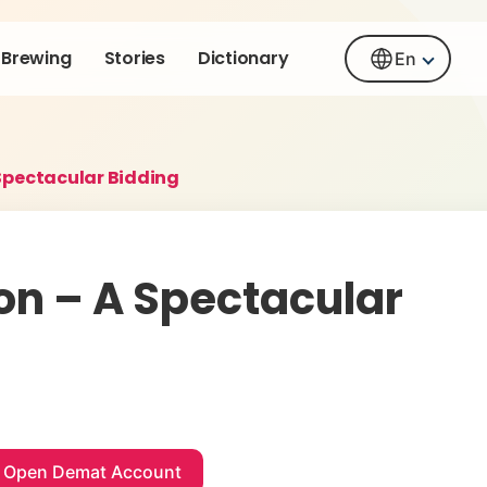
Brewing
Stories
Dictionary
En
Spectacular Bidding
on – A Spectacular