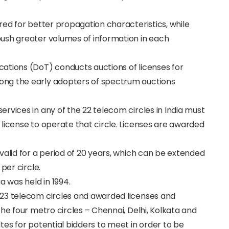
red for better propagation characteristics, while
ush greater volumes of information in each
ations (DoT) conducts auctions of licenses for
ong the early adopters of spectrum auctions
rvices in any of the 22 telecom circles in India must
license to operate that circle. Licenses are awarded
valid for a period of 20 years, which can be extended
per circle.
a was held in 1994.
 23 telecom circles and awarded licenses and
he four metro circles – Chennai, Delhi, Kolkata and
tes for potential bidders to meet in order to be