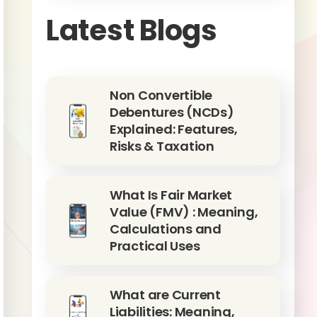
Latest Blogs
Non Convertible
Debentures (NCDs)
Explained: Features,
Risks & Taxation
What Is Fair Market
Value (FMV) : Meaning,
Calculations and
Practical Uses
What are Current
Liabilities: Meaning,