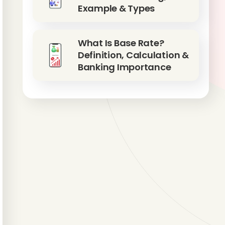
Example & Types
What Is Base Rate?
Definition, Calculation &
Banking Importance