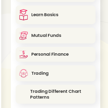
Learn Basics
Mutual Funds
Personal Finance
Trading
Trading Different Chart
Patterns