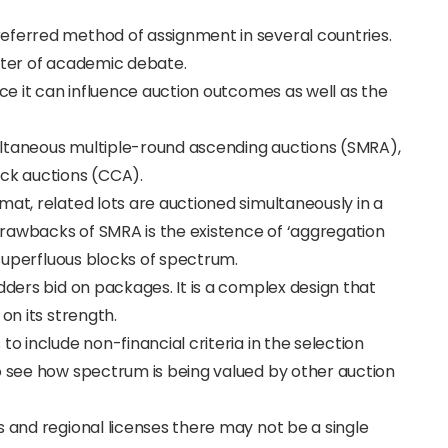
eferred method of assignment in several countries.
enter of academic debate.
nce it can influence auction outcomes as well as the
ultaneous multiple-round ascending auctions (SMRA),
ock auctions (CCA).
mat, related lots are auctioned simultaneously in a
rawbacks of SMRA is the existence of ‘aggregation
n superfluous blocks of spectrum.
dders bid on packages. It is a complex design that
on its strength.
to include non-financial criteria in the selection
o see how spectrum is being valued by other auction
s and regional licenses there may not be a single