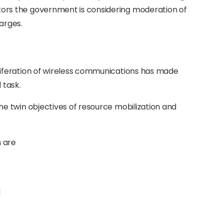
ators the government is considering moderation of
arges.
iferation of wireless communications has made
 task.
 twin objectives of resource mobilization and
m are
l