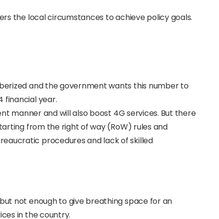
ders the local circumstances to achieve policy goals.
fiberized and the government wants this number to
 financial year.
cient manner and will also boost 4G services. But there
starting from the right of way (RoW) rules and
eaucratic procedures and lack of skilled
 but not enough to give breathing space for an
ices in the country.