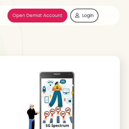
Open Demat Account
Login