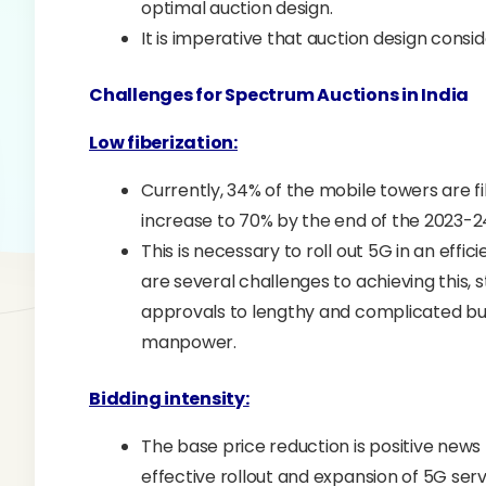
optimal auction design.
It is imperative that auction design consi
Challenges for Spectrum Auctions in India
Low fiberization:
Currently, 34% of the mobile towers are 
increase to 70% by the end of the 2023-24
This is necessary to roll out 5G in an effi
are several challenges to achieving this, 
approvals to lengthy and complicated bur
manpower.
Bidding intensity:
The base price reduction is positive news
effective rollout and expansion of 5G serv