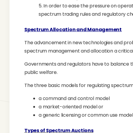
5. In order to ease the pressure on oper
spectrum trading rules and regulatory ch
Spectrum Allocation and Management
The advancement in new technologies and prol
spectrum management and allocation a critical
Governments and regulators have to balance the
public welfare.
The three basic models for regulating spectru
a command and control model
a market-oriented model or
a generic licensing or common use mode
Types of Spectrum Auctions