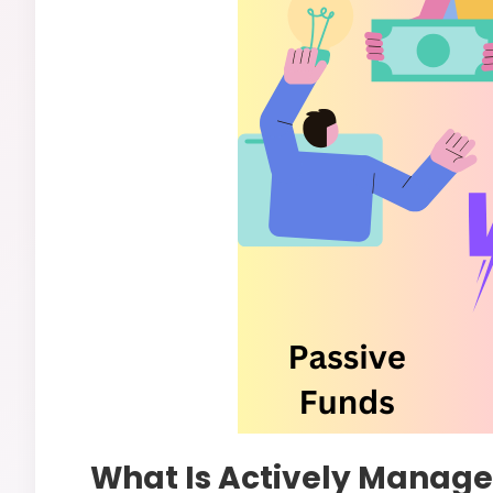
What Is Actively Managed