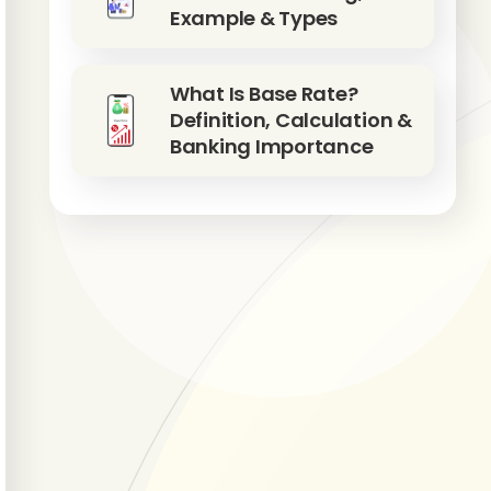
Example & Types
What Is Base Rate?
Definition, Calculation &
Banking Importance