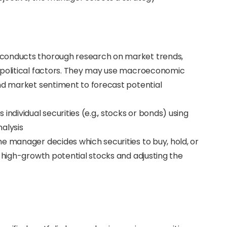
 conducts thorough research on market trends,
opolitical factors. They may use macroeconomic
and market sentiment to forecast potential
individual securities (e.g., stocks or bonds) using
alysis
e manager decides which securities to buy, hold, or
r high-growth potential stocks and adjusting the