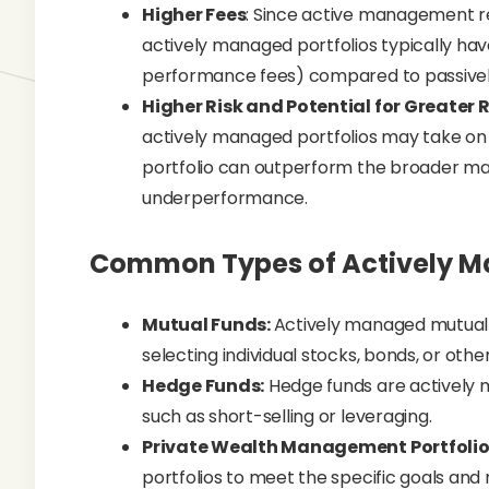
Higher Fees
: Since active management re
actively managed portfolios typically ha
performance fees) compared to passivel
Higher Risk and Potential for Greater
actively managed portfolios may take on 
portfolio can outperform the broader mar
underperformance.
Common Types of Actively Ma
Mutual Funds:
Actively managed mutual
selecting individual stocks, bonds, or othe
Hedge Funds:
Hedge funds are actively 
such as short-selling or leveraging.
Private Wealth Management Portfolio
portfolios to meet the specific goals and 