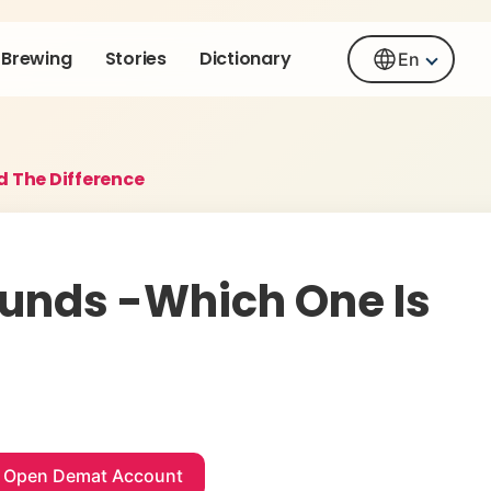
Brewing
Stories
Dictionary
En
d The Difference
Funds -Which One Is