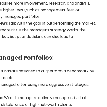
quires more involvement, research, and analysis,
ve higher fees (such as management fees or
y managed portfolios.
 Rewards
: With the goal of outperforming the market,
more risk. If the manager’s strategy works, the
ket, but poor decisions can also lead to
naged Portfolios:
 funds are designed to outperform a benchmark by
r assets.
managed, often using more aggressive strategies,
s:
Wealth managers actively manage individual
risk tolerance of high-net-worth clients.