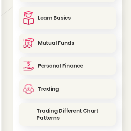
Learn Basics
Mutual Funds
Personal Finance
Trading
Trading Different Chart
Patterns