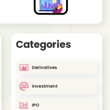
Categories
Derivatives
Investment
IPO