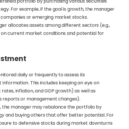
rsified portfolio by purchasing various securities
tegy. For example, if the goal is growth, the manager
gy companies or emerging market stocks.
er allocates assets among different sectors (e.g.,
 on current market conditions and potential for
ustment
itored daily or frequently to assess its
nformation. This includes keeping an eye on
ates, inflation, and GDP growth) as well as
gs reports or management changes).
e, the manager may rebalance the portfolio by
egy and buying others that offer better potential. For
sure to defensive stocks during market downturns