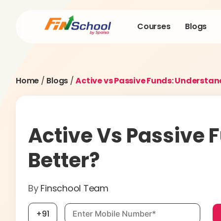
Courses
Blogs
Home
/
Blogs
/
Active vs Passive Funds: Understan
Active Vs Passive 
Better?
By
Finschool Team
Mobile number, required
+91