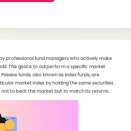
 by professional fund managers who actively make
 hold. The goal is to outperform a specific market
Passive funds, also known as index funds, are
icular market index by holding the same securities
s not to beat the market but to match its returns.