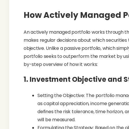
How Actively Managed Po
An actively managed portfolio works through th
makes regular decisions about which securities t
objective. Unlike a passive portfolio, which sim
portfolio seeks to outperform the market by usi
by-step overview of how it works:
1.
Investment Objective and St
Setting the Objective: The portfolio mana
as capital appreciation, income generati
defines the risk tolerance, time horizo
will be measured.
Formulating the Strategy: Based on the o