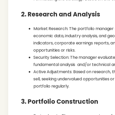
2.
Research and Analysis
Market Research: The portfolio manager
economic data, industry analysis, and ge
indicators, corporate earnings reports, 
opportunities or risks.
Security Selection: The manager evaluates 
fundamental analysis and/or technical an
Active Adjustments: Based on research, th
sell, seeking undervalued opportunities o
portfolio regularly.
3.
Portfolio Construction