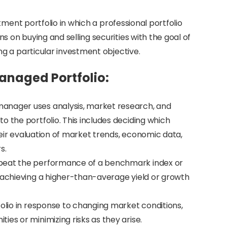
tment portfolio in which a professional portfolio
on buying and selling securities with the goal of
g a particular investment objective.
Managed Portfolio:
manager uses analysis, market research, and
o the portfolio. This includes deciding which
their evaluation of market trends, economic data,
s.
 beat the performance of a benchmark index or
s achieving a higher-than-average yield or growth
olio in response to changing market conditions,
es or minimizing risks as they arise.