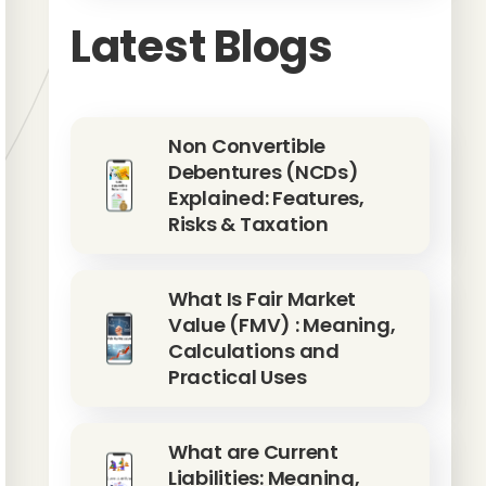
Latest Blogs
Non Convertible
Debentures (NCDs)
Explained: Features,
Risks & Taxation
What Is Fair Market
Value (FMV) : Meaning,
Calculations and
Practical Uses
What are Current
Liabilities: Meaning,