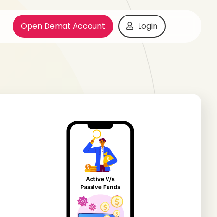
Open Demat Account
Login