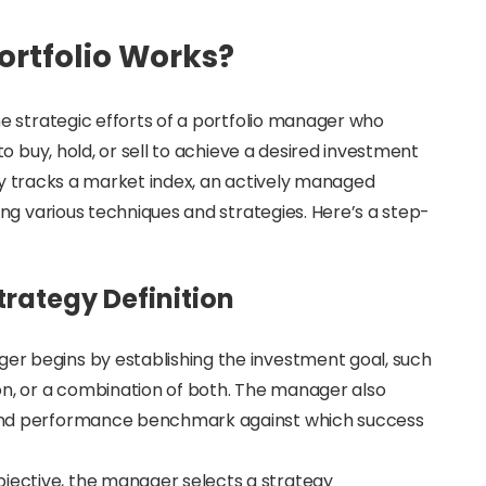
rtfolio Works?
e strategic efforts of a portfolio manager who
o buy, hold, or sell to achieve a desired investment
ply tracks a market index, an actively managed
ng various techniques and strategies. Here’s a step-
rategy Definition
ger begins by establishing the investment goal, such
on, or a combination of both. The manager also
n, and performance benchmark against which success
bjective, the manager selects a strategy