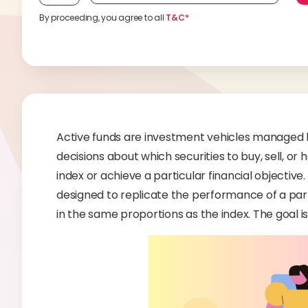
By proceeding, you agree to all
T&C*
Active funds are investment vehicles managed
decisions about which securities to buy, sell, or
index or achieve a particular financial objective.
designed to replicate the performance of a part
in the same proportions as the index. The goal i