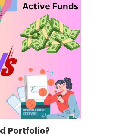
 Portfolio?