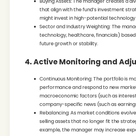
Buying Assets: The manager creates a dive
that align with the fund’s investment stra
might invest in high-potential technolo
Sector and Industry Weighting: The manag
technology, healthcare, financials) based
future growth or stability.
4.
Active Monitoring and Adj
Continuous Monitoring: The portfolio is mon
performance and respond to new market i
macroeconomic factors (such as interest r
company-specific news (such as earnin
Rebalancing: As market conditions evolv
selling assets that no longer fit the strat
example, the manager may increase expo