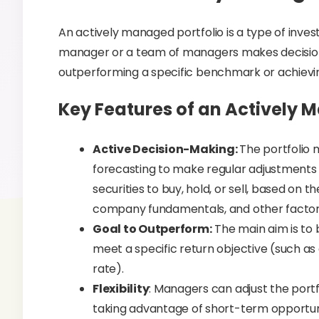
An actively managed portfolio is a type of inves
manager or a team of managers makes decisions 
outperforming a specific benchmark or achievin
Key Features of an Actively 
Active Decision-Making:
The portfolio 
forecasting to make regular adjustments t
securities to buy, hold, or sell, based on 
company fundamentals, and other factor
Goal to Outperform:
The main aim is to
meet a specific return objective (such a
rate).
Flexibility
: Managers can adjust the portf
taking advantage of short-term opportuniti