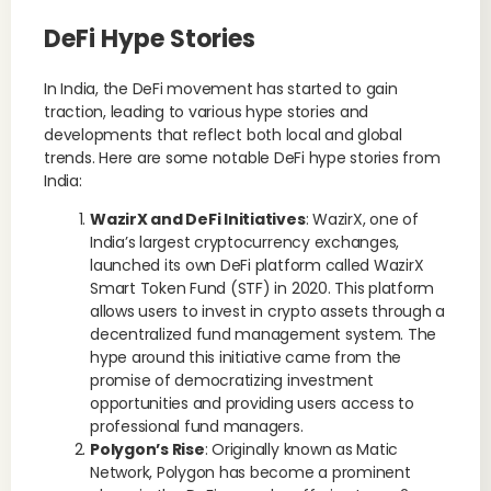
DeFi Hype Stories
In India, the DeFi movement has started to gain
traction, leading to various hype stories and
developments that reflect both local and global
trends. Here are some notable DeFi hype stories from
India:
WazirX and DeFi Initiatives
: WazirX, one of
India’s largest cryptocurrency exchanges,
launched its own DeFi platform called WazirX
Smart Token Fund (STF) in 2020. This platform
allows users to invest in crypto assets through a
decentralized fund management system. The
hype around this initiative came from the
promise of democratizing investment
opportunities and providing users access to
professional fund managers.
Polygon’s Rise
: Originally known as Matic
Network, Polygon has become a prominent