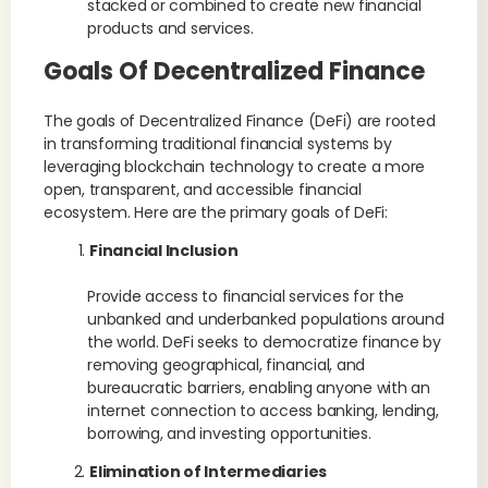
stacked or combined to create new financial
products and services.
Goals Of Decentralized Finance
The goals of Decentralized Finance (DeFi) are rooted
in transforming traditional financial systems by
leveraging blockchain technology to create a more
open, transparent, and accessible financial
ecosystem. Here are the primary goals of DeFi:
Financial Inclusion
Provide access to financial services for the
unbanked and underbanked populations around
the world. DeFi seeks to democratize finance by
removing geographical, financial, and
bureaucratic barriers, enabling anyone with an
internet connection to access banking, lending,
borrowing, and investing opportunities.
Elimination of Intermediaries