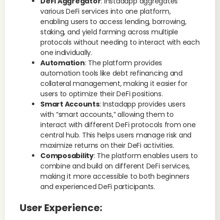
DeFi Aggregator
: Instadapp aggregates
various DeFi services into one platform,
enabling users to access lending, borrowing,
staking, and yield farming across multiple
protocols without needing to interact with each
one individually.
Automation
: The platform provides
automation tools like debt refinancing and
collateral management, making it easier for
users to optimize their DeFi positions.
Smart Accounts
: Instadapp provides users
with “smart accounts,” allowing them to
interact with different DeFi protocols from one
central hub. This helps users manage risk and
maximize returns on their DeFi activities.
Composability
: The platform enables users to
combine and build on different DeFi services,
making it more accessible to both beginners
and experienced DeFi participants.
User Experience
: