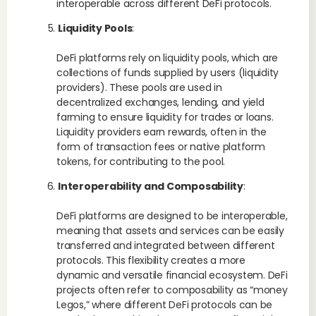
interoperable across different DeFi protocols.
Liquidity Pools
:
DeFi platforms rely on liquidity pools, which are
collections of funds supplied by users (liquidity
providers). These pools are used in
decentralized exchanges, lending, and yield
farming to ensure liquidity for trades or loans.
Liquidity providers earn rewards, often in the
form of transaction fees or native platform
tokens, for contributing to the pool.
Interoperability and Composability
:
DeFi platforms are designed to be interoperable,
meaning that assets and services can be easily
transferred and integrated between different
protocols. This flexibility creates a more
dynamic and versatile financial ecosystem. DeFi
projects often refer to composability as “money
Legos,” where different DeFi protocols can be