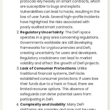
protocols rely heavily on smart contracts, which
are susceptible to bugs and exploits.
Vulnerabilities can lead to hacks, resulting in the
loss of user funds. Several high-profile incidents
have highlighted the risks associated with
poorly audited smart contracts.
Regulatory Uncertainty
: The DeFi space
operates in a gray area concerning regulations.
Governments worldwide are still developing
frameworks for cryptocurrencies and DeFi,
creating uncertainty for users and developers.
Regulatory crackdowns can lead to market
volatility and affect the growth of DeFi projects.
Lack of Consumer Protections
: Unlike
traditional financial systems, DeFi lacks
established consumer protections. If users lose
their funds due to a hack or fraud, there are
limited recourse options. This absence of
safeguards can deter potential users from
participating in DeFi.
Complexity and Usability
: Many DeFi
platforms are complex and may not be user-