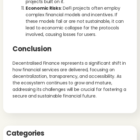
projects built on it.
Economic Risks
: DeFi projects often employ
complex financial models and incentives. If
these models fail or are not sustainable, it can
lead to economic collapse for the protocols
involved, causing losses for users.
Conclusion
Decentralised Finance represents a significant shift in
how financial services are delivered, focusing on
decentralization, transparency, and accessibility. As
the ecosystem continues to grow and mature,
addressing its challenges will be crucial for fostering a
secure and sustainable financial future.
Categories