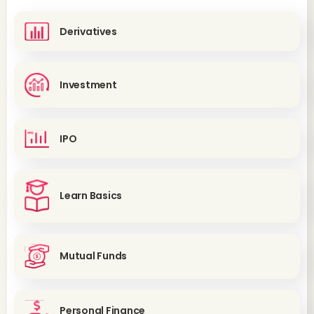
Derivatives
Investment
IPO
Learn Basics
Mutual Funds
Personal Finance