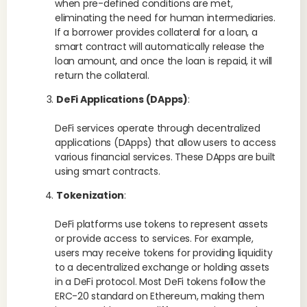
when pre-defined conditions are met,
eliminating the need for human intermediaries.
If a borrower provides collateral for a loan, a
smart contract will automatically release the
loan amount, and once the loan is repaid, it will
return the collateral.
DeFi Applications (DApps)
:
DeFi services operate through decentralized
applications (DApps) that allow users to access
various financial services. These DApps are built
using smart contracts.
Tokenization
:
DeFi platforms use tokens to represent assets
or provide access to services. For example,
users may receive tokens for providing liquidity
to a decentralized exchange or holding assets
in a DeFi protocol. Most DeFi tokens follow the
ERC-20 standard on Ethereum, making them