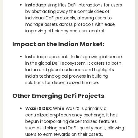
Instadapp simplifies DeFi interactions for users
by abstracting away the complexities of
individual DeFi protocols, allowing users to
manage assets across protocols with ease,
improving efficiency and user control.
Impact on the Indian Market
:
Instadapp represents India’s growing influence
in the global DeFi ecosystem. It caters to both
Indian and global audiences and highlights
India’s technological prowess in building
solutions for decentralized finance.
Other Emerging DeFi Projects
WazirX DEX
: While WazirX is primarily a
centralized cryptocurrency exchange, it has
begun incorporating decentralized features
such as staking and DeFi liquidity pools, allowing
users to earn rewards on their assets.