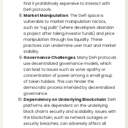
find it prohibitively expensive to interact with
DeFi protocols.
Market Manipulation
: The DeFi space is
vulnerable to market manipulation tactics,
such as “rug pulls” (where developers abandon
a project after taking investor funds) and price
manipulation through low liquidity. These
practices can undermine user trust and market
stability.
Governance Challenges
: Many DeFi protocols
use decentralized governance models, which
can lead to issues such as voter apathy or
concentration of power among a small group
of token holders. This can hinder the
democratic process intended by decentralized
governance.
Dependency on Underlying Blockchain
: DeFi
platforms are dependent on the underlying
block chain’s security and scalability. Issues with
the blockchain, such as network outages or
security breaches, can adversely affect all