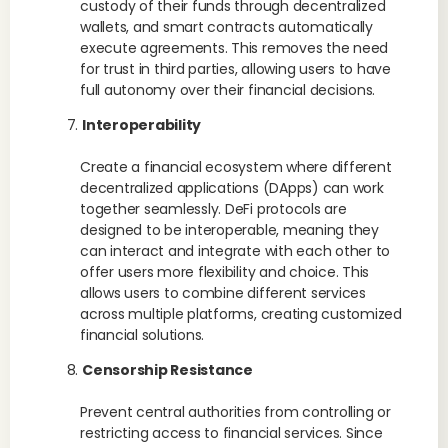
custody of their funds through decentralized
wallets, and smart contracts automatically
execute agreements. This removes the need
for trust in third parties, allowing users to have
full autonomy over their financial decisions.
Interoperability
Create a financial ecosystem where different
decentralized applications (DApps) can work
together seamlessly. DeFi protocols are
designed to be interoperable, meaning they
can interact and integrate with each other to
offer users more flexibility and choice. This
allows users to combine different services
across multiple platforms, creating customized
financial solutions.
Censorship Resistance
Prevent central authorities from controlling or
restricting access to financial services. Since