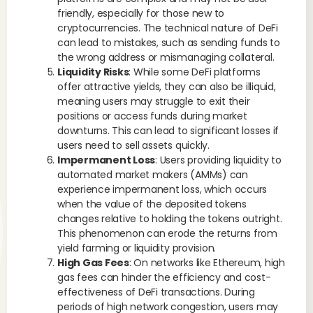
friendly, especially for those new to
cryptocurrencies. The technical nature of DeFi
can lead to mistakes, such as sending funds to
the wrong address or mismanaging collateral.
Liquidity Risks
: While some DeFi platforms
offer attractive yields, they can also be illiquid,
meaning users may struggle to exit their
positions or access funds during market
downturns. This can lead to significant losses if
users need to sell assets quickly.
Impermanent Loss
: Users providing liquidity to
automated market makers (AMMs) can
experience impermanent loss, which occurs
when the value of the deposited tokens
changes relative to holding the tokens outright.
This phenomenon can erode the returns from
yield farming or liquidity provision.
High Gas Fees
: On networks like Ethereum, high
gas fees can hinder the efficiency and cost-
effectiveness of DeFi transactions. During
periods of high network congestion, users may