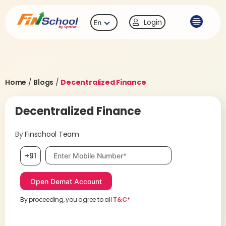
Login
En
Home
/
Blogs
/
Decentralized Finance
Decentralized Finance
By
Finschool Team
Mobile number, required
+91
By proceeding, you agree to all
T&C*