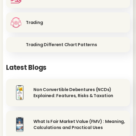
Trading
Trading Different Chart Patterns
Latest Blogs
Non Convertible Debentures (NCDs)
Explained: Features, Risks & Taxation
What Is Fair Market Value (FMV) : Meaning,
Calculations and Practical Uses