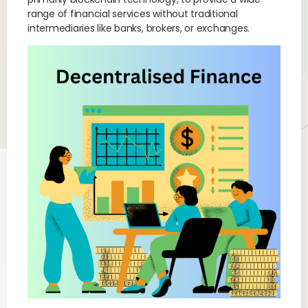
range of financial services without traditional
intermediaries like banks, brokers, or exchanges.