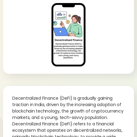
Decentralized Finance (DeFi) is gradually gaining
traction in India, driven by the increasing adoption of
blockchain technology, the growth of cryptocurrency
markets, and a young, tech-savvy population.
Decentralized Finance (DeFi) refers to a financial
ecosystem that operates on decentralized networks,
primarily blockchain technology, to provide a wide