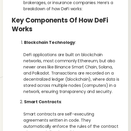
brokerages, or insurance companies. Here’s a
breakdown of how DeFi works:
Key Components Of How DeFi
Works
Blockchain Technology
:
DeFi applications are built on blockchain
networks, most commonly Ethereum, but also
newer ones like Binance Smart Chain, Solana,
and Polkadot. Transactions are recorded on a
decentralized ledger (blockchain), where data is
stored across multiple nodes (computers) in a
network, ensuring transparency and security.
Smart Contracts
:
Smart contracts are self-executing
agreements written in code. They
automatically enforce the rules of the contract