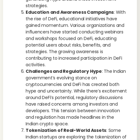
strategies.
Education and Awareness Campaigns
: With
the rise of DeFi, educational initiatives have
gained momentum. Various organizations and
influencers have started conducting webinars
and workshops focused on DeFi, educating
potential users about risks, benefits, and
strategies. The growing awareness is
contributing to increased participation in DeFi
activities.
Challenges and Regulatory Hype
: The Indian
government’s evolving stance on
cryptocurrencies and DeFi has created both
hype and uncertainty. While there’s excitement
around DeFi’s potential, regulatory discussions
have raised concerns among investors and
developers. This tension between innovation
and regulation has made headlines in the
Indian crypto space.
Tokenization of Real-World Assets
: Some
Indian startups are exploring the tokenization of