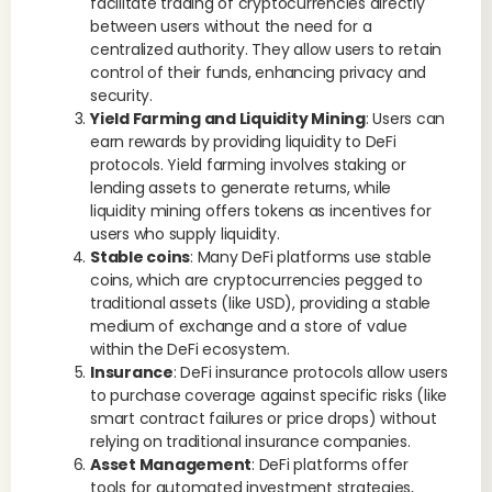
facilitate trading of cryptocurrencies directly
between users without the need for a
centralized authority. They allow users to retain
control of their funds, enhancing privacy and
security.
Yield Farming and Liquidity Mining
: Users can
earn rewards by providing liquidity to DeFi
protocols. Yield farming involves staking or
lending assets to generate returns, while
liquidity mining offers tokens as incentives for
users who supply liquidity.
Stable coins
: Many DeFi platforms use stable
coins, which are cryptocurrencies pegged to
traditional assets (like USD), providing a stable
medium of exchange and a store of value
within the DeFi ecosystem.
Insurance
: DeFi insurance protocols allow users
to purchase coverage against specific risks (like
smart contract failures or price drops) without
relying on traditional insurance companies.
Asset Management
: DeFi platforms offer
tools for automated investment strategies,