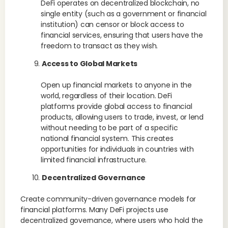
DeFi operates on decentralized blockchain, no
single entity (such as a government or financial
institution) can censor or block access to
financial services, ensuring that users have the
freedom to transact as they wish.
Access to Global Markets
Open up financial markets to anyone in the
world, regardless of their location. DeFi
platforms provide global access to financial
products, allowing users to trade, invest, or lend
without needing to be part of a specific
national financial system. This creates
opportunities for individuals in countries with
limited financial infrastructure.
Decentralized Governance
Create community-driven governance models for
financial platforms. Many DeFi projects use
decentralized governance, where users who hold the