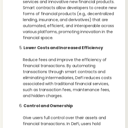
services and innovative new financial products.
Smart contracts allow developers to create new
forms of financial products (e.g., decentralized
lending, insurance, and derivatives) that are
automated, efficient, and interoperable across
various platforms, promoting innovation in the
financial space.
Lower Costs and Increased Efficiency
Reduce fees and improve the efficiency of
financial transactions. By automating
transactions through smart contracts and
eliminating intermediaries, DeFi reduces costs
associated with traditional financial services,
such as transaction fees, maintenance fees,
and hidden charges.
Control and Ownership
Give users full control over their assets and
financial transactions. In DeFi, users hold