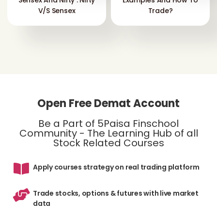
Sensex And Nifty : Nifty
Examples And How To
V/s Sensex
Trade?
Open Free Demat Account
Be a Part of 5Paisa Finschool
Community - The Learning Hub of all
Stock Related Courses
Apply courses strategy on real trading platform
Trade stocks, options & futures with live market
data