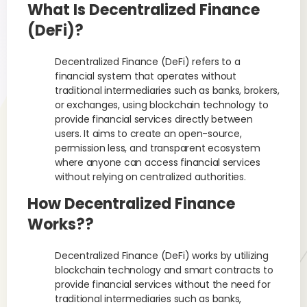
What Is Decentralized Finance
(DeFi)?
Decentralized Finance (DeFi) refers to a
financial system that operates without
traditional intermediaries such as banks, brokers,
or exchanges, using blockchain technology to
provide financial services directly between
users. It aims to create an open-source,
permission less, and transparent ecosystem
where anyone can access financial services
without relying on centralized authorities.
How Decentralized Finance
Works??
Decentralized Finance (DeFi) works by utilizing
blockchain technology and smart contracts to
provide financial services without the need for
traditional intermediaries such as banks,