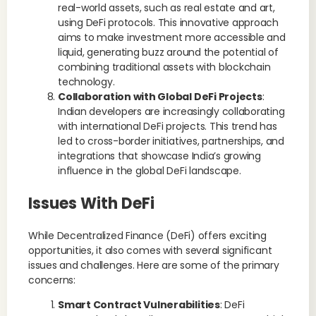
real-world assets, such as real estate and art,
using DeFi protocols. This innovative approach
aims to make investment more accessible and
liquid, generating buzz around the potential of
combining traditional assets with blockchain
technology.
Collaboration with Global DeFi Projects
:
Indian developers are increasingly collaborating
with international DeFi projects. This trend has
led to cross-border initiatives, partnerships, and
integrations that showcase India’s growing
influence in the global DeFi landscape.
Issues With DeFi
While Decentralized Finance (DeFi) offers exciting
opportunities, it also comes with several significant
issues and challenges. Here are some of the primary
concerns:
Smart Contract Vulnerabilities
: DeFi