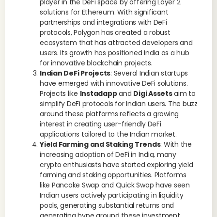
player in the DeFi space by offering Layer 2
solutions for Ethereum. With significant
partnerships and integrations with DeFi
protocols, Polygon has created a robust
ecosystem that has attracted developers and
users. Its growth has positioned India as a hub
for innovative blockchain projects.
Indian DeFi Projects
: Several Indian startups
have emerged with innovative DeFi solutions.
Projects like
Instadapp
and
Digi Assets
aim to
simplify DeFi protocols for Indian users. The buzz
around these platforms reflects a growing
interest in creating user-friendly DeFi
applications tailored to the Indian market.
Yield Farming and Staking Trends
: With the
increasing adoption of DeFi in India, many
crypto enthusiasts have started exploring yield
farming and staking opportunities. Platforms
like Pancake Swap and Quick Swap have seen
Indian users actively participating in liquidity
pools, generating substantial returns and
generating hype around these investment