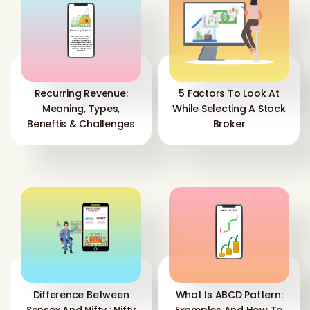
Recurring Revenue:
5 Factors To Look At
Meaning, Types,
While Selecting A Stock
Beneftis & Challenges
Broker
Difference Between
What Is ABCD Pattern: