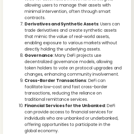
allowing users to manage their assets with
minimal intervention, often through smart
contracts.
Derivatives and Synthetic Assets
: Users can
trade derivatives and create synthetic assets
that mimic the value of real-world assets,
enabling exposure to various markets without
directly holding the underlying assets.
Governance
: Many DeFi projects use
decentralized governance models, allowing
token holders to vote on protocol upgrades and
changes, enhancing community involvement.
Cross-Border Transactions
: DeFi can
facilitate low-cost and fast cross-border
transactions, reducing the reliance on
traditional remittance services.
Financial Services for the Unbanked
: DeFi
can provide access to financial services for
individuals who are unbanked or underbanked,
offering opportunities to participate in the
global economy.