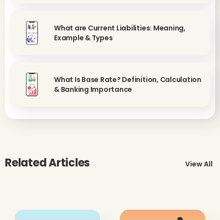
What are Current Liabilities: Meaning,
Example & Types
What Is Base Rate? Definition, Calculation
& Banking Importance
Related Articles
View All