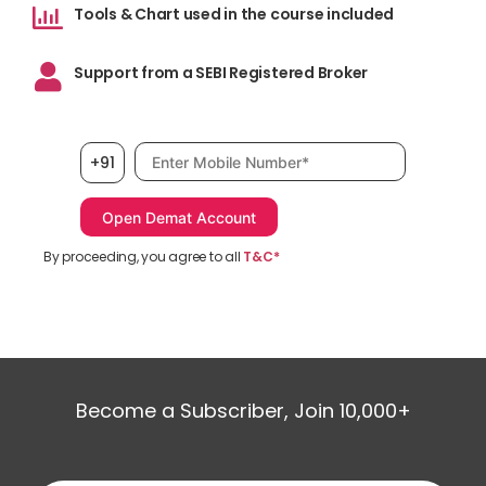
Tools & Chart used in the course included
Support from a SEBI Registered Broker
Mobile number, required
+91
By proceeding, you agree to all
T&C*
Become a Subscriber, Join 10,000+