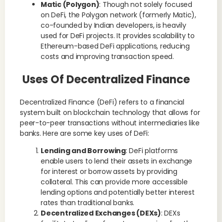
Matic (Polygon)
: Though not solely focused
on DeFi, the Polygon network (formerly Matic),
co-founded by Indian developers, is heavily
used for DeFi projects. It provides scalability to
Ethereum-based DeFi applications, reducing
costs and improving transaction speed.
Uses Of Decentralized Finance
Decentralized Finance (DeFi) refers to a financial
system built on blockchain technology that allows for
peer-to-peer transactions without intermediaries like
banks. Here are some key uses of DeFi:
Lending and Borrowing
: DeFi platforms
enable users to lend their assets in exchange
for interest or borrow assets by providing
collateral. This can provide more accessible
lending options and potentially better interest
rates than traditional banks.
Decentralized Exchanges (DEXs)
: DEXs