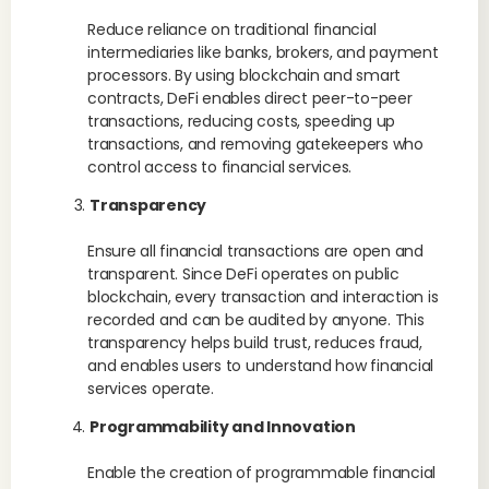
Reduce reliance on traditional financial
intermediaries like banks, brokers, and payment
processors. By using blockchain and smart
contracts, DeFi enables direct peer-to-peer
transactions, reducing costs, speeding up
transactions, and removing gatekeepers who
control access to financial services.
Transparency
Ensure all financial transactions are open and
transparent. Since DeFi operates on public
blockchain, every transaction and interaction is
recorded and can be audited by anyone. This
transparency helps build trust, reduces fraud,
and enables users to understand how financial
services operate.
Programmability and Innovation
Enable the creation of programmable financial