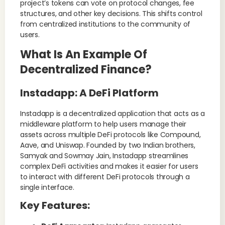
project’s tokens can vote on protocol changes, fee
structures, and other key decisions. This shifts control
from centralized institutions to the community of
users.
What Is An Example Of
Decentralized Finance?
Instadapp: A DeFi Platform
Instadapp is a decentralized application that acts as a
middleware platform to help users manage their
assets across multiple DeFi protocols like Compound,
Aave, and Uniswap. Founded by two Indian brothers,
Samyak and Sowmay Jain, Instadapp streamlines
complex DeFi activities and makes it easier for users
to interact with different DeFi protocols through a
single interface.
Key Features
: