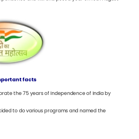
important facts
rate the 75 years of Independence of India by
decided to do various programs and named the