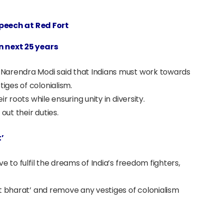
peech at Red Fort
n next 25 years
Narendra Modi said that Indians must work towards
ges of colonialism.
r roots while ensuring unity in diversity.
out their duties.
’
e to fulfil the dreams of India’s freedom fighters,
t bharat’ and remove any vestiges of colonialism