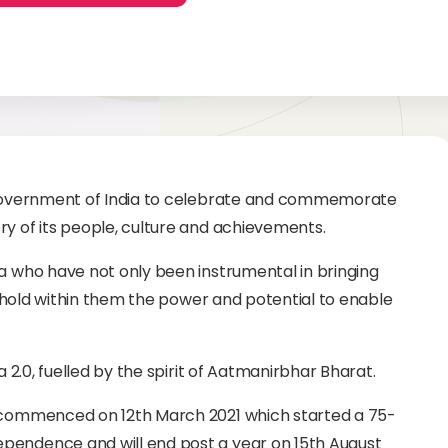
e Government of India to celebrate and commemorate
ry of its people, culture and achievements.
ia who have not only been instrumental in bringing
so hold within them the power and potential to enable
a 2.0, fuelled by the spirit of Aatmanirbhar Bharat.
v commenced on 12th March 2021 which started a 75-
pendence and will end post a year on 15th August