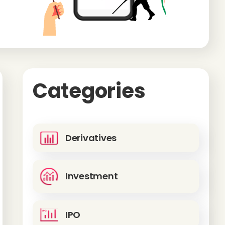
Categories
Derivatives
Investment
IPO