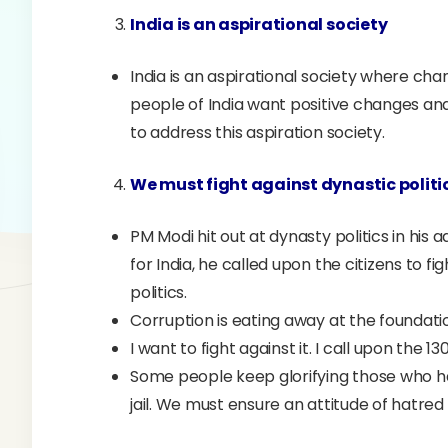
India is an aspirational society
India is an aspirational society where cha
people of India want positive changes and
to address this aspiration society.
We must fight against dynastic politi
PM Modi hit out at dynasty politics in his a
for India, he called upon the citizens to f
politics.
Corruption is eating away at the foundatio
I want to fight against it. I call upon the 
Some people keep glorifying those who h
jail. We must ensure an attitude of hatre