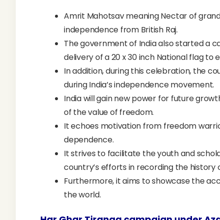
Amrit Mahotsav meaning Nectar of grand ce
independence from British Raj.
The government of India also started a ca
delivery of a 20 x 30 inch National flag to 
In addition, during this celebration, the c
during India’s independence movement.
India will gain new power for future growt
of the value of freedom.
It echoes motivation from freedom warrior
dependence.
It strives to facilitate the youth and schol
country’s efforts in recording the history
Furthermore, it aims to showcase the 
the world.
Har Ghar Tiranga
campaign under Aza