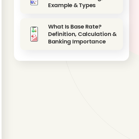
Example & Types
What Is Base Rate?
Definition, Calculation &
Banking Importance