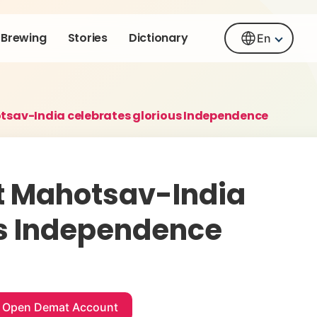
Brewing
Stories
Dictionary
En
tsav-India celebrates glorious Independence
t Mahotsav-India
us Independence