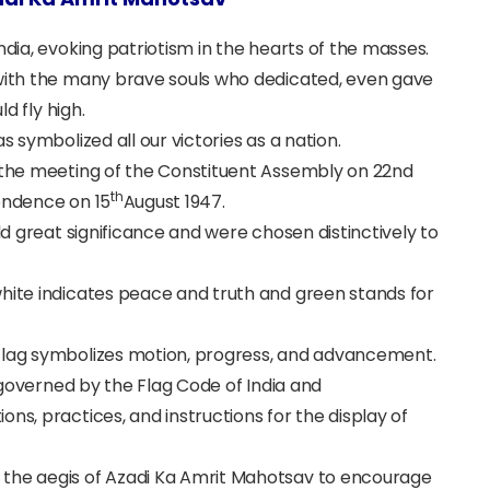
ndia, evoking patriotism in the hearts of the masses.
 with the many brave souls who dedicated, even gave
ld fly high.
s symbolized all our victories as a nation.
 the meeting of the
Constituent Assembly on 22nd
th
pendence on 15
August 1947.
old great significance and were chosen distinctively to
white indicates peace and truth and green stands for
 Flag symbolizes motion, progress, and advancement.
s governed by the
Flag Code of India and
ns, practices, and instructions for the display of
 the aegis of Azadi Ka Amrit Mahotsav to encourage