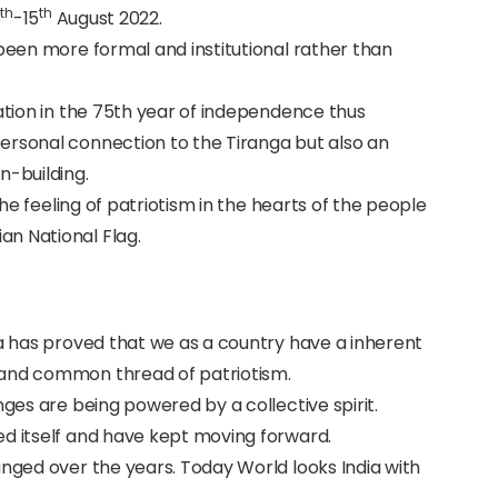
th
th
3
-15
August 2022.
 been more formal and institutional rather than
nation in the 75th year of independence thus
ersonal connection to the Tiranga but also an
-building.
 the feeling of patriotism in the hearts of the people
n National Flag.
ia has proved that we as a country have a inherent
 and common thread of patriotism.
nges are being powered by a collective spirit.
ed itself and have kept moving forward.
anged over the years. Today World looks India with