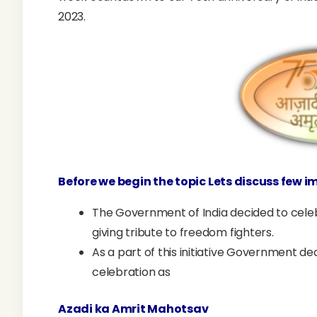
2023.
Before we begin the topic Lets discuss few 
The Government of India decided to celeb
giving tribute to freedom fighters.
As a part of this initiative Government 
celebration as
Azadi ka Amrit Mahotsav