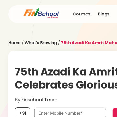
Courses
Blogs
Home
/
What's Brewing
/
75th Azadi Ka Amrit Maho
75th Azadi Ka Amri
Celebrates Glorio
By
Finschool Team
Mobile number, required
+91