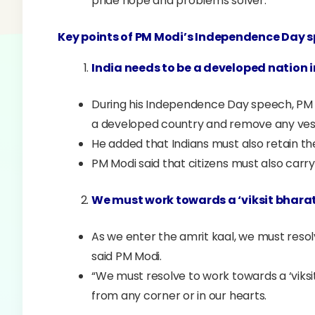
pride hope and problems solver.
Key points of PM Modi’s Independence Day s
India needs to be a developed nation i
During his Independence Day speech, PM 
a developed country and remove any vesti
He added that Indians must also retain thei
PM Modi said that citizens must also carry 
We must work towards a ‘viksit bharat
As we enter the amrit kaal, we must resolv
said PM Modi.
“We must resolve to work towards a ‘viksi
from any corner or in our hearts.