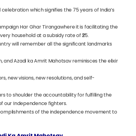
lebration which signifies the 75 years of India’s
mpaign Har Ghar Tirangawhere it is facilitating the
every household at a subsidy rate of ₹25.
ountry will remember all the significant landmarks
h, and Azadi ka Amrit Mahotsav reminisces the elixir
s, new visions, new resolutions, and self-
ars to shoulder the accountability for fulfilling the
 of our Independence fighters.
accomplishments of the independence movement to
di Ka Amrit Mahotsav