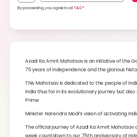
By proceeding, you agree to all
T&C*
Azadi Ka Amrit Mahotsav is an initiative of th
75 years of independence and the glorious histo
This Mahotsav is dedicated to the people of Ind
India thus far in its evolutionary journey but al
Prime
Minister Narendra Modi’s vision of activating Indi
The official journey of Azadi Ka Amrit Mahotsa
week countdown to our 75th anniversary of inde