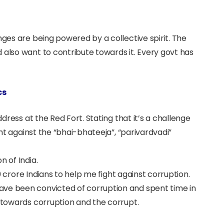
nges are being powered by a collective spirit. The
 also want to contribute towards it. Every govt has
cs
ddress at the Red Fort. Stating that it’s a challenge
ight against the “bhai-bhateeja”, “parivardvadi”
n of India.
130 crore Indians to help me fight against corruption.
ave been convicted of corruption and spent time in
d towards corruption and the corrupt.