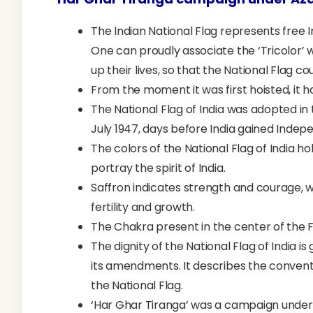
The Indian National Flag represents free I
One can proudly associate the ‘Tricolor’
up their lives, so that the National Flag cou
From the moment it was first hoisted, it ha
The National Flag of India was adopted in
July 1947, days before India gained Inde
The colors of the National Flag of India h
portray the spirit of India.
Saffron indicates strength and courage, 
fertility and growth.
The Chakra present in the center of the
The dignity of the National Flag of India i
its amendments. It describes the conventio
the National Flag.
‘Har Ghar Tiranga’ was a campaign under