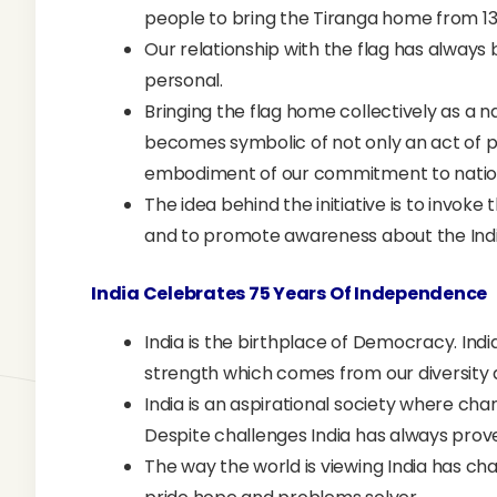
people to bring the Tiranga home from 1
Our relationship with the flag has always
personal.
Bringing the flag home collectively as a 
becomes symbolic of not only an act of p
embodiment of our commitment to nation
The idea behind the initiative is to invoke
and to promote awareness about the India
India Celebrates 75 Years Of Independence
India is the birthplace of Democracy. Ind
strength which comes from our diversity
India is an aspirational society where cha
Despite challenges India has always prov
The way the world is viewing India has ch