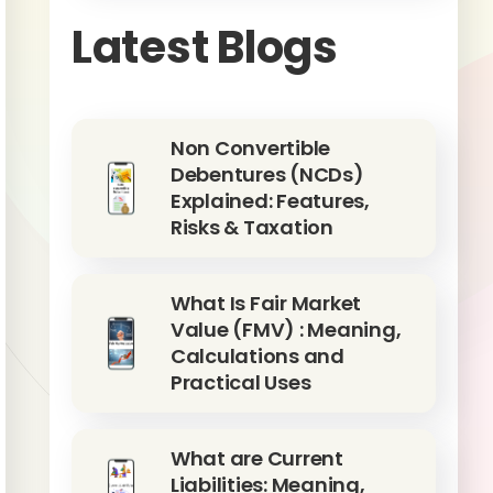
Latest Blogs
Non Convertible
Debentures (NCDs)
Explained: Features,
Risks & Taxation
What Is Fair Market
Value (FMV) : Meaning,
Calculations and
Practical Uses
What are Current
Liabilities: Meaning,