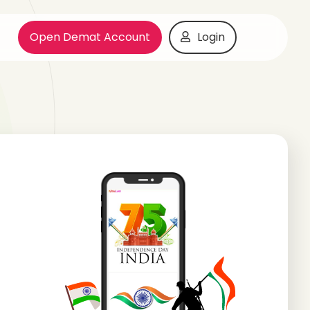
Open Demat Account
Login