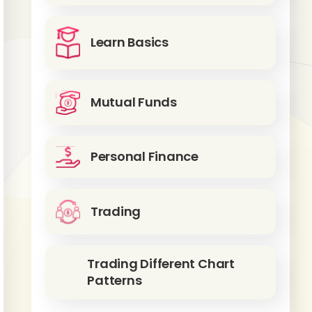
Learn Basics
Mutual Funds
Personal Finance
Trading
Trading Different Chart
Patterns