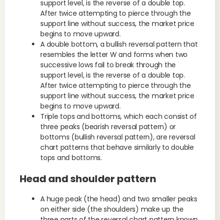
support level, is the reverse of a double top.
After twice attempting to pierce through the
support line without success, the market price
begins to move upward.
A double bottom, a bullish reversal pattern that
resembles the letter W and forms when two
successive lows fail to break through the
support level, is the reverse of a double top.
After twice attempting to pierce through the
support line without success, the market price
begins to move upward.
Triple tops and bottoms, which each consist of
three peaks (bearish reversal pattern) or
bottoms (bullish reversal pattern), are reversal
chart patterns that behave similarly to double
tops and bottoms.
Head and shoulder pattern
A huge peak (the head) and two smaller peaks
on either side (the shoulders) make up the
three parts of the reversal chart pattern known