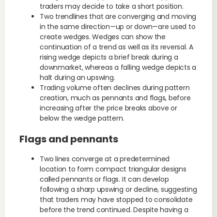
traders may decide to take a short position.
Two trendlines that are converging and moving
in the same direction—up or down—are used to
create wedges. Wedges can show the
continuation of a trend as well as its reversal. A
rising wedge depicts a brief break during a
downmarket, whereas a falling wedge depicts a
halt during an upswing.
Trading volume often declines during pattern
creation, much as pennants and flags, before
increasing after the price breaks above or
below the wedge pattern.
Flags and pennants
Two lines converge at a predetermined
location to form compact triangular designs
called pennants or flags. It can develop
following a sharp upswing or decline, suggesting
that traders may have stopped to consolidate
before the trend continued. Despite having a