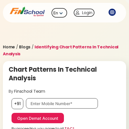
Login
En
Home
/
Blogs
/
Identifying Chart Patterns In Technical
Analysis
Chart Patterns In Technical
Analysis
By
Finschool Team
Mobile number, required
+91
By proceeding, you agree to all
T&C*