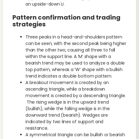
an upside-down U.
Pattern confirmation and trading
strategies
Three peaks in a head-and-shoulders pattern
can be seen, with the second peak being higher
than the other two, causing all three to fall
within the support line. A ‘M’ shape with a
bearish trend may be used to analyze a double
top pattern, whereas a ‘W’ shape with a bullish
trend indicates a double bottom pattern.
A breakout movement is created by an
ascending triangle, while a breakdown
movement is created by a descending triangle.
The rising wedge is in the upward trend
(bullish), while the falling wedge is in the
downward trend (bearish). Wedges are
indicated by two lines of support and
resistance.
A symmetrical triangle can be bullish or bearish