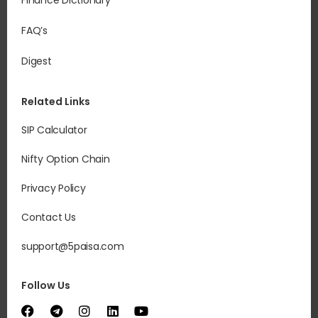
FAQ’s
Digest
Related Links
SIP Calculator
Nifty Option Chain
Privacy Policy
Contact Us
support@5paisa.com
Follow Us