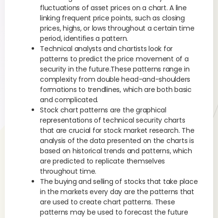
fluctuations of asset prices on a chart. A line
linking frequent price points, such as closing
prices, highs, or lows throughout a certain time
period, identifies a pattern.
Technical analysts and chartists look for
patterns to predict the price movement of a
security in the future.These patterns range in
complexity from double head-and-shoulders
formations to trendlines, which are both basic
and complicated.
Stock chart patterns are the graphical
representations of technical security charts
that are crucial for stock market research. The
analysis of the data presented on the charts is
based on historical trends and patterns, which
are predicted to replicate themselves
throughout time.
The buying and selling of stocks that take place
in the markets every day are the patterns that
are used to create chart patterns. These
patterns may be used to forecast the future