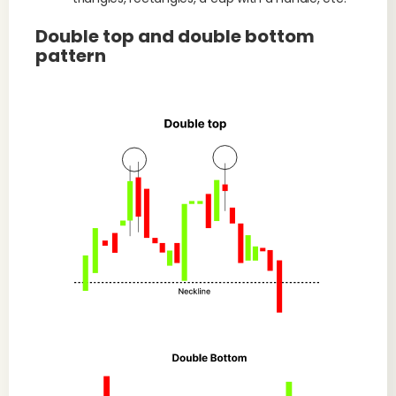
Double top and double bottom
pattern