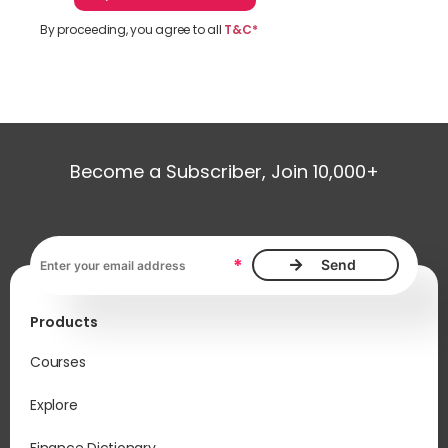
By proceeding, you agree to all
T&C*
Become a Subscriber, Join 10,000+
Email address, required
*
Products
Courses
Explore
Finance Dictionary