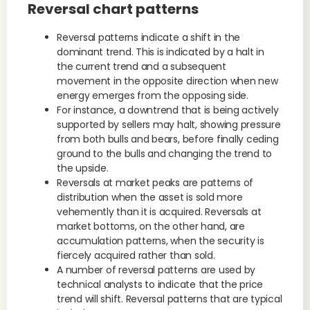
Reversal chart patterns
Reversal patterns indicate a shift in the
dominant trend. This is indicated by a halt in
the current trend and a subsequent
movement in the opposite direction when new
energy emerges from the opposing side.
For instance, a downtrend that is being actively
supported by sellers may halt, showing pressure
from both bulls and bears, before finally ceding
ground to the bulls and changing the trend to
the upside.
Reversals at market peaks are patterns of
distribution when the asset is sold more
vehemently than it is acquired. Reversals at
market bottoms, on the other hand, are
accumulation patterns, when the security is
fiercely acquired rather than sold.
A number of reversal patterns are used by
technical analysts to indicate that the price
trend will shift. Reversal patterns that are typical