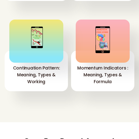
Continuation Pattern:
Momentum Indicators :
Meaning, Types &
Meaning, Types &
Working
Formula