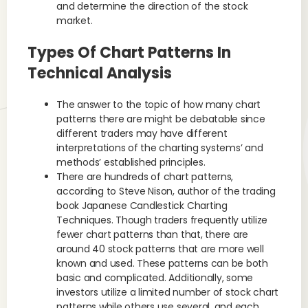
and determine the direction of the stock
market.
Types Of Chart Patterns In
Technical Analysis
The answer to the topic of how many chart
patterns there are might be debatable since
different traders may have different
interpretations of the charting systems’ and
methods’ established principles.
There are hundreds of chart patterns,
according to Steve Nison, author of the trading
book Japanese Candlestick Charting
Techniques. Though traders frequently utilize
fewer chart patterns than that, there are
around 40 stock patterns that are more well
known and used. These patterns can be both
basic and complicated. Additionally, some
investors utilize a limited number of stock chart
patterns while others use several, and each