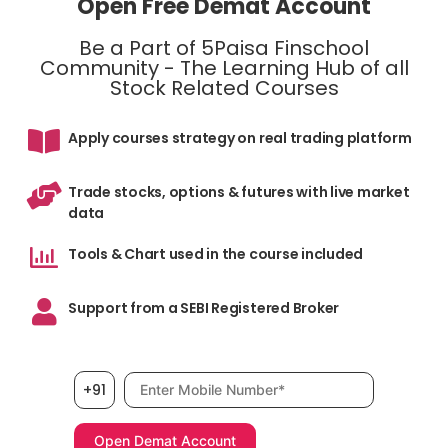
Open Free Demat Account
Be a Part of 5Paisa Finschool
Community - The Learning Hub of all
Stock Related Courses
Apply courses strategy on real trading platform
Trade stocks, options & futures with live market
data
Tools & Chart used in the course included
Support from a SEBI Registered Broker
Mobile number, required
+91