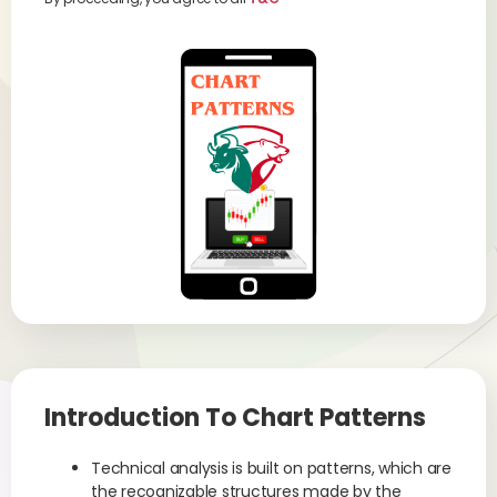
Introduction To Chart Patterns
Technical analysis is built on patterns, which are
the recognizable structures made by the