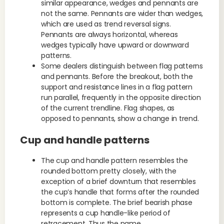
similar appearance, wedges and pennants are
not the same. Pennants are wider than wedges,
which are used as trend reversal signs.
Pennants are always horizontal, whereas
wedges typically have upward or downward
patterns.
Some dealers distinguish between flag patterns
and pennants. Before the breakout, both the
support and resistance lines in a flag pattern
run parallel, frequently in the opposite direction
of the current trendline. Flag shapes, as
opposed to pennants, show a change in trend.
Cup and handle patterns
The cup and handle pattern resembles the
rounded bottom pretty closely, with the
exception of a brief downturn that resembles
the cup’s handle that forms after the rounded
bottom is complete. The brief bearish phase
represents a cup handle-like period of
retracement. Thus the name.