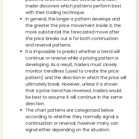
trader discovers which patterns perform best
with their trading technique.
In general, the longer a pattern develops and
the greater the price movement inside it, the
more substantial the forecasted move after
the price breaks out is for both continuation
and reversal patterns.
It is impossible to predict whether a trend will
continue or reverse while a pricing pattern is
developing. As a result, traders must closely
monitor trendlines (used to create the price
pattern) and the direction in which the price will
ultimately break. However, unless it is shown
that a price trend has reversed, traders would
be best to assume it will continue in the same
direction.
The chart patterns are categorized below
according to whether they normally signal a
continuation or reversal, however many can
signal either depending on the situation.