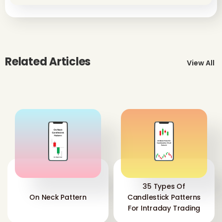
Related Articles
View All
35 Types Of
On Neck Pattern
Candlestick Patterns
For Intraday Trading