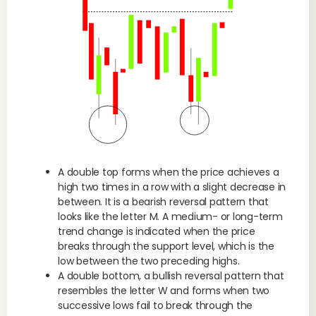
A double top forms when the price achieves a
high two times in a row with a slight decrease in
between. It is a bearish reversal pattern that
looks like the letter M. A medium- or long-term
trend change is indicated when the price
breaks through the support level, which is the
low between the two preceding highs.
A double bottom, a bullish reversal pattern that
resembles the letter W and forms when two
successive lows fail to break through the