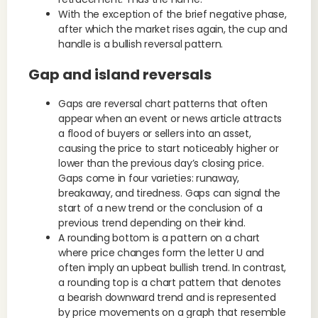
With the exception of the brief negative phase,
after which the market rises again, the cup and
handle is a bullish reversal pattern.
Gap and island reversals
Gaps are reversal chart patterns that often
appear when an event or news article attracts
a flood of buyers or sellers into an asset,
causing the price to start noticeably higher or
lower than the previous day’s closing price.
Gaps come in four varieties: runaway,
breakaway, and tiredness. Gaps can signal the
start of a new trend or the conclusion of a
previous trend depending on their kind.
A rounding bottom is a pattern on a chart
where price changes form the letter U and
often imply an upbeat bullish trend. In contrast,
a rounding top is a chart pattern that denotes
a bearish downward trend and is represented
by price movements on a graph that resemble