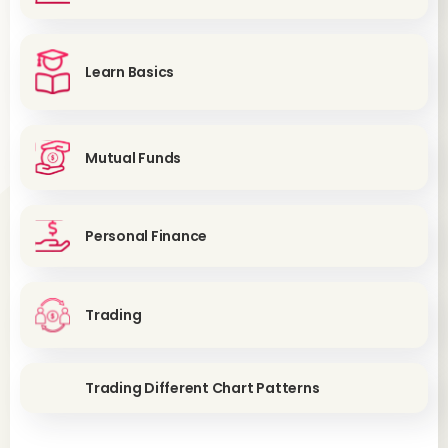
Learn Basics
Mutual Funds
Personal Finance
Trading
Trading Different Chart Patterns