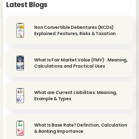
Latest Blogs
Non Convertible Debentures (NCDs)
Explained: Features, Risks & Taxation
What Is Fair Market Value (FMV) : Meaning,
Calculations and Practical Uses
What are Current Liabilities: Meaning,
Example & Types
What Is Base Rate? Definition, Calculation
& Banking Importance