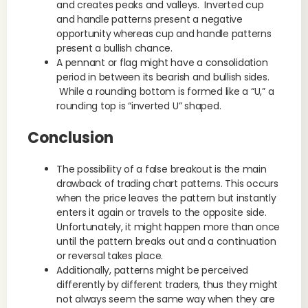
and creates peaks and valleys. Inverted cup
and handle patterns present a negative
opportunity whereas cup and handle patterns
present a bullish chance.
A pennant or flag might have a consolidation
period in between its bearish and bullish sides.
While a rounding bottom is formed like a “U,” a
rounding top is “inverted U” shaped.
Conclusion
The possibility of a false breakout is the main
drawback of trading chart patterns. This occurs
when the price leaves the pattern but instantly
enters it again or travels to the opposite side.
Unfortunately, it might happen more than once
until the pattern breaks out and a continuation
or reversal takes place.
Additionally, patterns might be perceived
differently by different traders, thus they might
not always seem the same way when they are