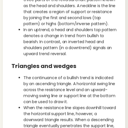
as the head and shoulders. A neckline is the line
that creates a region of support or resistance
by joining the first and second lows (top
pattern) or highs (bottom/inverse pattern).
In an uptrend, a head and shoulders top pattern
denotes a change in trend from bullish to
bearish. In contrast, an inverted head and
shoulders pattern (in a downtrend) signals an
upward trend reversal.
Triangles and wedges
The continuance of a bullish trend is indicated
by an ascending triangle. A horizontal swing line
across the resistance level and an upward-
moving swing line or support line at the bottom
can be used to draw it.
When the resistance line slopes downhill toward
the horizontal support line, however, a
downward triangle results. When a descending
triangle eventually penetrates the support line,