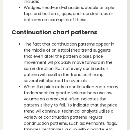
include:
Wedges, head-and-shoulders, double or triple
tops and bottoms, gaps, and rounded tops or
bottoms are examples of these.
Continuation chart patterns
The fact that continuation patterns appear in
the middle of an established trend suggests
that even after the pattern closes, price
movement will probably move forward in the
same direction. But not every continuation
pattern will result in the trend continuing;
several will also lead to reversals.
When the price exits a continuation zone, many
traders seek for greater volume because low
volume on a breakout often indicates the
pattern is likely to fail. To indicate that the price
trend will continue, technical analysts utilize a
variety of continuation patterns. regular
continuation patterns, such as: Pennants, flags,
triangles, rectangles, a cup with a handle, etc.