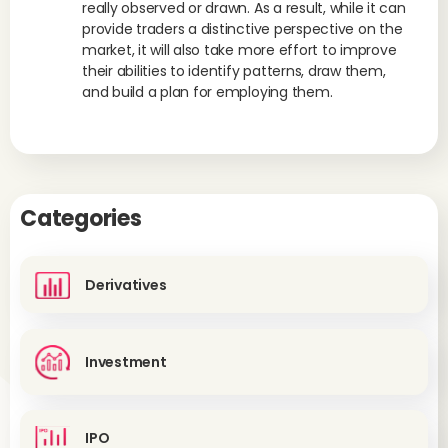
really observed or drawn. As a result, while it can
provide traders a distinctive perspective on the
market, it will also take more effort to improve
their abilities to identify patterns, draw them,
and build a plan for employing them.
Categories
Derivatives
Investment
IPO