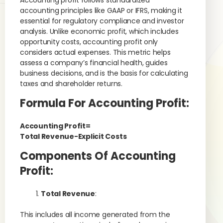
Accounting profit follows standardized
accounting principles like GAAP or IFRS, making it
essential for regulatory compliance and investor
analysis. Unlike economic profit, which includes
opportunity costs, accounting profit only
considers actual expenses. This metric helps
assess a company’s financial health, guides
business decisions, and is the basis for calculating
taxes and shareholder returns.
Formula For Accounting Profit:
Accounting Profit=
Total Revenue−Explicit Costs
Components Of Accounting
Profit:
Total Revenue
:
This includes all income generated from the