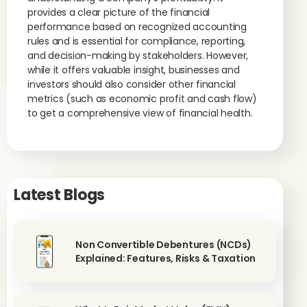
provides a clear picture of the financial
performance based on recognized accounting
rules and is essential for compliance, reporting,
and decision-making by stakeholders. However,
while it offers valuable insight, businesses and
investors should also consider other financial
metrics (such as economic profit and cash flow)
to get a comprehensive view of financial health.
Latest Blogs
Non Convertible Debentures (NCDs)
Explained: Features, Risks & Taxation