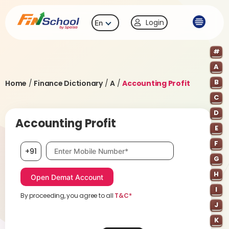
Login
En
#
A
B
Home
/
Finance Dictionary
/
A
/
Accounting Profit
C
D
Accounting Profit
E
F
Mobile number, required
+91
G
H
I
By proceeding, you agree to all
T&C*
J
K