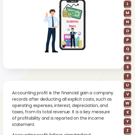
L
M
N
O
P
Q
R
S
T
U
Accounting profit is the financial gain a company
V
records after deducting all explicit costs, such as
W
operating expenses, interest, depreciation, and
taxes, from its total revenue. It is a key measure
X
of profitability and is reported on the income
Y
statement.
Z