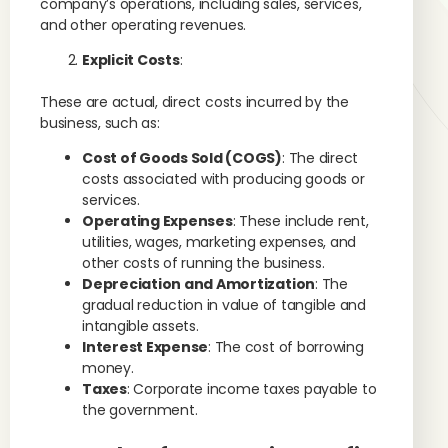
company’s operations, including sales, services,
and other operating revenues.
Explicit Costs
:
These are actual, direct costs incurred by the
business, such as:
Cost of Goods Sold (COGS)
: The direct
costs associated with producing goods or
services.
Operating Expenses
: These include rent,
utilities, wages, marketing expenses, and
other costs of running the business.
Depreciation and Amortization
: The
gradual reduction in value of tangible and
intangible assets.
Interest Expense
: The cost of borrowing
money.
Taxes
: Corporate income taxes payable to
the government.