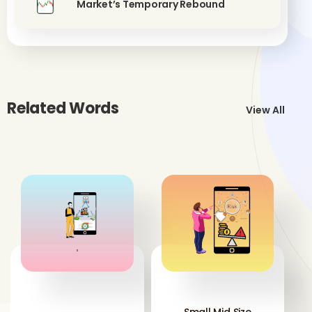
Market’s Temporary Rebound
Related Words
View All
'
'
Small Mid Size