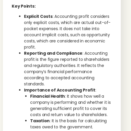
Key Points:
Explicit Costs
: Accounting profit considers
only explicit costs, which are actual out-of-
pocket expenses. It does not take into
account implicit costs, such as opportunity
costs, which are considered in economic
profit.
Reporting and Compliance
: Accounting
profit is the figure reported to shareholders
and regulatory authorities. It reflects the
company’s financial performance
according to accepted accounting
standards.
Importance of Accounting Profit
:
Financial Health
: It shows how well a
company is performing and whether it is
generating sufficient profit to cover its
costs and return value to shareholders.
Taxation
: It is the basis for calculating
taxes owed to the government.