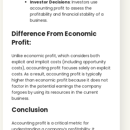
Investor Decisions
: Investors use
accounting profit to assess the
profitability and financial stability of a
business.
Difference From Economic
Profit
:
Unlike economic profit, which considers both
explicit and implicit costs (including opportunity
costs), accounting profit focuses solely on explicit
costs. As a result, accounting profit is typically
higher than economic profit because it does not
factor in the potential earnings the company
forgoes by using its resources in the current
business.
Conclusion
Accounting profit is a critical metric for
understanding a company’s profitability. It