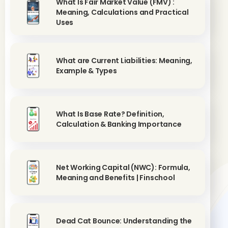
What Is Fair Market Value (FMV) :
Meaning, Calculations and Practical
Uses
What are Current Liabilities: Meaning,
Example & Types
What Is Base Rate? Definition,
Calculation & Banking Importance
Net Working Capital (NWC): Formula,
Meaning and Benefits | Finschool
Dead Cat Bounce: Understanding the