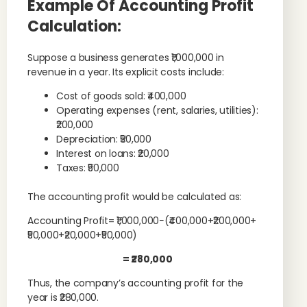
Example Of Accounting Profit
Calculation:
Suppose a business generates ₹1,000,000 in
revenue in a year. Its explicit costs include:
Cost of goods sold: ₹400,000
Operating expenses (rent, salaries, utilities):
₹200,000
Depreciation: ₹50,000
Interest on loans: ₹20,000
Taxes: ₹50,000
The accounting profit would be calculated as:
Accounting Profit= ₹1,000,000−(₹400,000+₹200,000+
₹50,000+₹20,000+₹50,000)
= ₹280,000
Thus, the company’s accounting profit for the
year is ₹280,000.