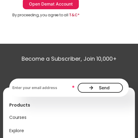
By proceeding, you agree to all
T&C*
Become a Subscriber, Join 10,000+
Email address, required
*
Products
Courses
Explore