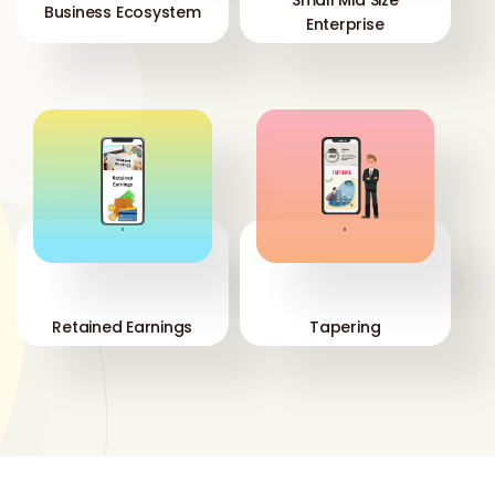
Business Ecosystem
Enterprise
'
'
Retained Earnings
Tapering