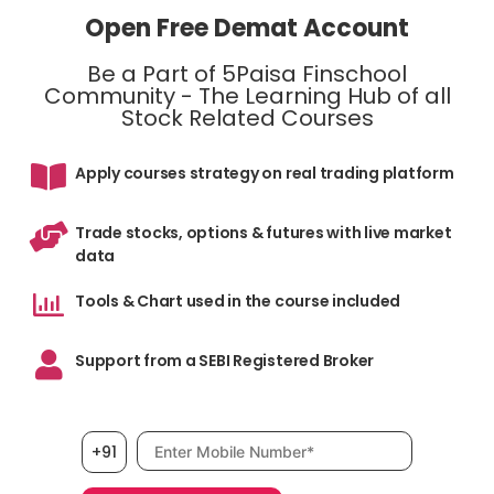
Open Free Demat Account
Be a Part of 5Paisa Finschool
Community - The Learning Hub of all
Stock Related Courses
Apply courses strategy on real trading platform
Trade stocks, options & futures with live market
data
Tools & Chart used in the course included
Support from a SEBI Registered Broker
Mobile number, required
+91