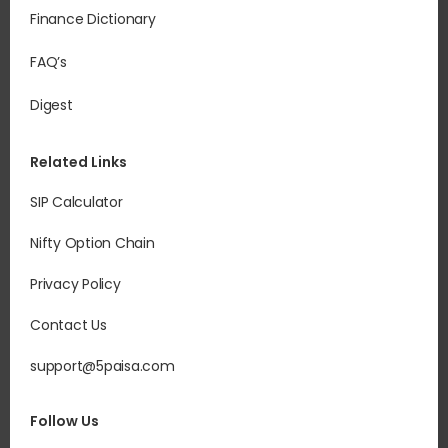
Finance Dictionary
FAQ’s
Digest
Related Links
SIP Calculator
Nifty Option Chain
Privacy Policy
Contact Us
support@5paisa.com
Follow Us