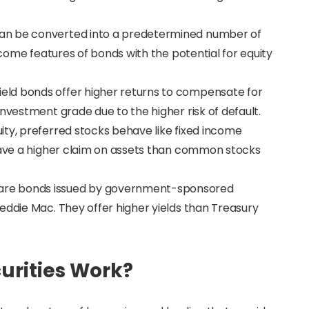
can be converted into a predetermined number of
income features of bonds with the potential for equity
yield bonds offer higher returns to compensate for
nvestment grade due to the higher risk of default.
uity, preferred stocks behave like fixed income
 have a higher claim on assets than common stocks
 are bonds issued by government-sponsored
eddie Mac. They offer higher yields than Treasury
.
urities Work?