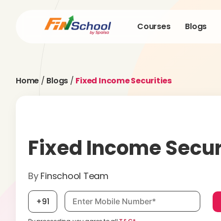
Courses
Blogs
Home
/
Blogs
/
Fixed Income Securities
Fixed Income Secur
By
Finschool Team
Mobile number, required
+91