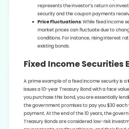
represents the investor’s return on inves
security and the coupon payments recei
Price Fluctuations
: While fixed income s
market prices can fluctuate due to change
conditions. For instance, rising interest 
existing bonds.
Fixed Income Securities
A prime example of a fixed income security is a
issues a 10-year Treasury Bond with a face valu
you purchase this bond, you are essentially lend
the government promises to pay you $30 each y
payment. At the end of the 10 years, the governm
Treasury Bonds are considered low-risk invest