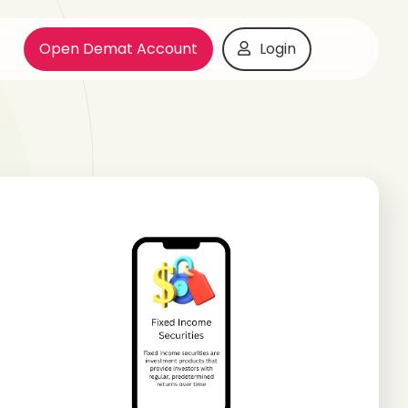
Open Demat Account
Login