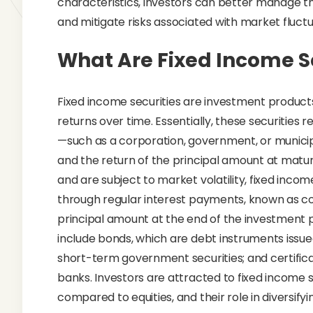
characteristics, investors can better manage th
and mitigate risks associated with market fluctu
What Are Fixed Income S
Fixed income securities are investment product
returns over time. Essentially, these securities
—such as a corporation, government, or municip
and the return of the principal amount at maturi
and are subject to market volatility, fixed inco
through regular interest payments, known as co
principal amount at the end of the investment 
include bonds, which are debt instruments issued b
short-term government securities; and certifica
banks. Investors are attracted to fixed income sec
compared to equities, and their role in diversify