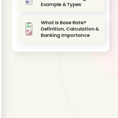
Example & Types
What Is Base Rate?
Definition, Calculation &
Banking Importance