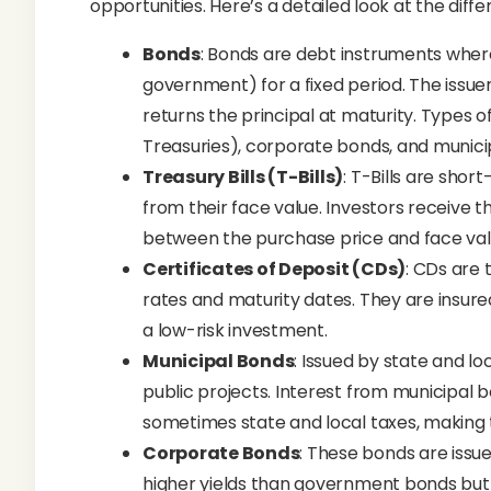
opportunities. Here’s a detailed look at the diffe
Bonds
: Bonds are debt instruments wher
government) for a fixed period. The issu
returns the principal at maturity. Types 
Treasuries), corporate bonds, and munici
Treasury Bills (T-Bills)
: T-Bills are sho
from their face value. Investors receive t
between the purchase price and face valu
Certificates of Deposit (CDs)
: CDs are 
rates and maturity dates. They are insur
a low-risk investment.
Municipal Bonds
: Issued by state and l
public projects. Interest from municipal 
sometimes state and local taxes, making t
Corporate Bonds
: These bonds are issue
higher yields than government bonds but 