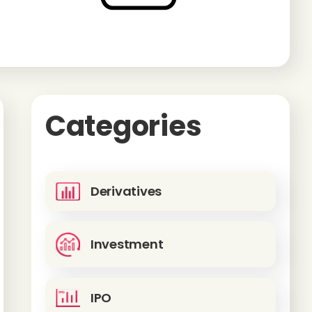
Categories
Derivatives
Investment
IPO