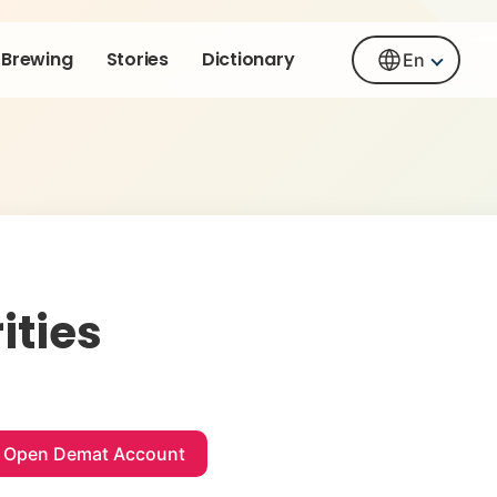
Brewing
Stories
Dictionary
En
ities