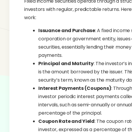
Fixed income securities operate through a stru
investors with regular, predictable returns. Her
work:
Issuance and Purchase
: A fixed income
corporation or government entity, issues 
securities, essentially lending their money
payments.
Principal and Maturity
: The investor’s i
is the amount borrowed by the issuer. This 
security’s term, known as the maturity da
Interest Payments (Coupons)
: Through
investor periodic interest payments cal
intervals, such as semi-annually or annua
percentage of the principal.
Coupon Rate and Yield
: The coupon rate
investor, expressed as a percentage of the