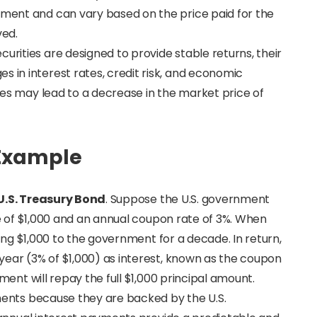
tment and can vary based on the price paid for the
ved.
ecurities are designed to provide stable returns, their
s in interest rates, credit risk, and economic
rates may lead to a decrease in the market price of
 Example
U.S. Treasury Bond
. Suppose the U.S. government
e of $1,000 and an annual coupon rate of 3%. When
ing $1,000 to the government for a decade. In return,
ear (3% of $1,000) as interest, known as the coupon
ent will repay the full $1,000 principal amount.
ments because they are backed by the U.S.