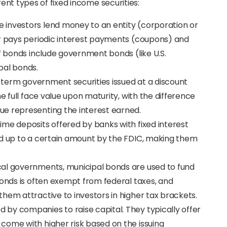
rent types of fixed income securities:
e investors lend money to an entity (corporation or
er pays periodic interest payments (coupons) and
of bonds include government bonds (like U.S.
pal bonds.
rt-term government securities issued at a discount
he full face value upon maturity, with the difference
e representing the interest earned.
time deposits offered by banks with fixed interest
ed up to a certain amount by the FDIC, making them
ocal governments, municipal bonds are used to fund
bonds is often exempt from federal taxes, and
hem attractive to investors in higher tax brackets.
d by companies to raise capital. They typically offer
come with higher risk based on the issuing