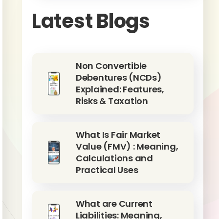
Latest Blogs
Non Convertible
Debentures (NCDs)
Explained: Features,
Risks & Taxation
What Is Fair Market
Value (FMV) : Meaning,
Calculations and
Practical Uses
What are Current
Liabilities: Meaning,