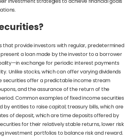
eir investment strategies to achieve financial goals
ations.
ecurities?
s that provide investors with regular, predetermined
 represent a loan made by the investor to a borrower
ality—in exchange for periodic interest payments
ty. Unlike stocks, which can offer varying dividends
me securities offer a predictable income stream
upons, and the assurance of the return of the
period. Common examples of fixed income securities
y entities to raise capital; treasury bills, which are
tes of deposit, which are time deposits offered by
urities for their relatively stable returns, lower risk
ing investment portfolios to balance risk and reward.