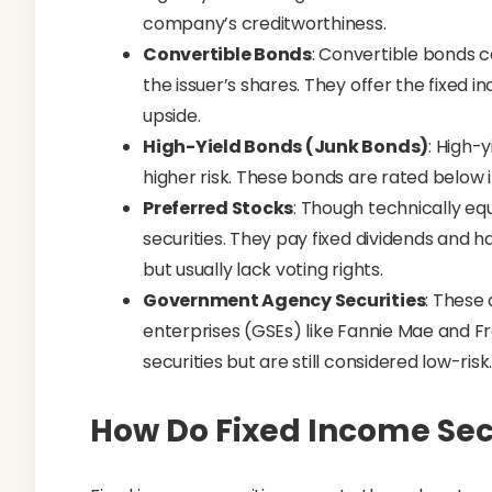
company’s creditworthiness.
Convertible Bonds
: Convertible bonds 
the issuer’s shares. They offer the fixed 
upside.
High-Yield Bonds (Junk Bonds)
: High-
higher risk. These bonds are rated below i
Preferred Stocks
: Though technically eq
securities. They pay fixed dividends and
but usually lack voting rights.
Government Agency Securities
: These
enterprises (GSEs) like Fannie Mae and Fr
securities but are still considered low-risk
How Do Fixed Income Sec