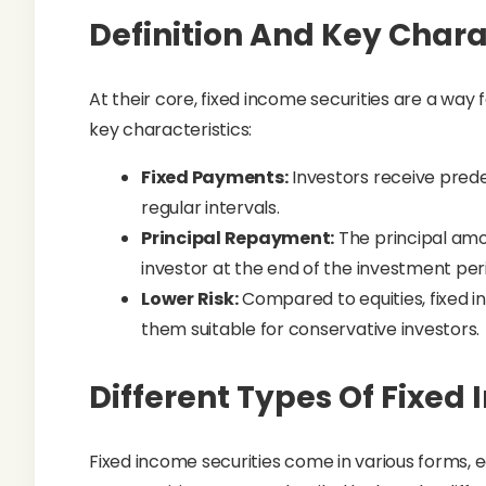
Definition And Key Chara
At their core, fixed income securities are a way
key characteristics:
Fixed Payments:
Investors receive pred
regular intervals.
Principal Repayment:
The principal amou
investor at the end of the investment per
Lower Risk:
Compared to equities, fixed in
them suitable for conservative investors.
Different Types Of Fixed
Fixed income securities come in various forms, 