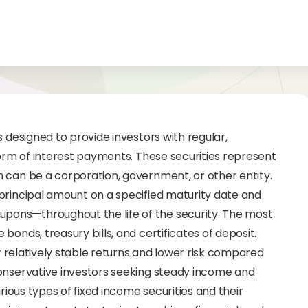
s designed to provide investors with regular,
form of interest payments. These securities represent
 can be a corporation, government, or other entity.
principal amount on a specified maturity date and
ons—throughout the life of the security. The most
onds, treasury bills, and certificates of deposit.
ir relatively stable returns and lower risk compared
conservative investors seeking steady income and
arious types of fixed income securities and their