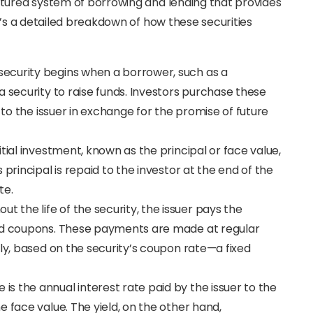
ctured system of borrowing and lending that provides
e’s a detailed breakdown of how these securities
 security begins when a borrower, such as a
a security to raise funds. Investors purchase these
 to the issuer in exchange for the promise of future
nitial investment, known as the principal or face value,
principal is repaid to the investor at the end of the
te.
out the life of the security, the issuer pays the
led coupons. These payments are made at regular
lly, based on the security’s coupon rate—a fixed
 is the annual interest rate paid by the issuer to the
 face value. The yield, on the other hand,