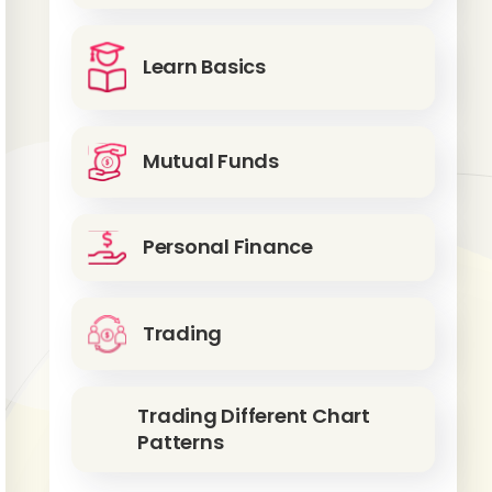
Learn Basics
Mutual Funds
Personal Finance
Trading
Trading Different Chart
Patterns