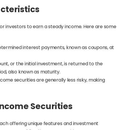
cteristics
 for investors to earn a steady income. Here are some
etermined interest payments, known as coupons, at
nt, or the initial investment, is returned to the
iod, also known as maturity.
come securities are generally less risky, making
 Income Securities
each offering unique features and investment