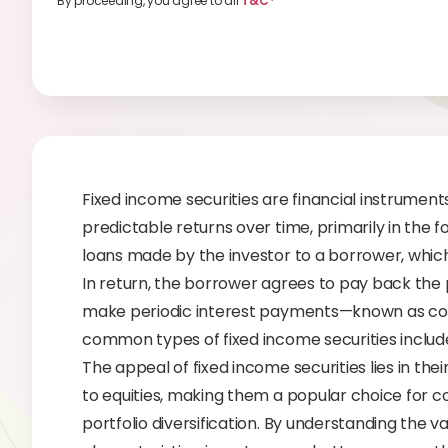
By proceeding, you agree to all
T&C*
Fixed income securities are financial instrument
predictable returns over time, primarily in the 
loans made by the investor to a borrower, which
In return, the borrower agrees to pay back the 
make periodic interest payments—known as coup
common types of fixed income securities include b
The appeal of fixed income securities lies in the
to equities, making them a popular choice for 
portfolio diversification. By understanding the v