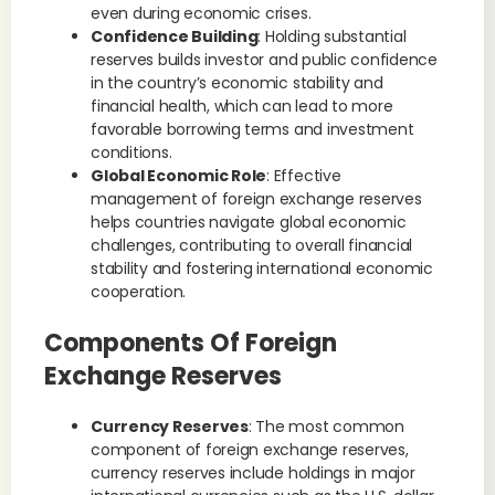
even during economic crises.
Confidence Building
: Holding substantial
reserves builds investor and public confidence
in the country’s economic stability and
financial health, which can lead to more
favorable borrowing terms and investment
conditions.
Global Economic Role
: Effective
management of foreign exchange reserves
helps countries navigate global economic
challenges, contributing to overall financial
stability and fostering international economic
cooperation.
Components Of Foreign
Exchange Reserves
Currency Reserves
: The most common
component of foreign exchange reserves,
currency reserves include holdings in major