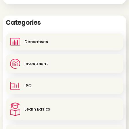
Categories
Derivatives
Investment
IPO
Learn Basics