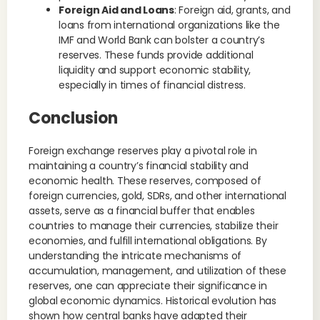
Foreign Aid and Loans
: Foreign aid, grants, and
loans from international organizations like the
IMF and World Bank can bolster a country’s
reserves. These funds provide additional
liquidity and support economic stability,
especially in times of financial distress.
Conclusion
Foreign exchange reserves play a pivotal role in
maintaining a country’s financial stability and
economic health. These reserves, composed of
foreign currencies, gold, SDRs, and other international
assets, serve as a financial buffer that enables
countries to manage their currencies, stabilize their
economies, and fulfill international obligations. By
understanding the intricate mechanisms of
accumulation, management, and utilization of these
reserves, one can appreciate their significance in
global economic dynamics. Historical evolution has
shown how central banks have adapted their