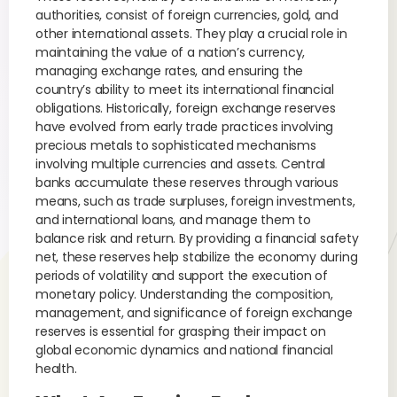
authorities, consist of foreign currencies, gold, and
other international assets. They play a crucial role in
maintaining the value of a nation’s currency,
managing exchange rates, and ensuring the
country’s ability to meet its international financial
obligations. Historically, foreign exchange reserves
have evolved from early trade practices involving
precious metals to sophisticated mechanisms
involving multiple currencies and assets. Central
banks accumulate these reserves through various
means, such as trade surpluses, foreign investments,
and international loans, and manage them to
balance risk and return. By providing a financial safety
net, these reserves help stabilize the economy during
periods of volatility and support the execution of
monetary policy. Understanding the composition,
management, and significance of foreign exchange
reserves is essential for grasping their impact on
global economic dynamics and national financial
health.