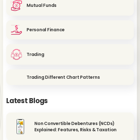
Mutual Funds
Personal Finance
Trading
Trading Different Chart Patterns
Latest Blogs
Non Convertible Debentures (NCDs)
Explained: Features, Risks & Taxation