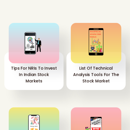
Tips For NRIs To Invest
List Of Technical
In Indian Stock
Analysis Tools For The
Markets
Stock Market