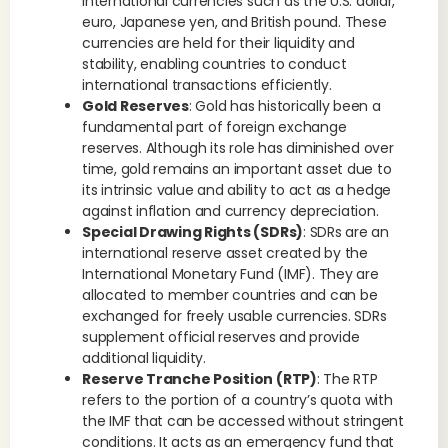
international currencies such as the U.S. dollar,
euro, Japanese yen, and British pound. These
currencies are held for their liquidity and
stability, enabling countries to conduct
international transactions efficiently.
Gold Reserves
: Gold has historically been a
fundamental part of foreign exchange
reserves. Although its role has diminished over
time, gold remains an important asset due to
its intrinsic value and ability to act as a hedge
against inflation and currency depreciation.
Special Drawing Rights (SDRs)
: SDRs are an
international reserve asset created by the
International Monetary Fund (IMF). They are
allocated to member countries and can be
exchanged for freely usable currencies. SDRs
supplement official reserves and provide
additional liquidity.
Reserve Tranche Position (RTP)
: The RTP
refers to the portion of a country’s quota with
the IMF that can be accessed without stringent
conditions. It acts as an emergency fund that