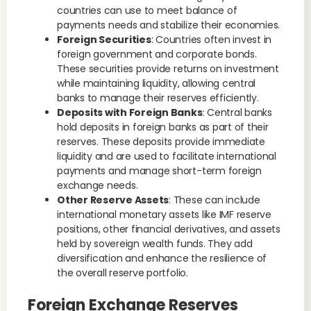
countries can use to meet balance of
payments needs and stabilize their economies.
Foreign Securities
: Countries often invest in
foreign government and corporate bonds.
These securities provide returns on investment
while maintaining liquidity, allowing central
banks to manage their reserves efficiently.
Deposits with Foreign Banks
: Central banks
hold deposits in foreign banks as part of their
reserves. These deposits provide immediate
liquidity and are used to facilitate international
payments and manage short-term foreign
exchange needs.
Other Reserve Assets
: These can include
international monetary assets like IMF reserve
positions, other financial derivatives, and assets
held by sovereign wealth funds. They add
diversification and enhance the resilience of
the overall reserve portfolio.
Foreign Exchange Reserves