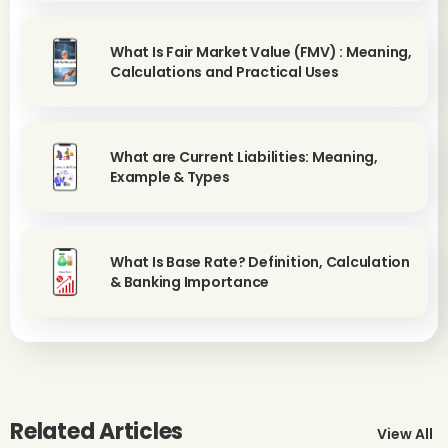
What Is Fair Market Value (FMV) : Meaning,
Calculations and Practical Uses
What are Current Liabilities: Meaning,
Example & Types
What Is Base Rate? Definition, Calculation
& Banking Importance
Related Articles
View All