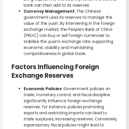
bank can then add to its reserves.
Currency Management
: The Chinese
government uses its reserves to manage the
value of the yuan. By intervening in the foreign
exchange market, the People’s Bank of China
(PBOC) can buy or sell foreign currencies to
stabilize the yuan’s exchange rate, supporting
economic stability and maintaining
competitiveness in global trade.
Factors Influencing Foreign
Exchange Reserves
Economic Policies
: Government policies on
trade, monetary control, and fiscal discipline
significantly influence foreign exchange
reserves. For instance, policies promoting
exports and restricting imports can lead to
trade surpluses, increasing reserves. Conversely,
expansionary fiscal policies might lead to