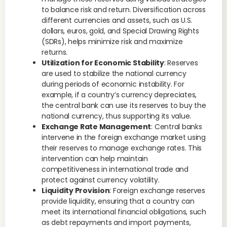
to balance risk and return. Diversification across
different currencies and assets, such as U.S.
dollars, euros, gold, and Special Drawing Rights
(SDRs), helps minimize risk and maximize
returns.
Utilization for Economic Stability
: Reserves
are used to stabilize the national currency
during periods of economic instability. For
example, if a country’s currency depreciates,
the central bank can use its reserves to buy the
national currency, thus supporting its value.
Exchange Rate Management
: Central banks
intervene in the foreign exchange market using
their reserves to manage exchange rates. This
intervention can help maintain
competitiveness in international trade and
protect against currency volatility.
Liquidity Provision
: Foreign exchange reserves
provide liquidity, ensuring that a country can
meet its international financial obligations, such
as debt repayments and import payments,