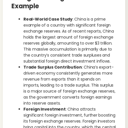
Example
Real-World Case Study
: China is a prime
example of a country with significant foreign
exchange reserves. As of recent reports, China
holds the largest amount of foreign exchange
reserves globally, amounting to over $3 trillion.
This massive accumulation is primarily due to
the country’s consistent trade surpluses and
substantial foreign direct investment inflows.
Trade Surplus Contribution
: China’s export-
driven economy consistently generates more
revenue from exports than it spends on
imports, leading to a trade surplus. This surplus
is a major source of foreign exchange reserves,
as the government converts foreign earnings
into reserve assets.
Foreign Investment
: China attracts
significant foreign investment, further boosting
its foreign exchange reserves. Foreign investors
bring capital into the country, which the central