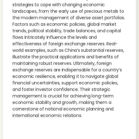
strategies to cope with changing economic
landscapes, from the early use of precious metals to
the modern management of diverse asset portfolios.
Factors such as economic policies, global market
trends, political stability, trade balances, and capital
flows intricately influence the levels and
effectiveness of foreign exchange reserves. Real-
world examples, such as China’s substantial reserves,
illustrate the practical applications and benefits of
maintaining robust reserves. Ultimately, foreign
exchange reserves are indispensable for a country’s
economic resilience, enabling it to navigate global
financial uncertainties, support economic policies,
and foster investor confidence. Their strategic
management is crucial for achieving long-term
economic stability and growth, making them a
cornerstone of national economic planning and
international economic relations.