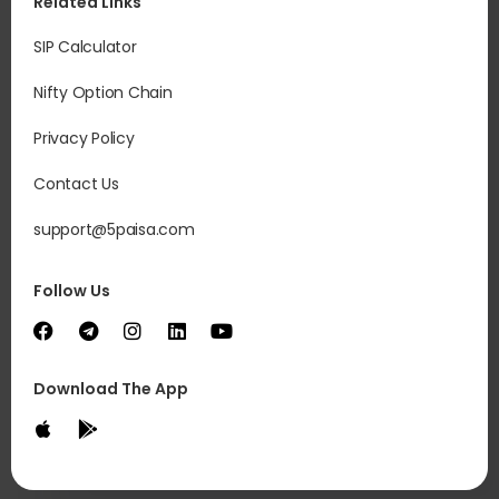
Related Links
SIP Calculator
Nifty Option Chain
Privacy Policy
Contact Us
support@5paisa.com
Follow Us
Download The App