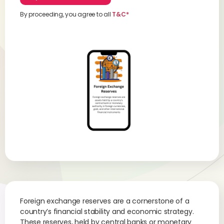
By proceeding, you agree to all
T&C*
Foreign exchange reserves are a cornerstone of a
country’s financial stability and economic strategy.
These reserves, held by central banks or monetary