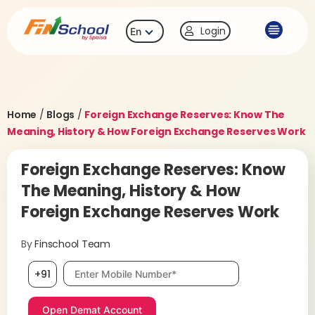
Login
En
Home
/
Blogs
/
Foreign Exchange Reserves: Know The
Meaning, History & How Foreign Exchange Reserves Work
Foreign Exchange Reserves: Know
The Meaning, History & How
Foreign Exchange Reserves Work
By
Finschool Team
Mobile number, required
+91