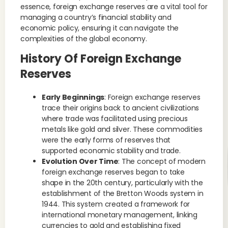
essence, foreign exchange reserves are a vital tool for
managing a country’s financial stability and
economic policy, ensuring it can navigate the
complexities of the global economy.
History Of Foreign Exchange
Reserves
Early Beginnings
: Foreign exchange reserves
trace their origins back to ancient civilizations
where trade was facilitated using precious
metals like gold and silver. These commodities
were the early forms of reserves that
supported economic stability and trade.
Evolution Over Time
: The concept of modern
foreign exchange reserves began to take
shape in the 20th century, particularly with the
establishment of the Bretton Woods system in
1944. This system created a framework for
international monetary management, linking
currencies to gold and establishing fixed