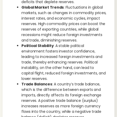
deficits that deplete reserves.
Global Market Trends
: Fluctuations in global
markets, such as changes in commodity prices,
interest rates, and economic cycles, impact
reserves. High commodity prices can boost the
reserves of exporting countries, while global
recessions might reduce foreign investments
and trade, diminishing reserves.
Political Stability
: A stable political
environment fosters investor confidence,
leading to increased foreign investments and
trade, thereby enhancing reserves. Political
instability, on the other hand, can lead to
capital flight, reduced foreign investments, and
lower reserves.
Trade Balances
: A country’s trade balance,
which is the difference between exports and
imports, directly affects its foreign exchange
reserves. A positive trade balance (surplus)
increases reserves as more foreign currency
flows into the country, while a negative trade