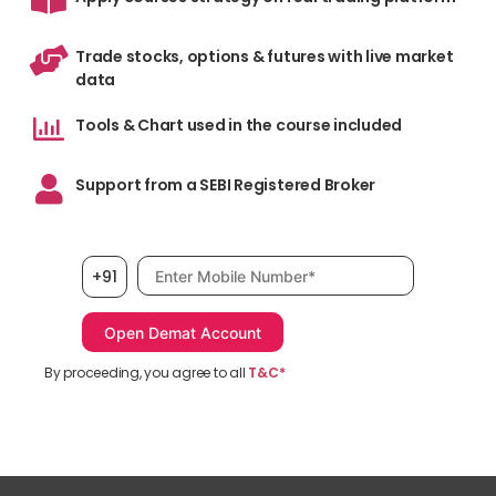
Trade stocks, options & futures with live market
data
Tools & Chart used in the course included
Support from a SEBI Registered Broker
Mobile number, required
+91
By proceeding, you agree to all
T&C*