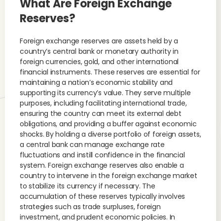
What Are Foreign Exchange
Reserves?
Foreign exchange reserves are assets held by a
country’s central bank or monetary authority in
foreign currencies, gold, and other international
financial instruments. These reserves are essential for
maintaining a nation’s economic stability and
supporting its currency’s value. They serve multiple
purposes, including facilitating international trade,
ensuring the country can meet its external debt
obligations, and providing a buffer against economic
shocks. By holding a diverse portfolio of foreign assets,
a central bank can manage exchange rate
fluctuations and instill confidence in the financial
system. Foreign exchange reserves also enable a
country to intervene in the foreign exchange market
to stabilize its currency if necessary. The
accumulation of these reserves typically involves
strategies such as trade surpluses, foreign
investment, and prudent economic policies. In