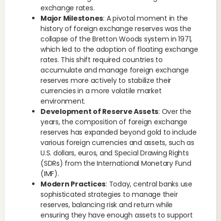
exchange rates.
Major Milestones
: A pivotal moment in the
history of foreign exchange reserves was the
collapse of the Bretton Woods system in 1971,
which led to the adoption of floating exchange
rates. This shift required countries to
accumulate and manage foreign exchange
reserves more actively to stabilize their
currencies in a more volatile market
environment.
Development of Reserve Assets
: Over the
years, the composition of foreign exchange
reserves has expanded beyond gold to include
various foreign currencies and assets, such as
U.S. dollars, euros, and Special Drawing Rights
(SDRs) from the International Monetary Fund
(IMF).
Modern Practices
: Today, central banks use
sophisticated strategies to manage their
reserves, balancing risk and return while
ensuring they have enough assets to support