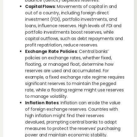
balance (deficit) depletes reserves.
Capital Flows
: Movements of capital in and
out of a country, including foreign direct
investment (FDI), portfolio investments, and
loans, influence reserves. High levels of FDI and
portfolio investments boost reserves, while
capital outflows, such as debt repayments and
profit repatriation, reduce reserves.
Exchange Rate Policies
: Central banks’
policies on exchange rates, whether fixed,
floating, or managed float, determine how
reserves are used and accumulated. For
example, a fixed exchange rate regime requires
significant reserves to maintain the pegged
rate, while a floating regime might use reserves
to manage volatility.
Inflation Rates
: Inflation can erode the value
of foreign exchange reserves. Countries with
high inflation might find their reserves
devalued, prompting central banks to adopt
measures to protect the reserves’ purchasing
power and maintain economic stability.