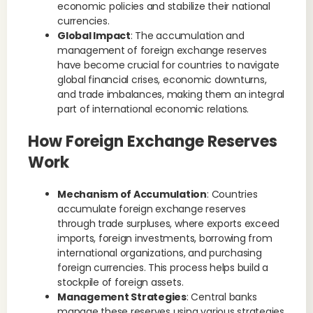
economic policies and stabilize their national
currencies.
Global Impact
: The accumulation and
management of foreign exchange reserves
have become crucial for countries to navigate
global financial crises, economic downturns,
and trade imbalances, making them an integral
part of international economic relations.
How Foreign Exchange Reserves
Work
Mechanism of Accumulation
: Countries
accumulate foreign exchange reserves
through trade surpluses, where exports exceed
imports, foreign investments, borrowing from
international organizations, and purchasing
foreign currencies. This process helps build a
stockpile of foreign assets.
Management Strategies
: Central banks
manage these reserves using various strategies