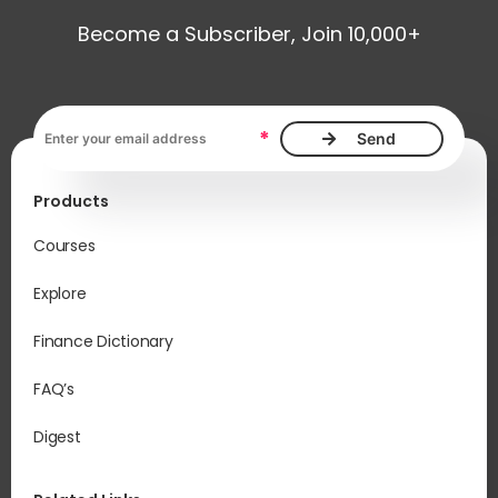
Become a Subscriber, Join 10,000+
Email address, required
*
Products
Courses
Explore
Finance Dictionary
FAQ’s
Digest