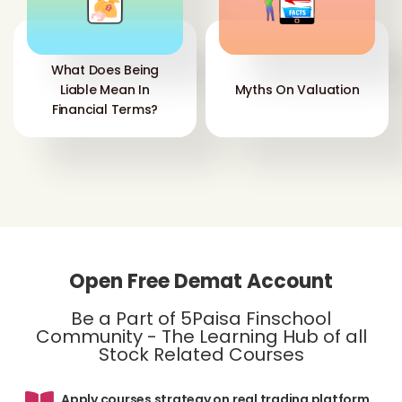
What Does Being
Liable Mean In
Myths On Valuation
Financial Terms?
Open Free Demat Account
Be a Part of 5Paisa Finschool
Community - The Learning Hub of all
Stock Related Courses
Apply courses strategy on real trading platform