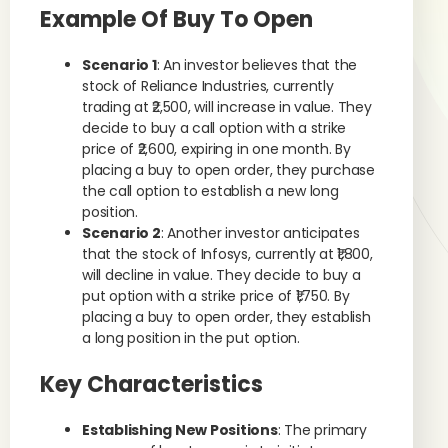
Example Of Buy To Open
Scenario 1
: An investor believes that the
stock of Reliance Industries, currently
trading at ₹2,500, will increase in value. They
decide to buy a call option with a strike
price of ₹2,600, expiring in one month. By
placing a buy to open order, they purchase
the call option to establish a new long
position.
Scenario 2
: Another investor anticipates
that the stock of Infosys, currently at ₹1,800,
will decline in value. They decide to buy a
put option with a strike price of ₹1,750. By
placing a buy to open order, they establish
a long position in the put option.
Key Characteristics
Establishing New Positions
: The primary