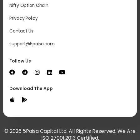
Nifty Option Chain
Privacy Policy
Contact Us
support@5paisa.com
Follow Us
Download The App
© 2026 5Paisa Capital Ltd. All Rights Reserved. We Are
ISO 27001:2013 Certified.