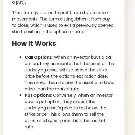
a put).
This strategy is used to profit from future price
movements. The term distinguishes it from buy
to close, which is used to exit a previously opened
short position in the options market.
How It Works
Call Options
: When an investor buys a call
option, they anticipate that the price of the
underlying asset will rise above the strike
price before the option’s expiration date.
This allows them to buy the asset at a lower
price than the market rate.
Put Options
: Conversely, when an investor
buys a put option, they expect the
underlying asset’s price to fall below the
strike price. This allows them to sell the
asset at a higher price than the market
rate.