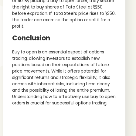
of ₹50. By placing a buy to open order, they secure
the right to buy shares of Tata Steel at ₹1,250
before expiration. If Tata Steel’s price rises to ₹1,350,
the trader can exercise the option or sell it for a
profit.
Conclusion
Buy to open is an essential aspect of options
trading, allowing investors to establish new
positions based on their expectations of future
price movements. While it offers potential for
significant returns and strategic flexibility, it also
comes with inherent risks, including time decay
and the possibility of losing the entire premium.
Understanding how to effectively use buy to open
orders is crucial for successful options trading.