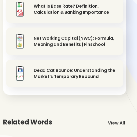
What Is Base Rate? Definition,
Calculation & Banking Importance
Net Working Capital (NWC): Formula,
Meaning and Benefits | Finschool
Dead Cat Bounce: Understanding the
Market’s Temporary Rebound
Related Words
View All