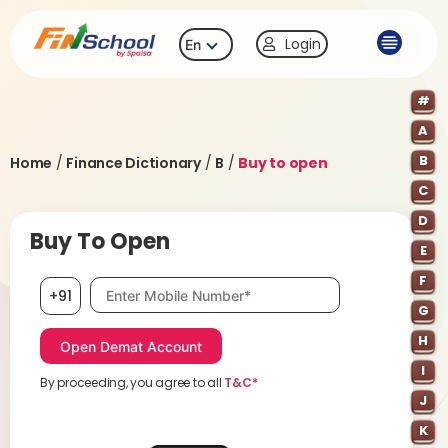
Login
En
#
A
B
Home
/
Finance Dictionary
/
B
/
Buy to open
C
D
Buy To Open
E
F
Mobile number, required
+91
G
H
I
By proceeding, you agree to all
T&C*
J
K