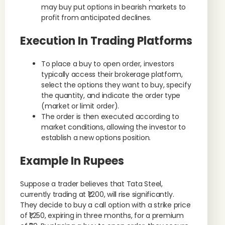
may buy put options in bearish markets to
profit from anticipated declines.
Execution In Trading Platforms
To place a buy to open order, investors
typically access their brokerage platform,
select the options they want to buy, specify
the quantity, and indicate the order type
(market or limit order).
The order is then executed according to
market conditions, allowing the investor to
establish a new options position.
Example In Rupees
Suppose a trader believes that Tata Steel,
currently trading at ₹1,200, will rise significantly.
They decide to buy a call option with a strike price
of ₹1,250, expiring in three months, for a premium