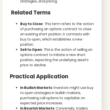
strategies, and pricing.
Related Terms
Buy to Close
: This term refers to the action
of purchasing an options contract to close
an existing short position. It contrasts with
buy to open, which establishes a new
position.
Sell to Open
: This is the action of selling an
options contract to initiate a new short
position, expecting the underlying asset’s
price to decline.
Practical Application
In Bullish Markets
: Investors might use buy
to open strategies in bullish markets,
purchasing call options to capitalize on
expected price increases.
In Bearish Markets
: Conversely, traders