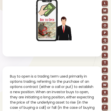
L
M
N
O
P
Q
R
S
T
U
Buy to open is a trading term used primarily in
V
options trading, referring to the purchase of an
W
options contract (either a call or put) to establish
a new position. When an investor buys to open,
X
they are initiating a long position, either expecting
Y
the price of the underlying asset to rise (in the
Z
case of buying a call) or fall (in the case of buying