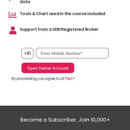
data
Tools & Chart used in the course included
Support from a SEBI Registered Broker
Mobile number, required
+91
By proceeding, you agree to all
T&C*
Become a Subscriber, Join 10,000+