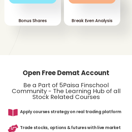
Bonus Shares
Break Even Analysis
Open Free Demat Account
Be a Part of 5Paisa Finschool
Community - The Learning Hub of all
Stock Related Courses
Apply courses strategy on real trading platform
Trade stocks, options & futures with live market