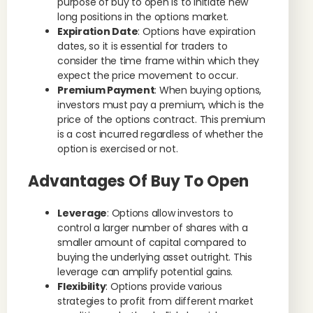
purpose of buy to open is to initiate new
long positions in the options market.
Expiration Date
: Options have expiration
dates, so it is essential for traders to
consider the time frame within which they
expect the price movement to occur.
Premium Payment
: When buying options,
investors must pay a premium, which is the
price of the options contract. This premium
is a cost incurred regardless of whether the
option is exercised or not.
Advantages Of Buy To Open
Leverage
: Options allow investors to
control a larger number of shares with a
smaller amount of capital compared to
buying the underlying asset outright. This
leverage can amplify potential gains.
Flexibility
: Options provide various
strategies to profit from different market