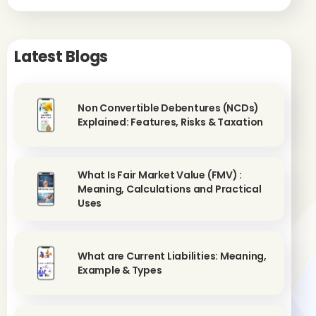
Latest Blogs
Non Convertible Debentures (NCDs)
Explained: Features, Risks & Taxation
What Is Fair Market Value (FMV) :
Meaning, Calculations and Practical
Uses
What are Current Liabilities: Meaning,
Example & Types