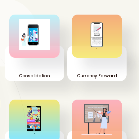
'
'
Consolidation
Currency Forward
'
'