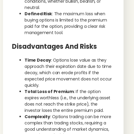
conditions, whether bullish, bearish, or
neutral.
Defined Risk
: The maximum loss when
buying options is limited to the premium
paid for the option, providing a clear risk
management tool.
Disadvantages And Risks
Time Decay
: Options lose value as they
approach their expiration date due to time
decay, which can erode profits if the
expected price movement does not occur
quickly.
Total Loss of Premium
: If the option
expires worthless (i.e., the underlying asset
does not reach the strike price), the
investor loses the entire premium paid.
Complexity
: Options trading can be more
complex than trading stocks, requiring a
good understanding of market dynamics,