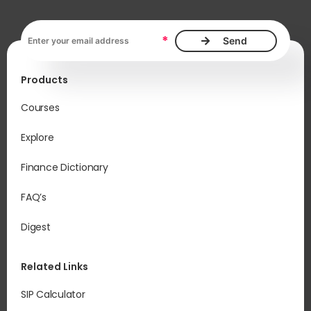
Email address, required
*
Products
Courses
Explore
Finance Dictionary
FAQ’s
Digest
Related Links
SIP Calculator