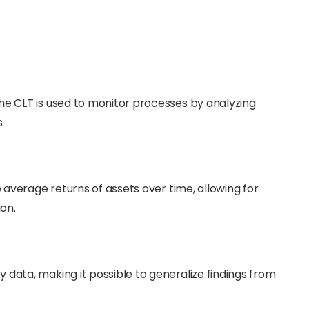
he CLT is used to monitor processes by analyzing
.
e average returns of assets over time, allowing for
on.
 data, making it possible to generalize findings from