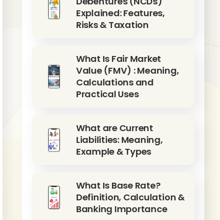
Debentures (NCDs)
Explained: Features,
Risks & Taxation
What Is Fair Market
Value (FMV) : Meaning,
Calculations and
Practical Uses
What are Current
Liabilities: Meaning,
Example & Types
What Is Base Rate?
Definition, Calculation &
Banking Importance