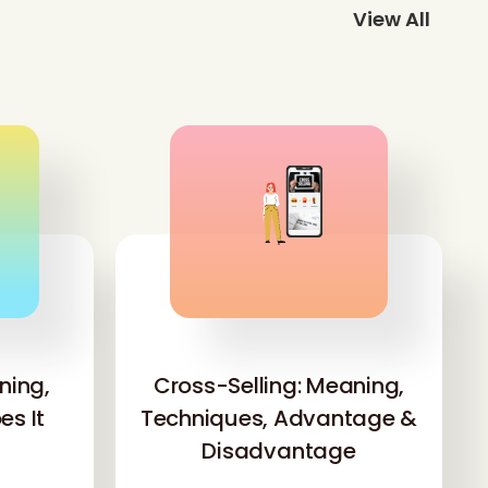
View All
'
ning,
Cross-Selling: Meaning,
s It
Techniques, Advantage &
Disadvantage