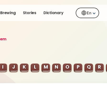
Brewing
Stories
Dictionary
En
rem
I
J
K
L
M
N
O
P
Q
R