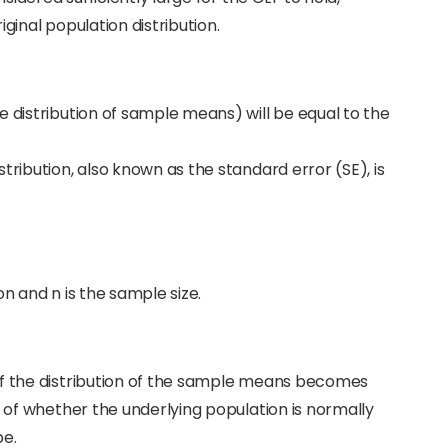
ginal population distribution.
e distribution of sample means) will be equal to the
tribution, also known as the standard error (SE), is
n and n is the sample size.
of the distribution of the sample means becomes
s of whether the underlying population is normally
pe.