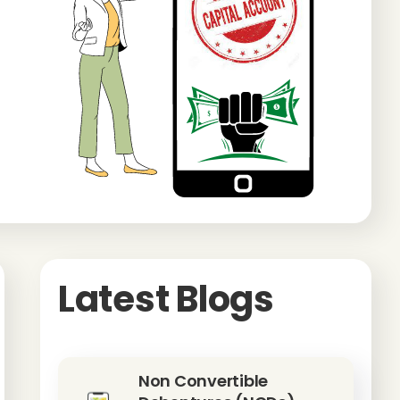
Latest Blogs
Non Convertible