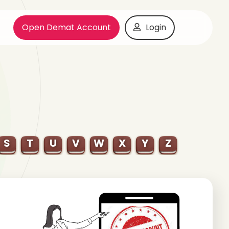
Open Demat Account
Login
S
T
U
V
W
X
Y
Z