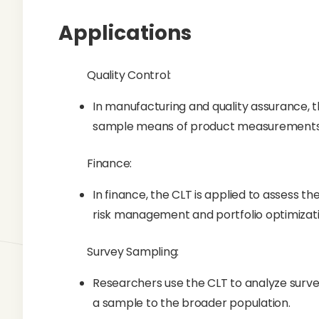
Applications
Quality Control:
In manufacturing and quality assurance, t
sample means of product measurements
Finance:
In finance, the CLT is applied to assess th
risk management and portfolio optimizati
Survey Sampling:
Researchers use the CLT to analyze survey
a sample to the broader population.