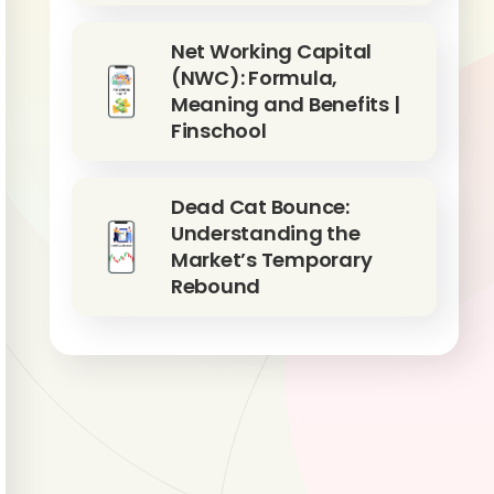
Net Working Capital
(NWC): Formula,
Meaning and Benefits |
Finschool
Dead Cat Bounce:
Understanding the
Market’s Temporary
Rebound