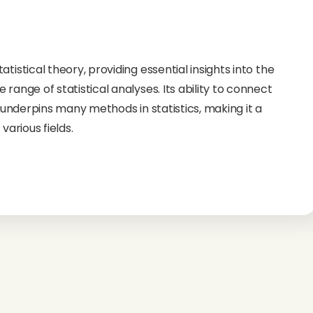
tistical theory, providing essential insights into the
range of statistical analyses. Its ability to connect
n underpins many methods in statistics, making it a
various fields.