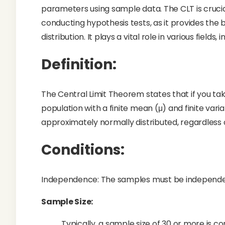
parameters using sample data. The CLT is crucia
conducting hypothesis tests, as it provides the 
distribution. It plays a vital role in various fields
Definition:
The Central Limit Theorem states that if you ta
population with a finite mean (μ) and finite vari
approximately normally distributed, regardless of
Conditions:
Independence: The samples must be independen
Sample Size:
Typically, a sample size of 30 or more is con