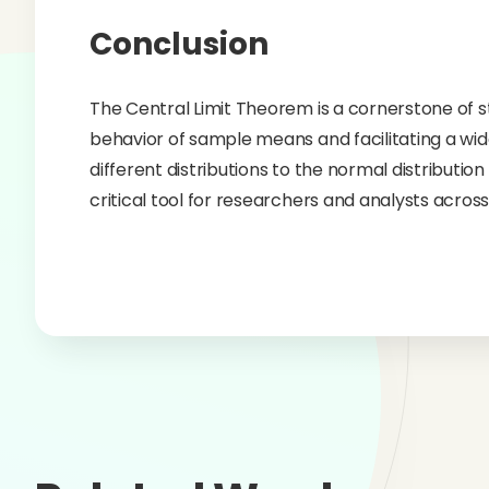
Conclusion
The Central Limit Theorem is a cornerstone of sta
behavior of sample means and facilitating a wide 
different distributions to the normal distributio
critical tool for researchers and analysts across 