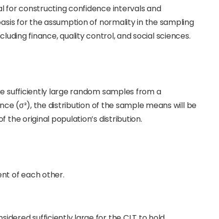
l for constructing confidence intervals and
basis for the assumption of normality in the sampling
, including finance, quality control, and social sciences.
ke sufficiently large random samples from a
ance (σ²), the distribution of the sample means will be
 the original population’s distribution.
t of each other.
sidered sufficiently large for the CLT to hold,