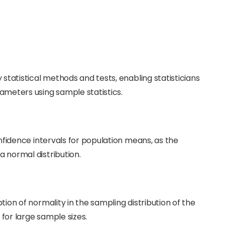
statistical methods and tests, enabling statisticians
meters using sample statistics.
nfidence intervals for population means, as the
 normal distribution.
ion of normality in the sampling distribution of the
 for large sample sizes.