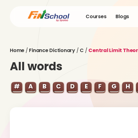
Courses
Blogs
Home
/
Finance Dictionary
/
C
/
Central Limit Theo
All words
#
A
B
C
D
E
F
G
H