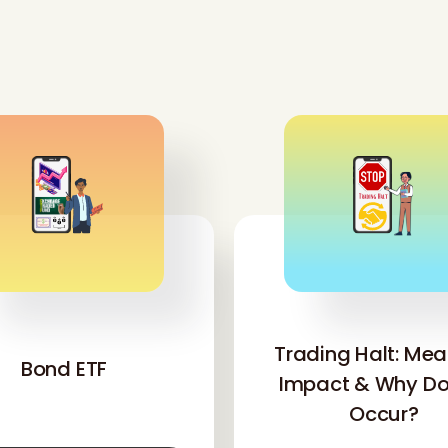
'
'
Trading Halt: Mea
Bond ETF
Impact & Why Doe
Occur?