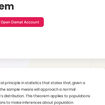
rem
principle in statistics that states that, given a
 of the sample means will approach a normal
n’s distribution. This theorem applies to populations
icians to make inferences about population