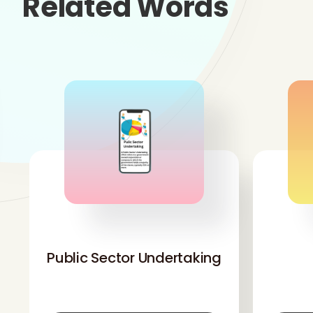
Related Words
'
Public Sector Undertaking