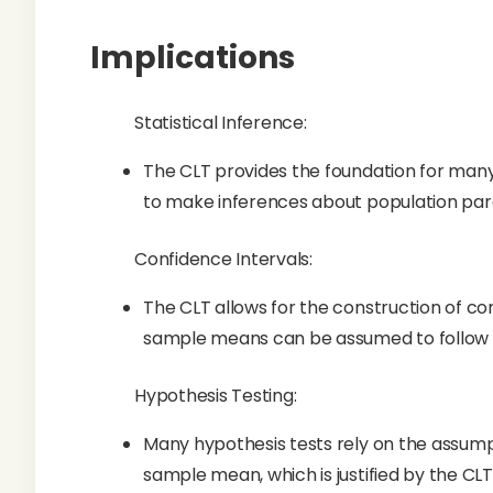
Implications
Statistical Inference:
The CLT provides the foundation for many 
to make inferences about population para
Confidence Intervals:
The CLT allows for the construction of co
sample means can be assumed to follow a
Hypothesis Testing:
Many hypothesis tests rely on the assumpt
sample mean, which is justified by the CLT