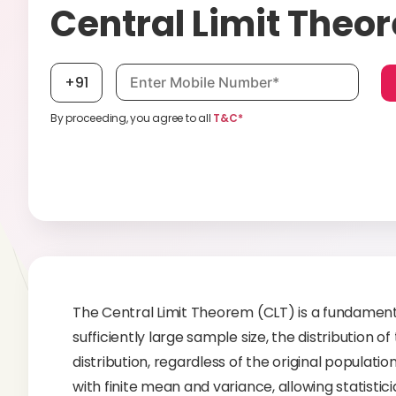
Central Limit Theo
Mobile number, required
+91
By proceeding, you agree to all
T&C*
The Central Limit Theorem (CLT) is a fundamental 
sufficiently large sample size, the distribution
distribution, regardless of the original populatio
with finite mean and variance, allowing statist