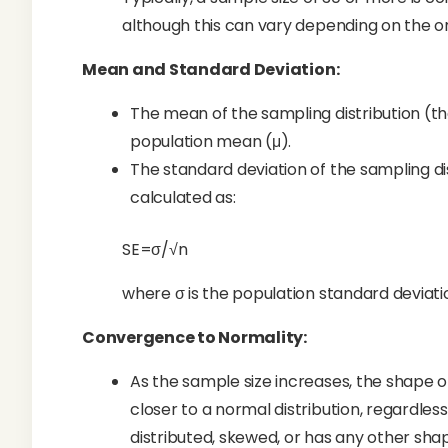
although this can vary depending on the ori
Mean and Standard Deviation:
The mean of the sampling distribution (th
population mean (μ).
The standard deviation of the sampling dis
calculated as:
SE=σ/√n
where σ is the population standard deviatio
Convergence to Normality:
As the sample size increases, the shape 
closer to a normal distribution, regardles
distributed, skewed, or has any other sha