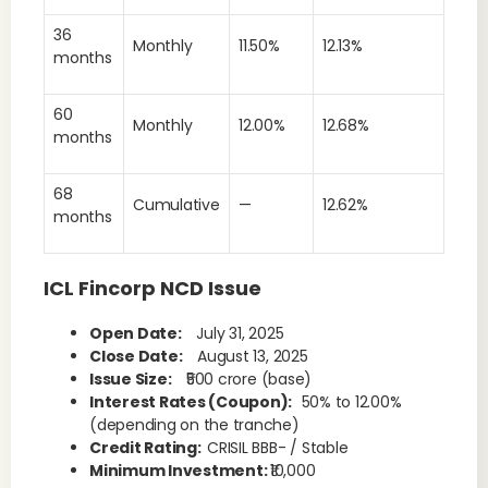
36
Monthly
11.50%
12.13%
months
60
Monthly
12.00%
12.68%
months
68
Cumulative
—
12.62%
months
ICL Fincorp NCD Issue
Open Date:
July 31, 2025
Close Date:
August 13, 2025
Issue Size:
₹500 crore (base)
Interest Rates (Coupon):
50% to 12.00%
(depending on the tranche)
Credit Rating:
CRISIL BBB- / Stable
Minimum Investment:
₹10,000