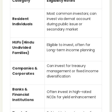
Category
Eligibility Notes
Most common investors; can
Resident
invest via demat account
Individuals
during public issue or
secondary market
HUFs (Hindu
Eligible to invest, often for
Undivided
Long-term income planning
Families)
Can invest for treasury
Companies &
management or fixed income
Corporates
diversification
Banks &
Often invest in high-rated
Financial
NCDs for yield enhancement
Institutions