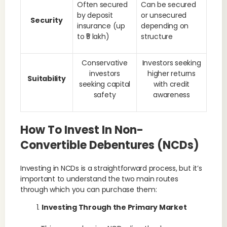
Often secured
Can be secured
by deposit
or unsecured
Security
insurance (up
depending on
to ₹5 lakh)
structure
Conservative
Investors seeking
investors
higher returns
Suitability
seeking capital
with credit
safety
awareness
How To Invest In Non-
Convertible Debentures (NCDs)
Investing in NCDs is a straightforward process, but it’s
important to understand the two main routes
through which you can purchase them:
Investing Through the Primary Market