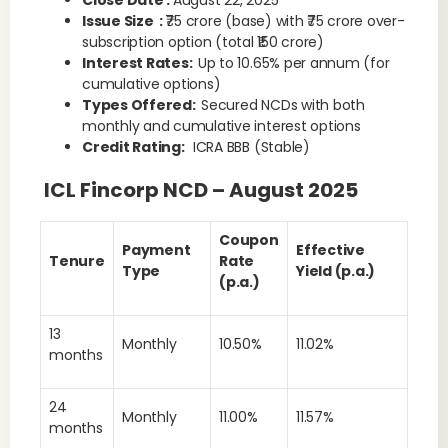
Close Date :
August 22, 2025
Issue Size :
₹75 crore (base) with ₹75 crore over-
subscription option (total ₹150 crore)
Interest Rates:
Up to 10.65% per annum (for
cumulative options)
Types Offered:
Secured NCDs with both
monthly and cumulative interest options
Credit Rating:
ICRA BBB (Stable)
ICL Fincorp NCD – August 2025
Coupon
Payment
Effective
Tenure
Rate
Type
Yield (p.a.)
(p.a.)
13
Monthly
10.50%
11.02%
months
24
Monthly
11.00%
11.57%
months