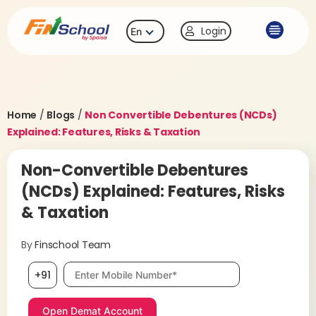
Login
En
Home
/
Blogs
/
Non Convertible Debentures (NCDs)
Explained: Features, Risks & Taxation
Non-Convertible Debentures
(NCDs) Explained: Features, Risks
& Taxation
By
Finschool Team
Mobile number, required
+91