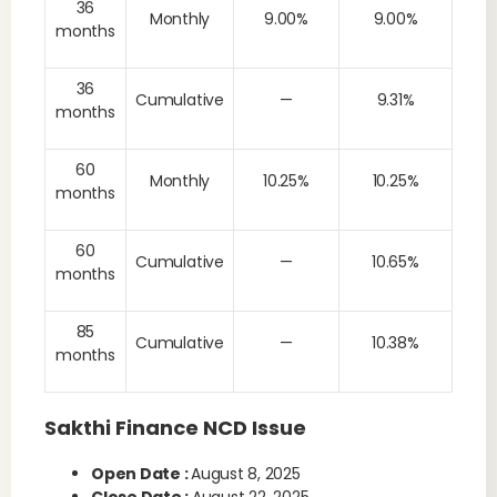
36
Monthly
9.00%
9.00%
months
36
Cumulative
—
9.31%
months
60
Monthly
10.25%
10.25%
months
60
Cumulative
—
10.65%
months
85
Cumulative
—
10.38%
months
Sakthi Finance NCD Issue
Open Date :
August 8, 2025