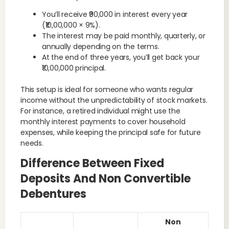
You’ll receive ₹90,000 in interest every year
(₹10,00,000 × 9%).
The interest may be paid monthly, quarterly, or
annually depending on the terms.
At the end of three years, you’ll get back your
₹10,00,000 principal.
This setup is ideal for someone who wants regular
income without the unpredictability of stock markets.
For instance, a retired individual might use the
monthly interest payments to cover household
expenses, while keeping the principal safe for future
needs.
Difference Between Fixed
Deposits And Non Convertible
Debentures
Non