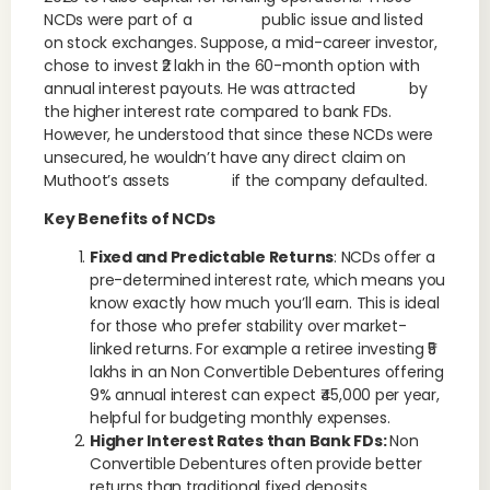
NCDs were part of a public issue and listed
on stock exchanges. Suppose, a mid-career investor,
chose to invest ₹2 lakh in the 60-month option with
annual interest payouts. He was attracted by
the higher interest rate compared to bank FDs.
However, he understood that since these NCDs were
unsecured, he wouldn’t have any direct claim on
Muthoot’s assets if the company defaulted.
Key Benefits of NCDs
Fixed and Predictable Returns
: NCDs offer a
pre-determined interest rate, which means you
know exactly how much you’ll earn. This is ideal
for those who prefer stability over market-
linked returns. For example a retiree investing ₹5
lakhs in an Non Convertible Debentures offering
9% annual interest can expect ₹45,000 per year,
helpful for budgeting monthly expenses.
Higher Interest Rates than Bank FDs:
Non
Convertible Debentures often provide better
returns than traditional fixed deposits,