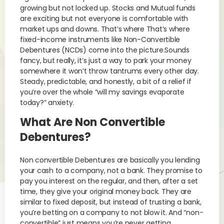
growing but not locked up. Stocks and Mutual funds
are exciting but not everyone is comfortable with
market ups and downs. That’s where That’s where
fixed-income instruments like Non-Convertible
Debentures (NCDs) come into the picture.Sounds
fancy, but really, it’s just a way to park your money
somewhere it won’t throw tantrums every other day.
Steady, predictable, and honestly, a bit of a relief if
you’re over the whole “will my savings evaporate
today?” anxiety.
What Are Non Convertible
Debentures?
Non convertible Debentures are basically you lending
your cash to a company, not a bank. They promise to
pay you interest on the regular, and then, after a set
time, they give your original money back. They are
similar to fixed deposit, but instead of trusting a bank,
you’re betting on a company to not blow it. And “non-
convertible” just means you’re never getting