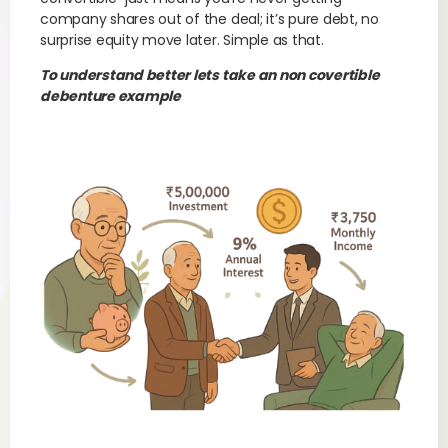
company shares out of the deal; it’s pure debt, no
surprise equity move later. Simple as that.
To understand better lets take an non covertible
debenture example