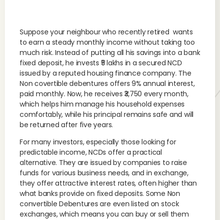
Suppose your neighbour who recently retired wants
to earn a steady monthly income without taking too
much risk. Instead of putting all his savings into a bank
fixed deposit, he invests ₹5 lakhs in a secured NCD
issued by a reputed housing finance company. The
Non covertible debentures offers 9% annual interest,
paid monthly. Now, he receives ₹3,750 every month,
which helps him manage his household expenses
comfortably, while his principal remains safe and will
be returned after five years.
For many investors, especially those looking for
predictable income, NCDs offer a practical
alternative. They are issued by companies to raise
funds for various business needs, and in exchange,
they offer attractive interest rates, often higher than
what banks provide on fixed deposits. Some Non
convertible Debentures are even listed on stock
exchanges, which means you can buy or sell them