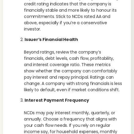
credit rating indicates that the company is
financially stable and more likely to honour its
commitments. Stick to NCDs rated AA and
above, especially if you’re a conservative
investor.
Issuer’s Financial Health
Beyond ratings, review the company’s
financials, debt levels, cash flow, profitability,
and interest coverage ratio. These metrics
show whether the company can comfortably
pay interest and repay principal. Ratings can
change. A company with strong financials is less
likely to default, even if market conditions shift.
Interest Payment Frequency
NCDs may pay interest monthly, quarterly, or
annually. Choose a frequency that aligns with
your cash flow needs. If you rely on regular
income say, for household expenses, monthly