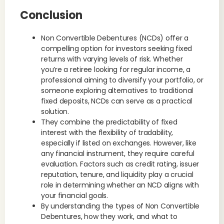
Conclusion
Non Convertible Debentures (NCDs) offer a
compelling option for investors seeking fixed
returns with varying levels of risk. Whether
you’re a retiree looking for regular income, a
professional aiming to diversify your portfolio, or
someone exploring alternatives to traditional
fixed deposits, NCDs can serve as a practical
solution.
They combine the predictability of fixed
interest with the flexibility of tradability,
especially if listed on exchanges. However, like
any financial instrument, they require careful
evaluation. Factors such as credit rating, issuer
reputation, tenure, and liquidity play a crucial
role in determining whether an NCD aligns with
your financial goals.
By understanding the types of Non Convertible
Debentures, how they work, and what to