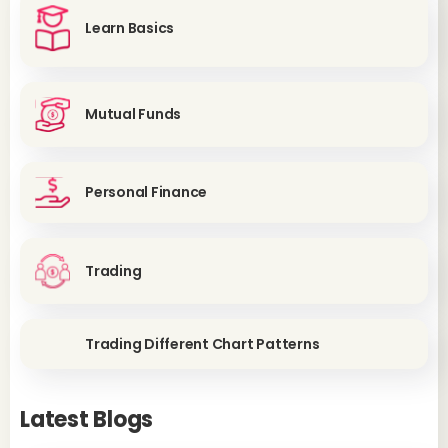
Learn Basics
Mutual Funds
Personal Finance
Trading
Trading Different Chart Patterns
Latest Blogs