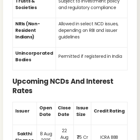
Trusts &
Subject to investment policy
Societies
and regulatory compliance
NRIs (Non-
Allowed in select NCD issues,
Resident
depending on RBI and issuer
Indians)
guidelines
Unincorporated
Permitted if registered in India
Bodies
Upcoming NCDs And Interest
Rates
Open
Close
Issue
Issuer
Credit Rating
Date
Date
Size
22
Sakthi
8 Aug
Aug
₹75 Cr
ICRA BBB