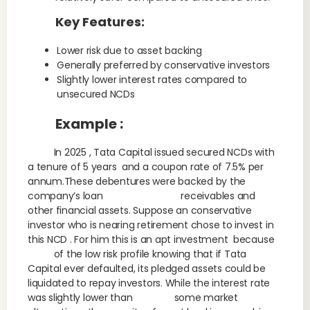
Key Features:
Lower risk due to asset backing
Generally preferred by conservative investors
Slightly lower interest rates compared to
unsecured NCDs
Example :
In 2025 , Tata Capital issued secured NCDs with
a tenure of 5 years and a coupon rate of 7.5% per
annum.These debentures were backed by the
company’s loan receivables and
other financial assets. Suppose an conservative
investor who is nearing retirement chose to invest in
this NCD . For him this is an apt investment because
of the low risk profile knowing that if Tata
Capital ever defaulted, its pledged assets could be
liquidated to repay investors. While the interest rate
was slightly lower than some market