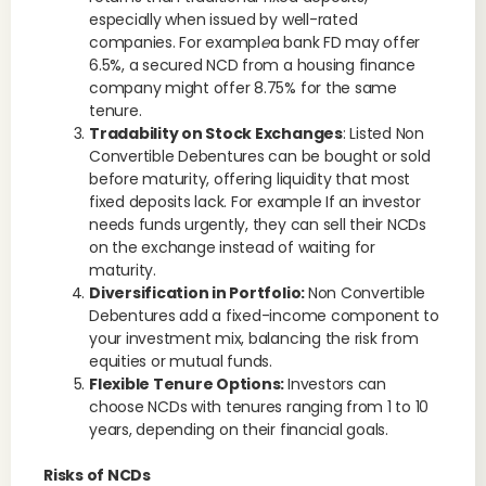
especially when issued by well-rated
companies. For exampl
e
a bank FD may offer
6.5%, a secured NCD from a housing finance
company might offer 8.75% for the same
tenure.
Tradability on Stock Exchanges
: Listed Non
Convertible Debentures can be bought or sold
before maturity, offering liquidity that most
fixed deposits lack. For example If an investor
needs funds urgently, they can sell their NCDs
on the exchange instead of waiting for
maturity.
Diversification in Portfolio:
Non Convertible
Debentures add a fixed-income component to
your investment mix, balancing the risk from
equities or mutual funds.
Flexible Tenure Options:
Investors can
choose NCDs with tenures ranging from 1 to 10
years, depending on their financial goals.
Risks of NCDs