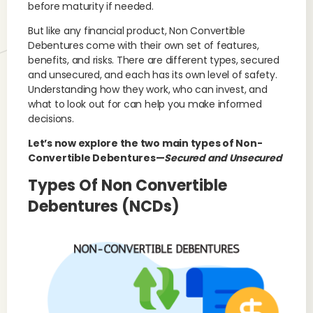
before maturity if needed.
But like any financial product, Non Convertible
Debentures come with their own set of features,
benefits, and risks. There are different types, secured
and unsecured, and each has its own level of safety.
Understanding how they work, who can invest, and
what to look out for can help you make informed
decisions.
Let’s now explore the two main types of Non-
Convertible Debentures—
Secured and Unsecured
Types Of Non Convertible
Debentures (NCDs)