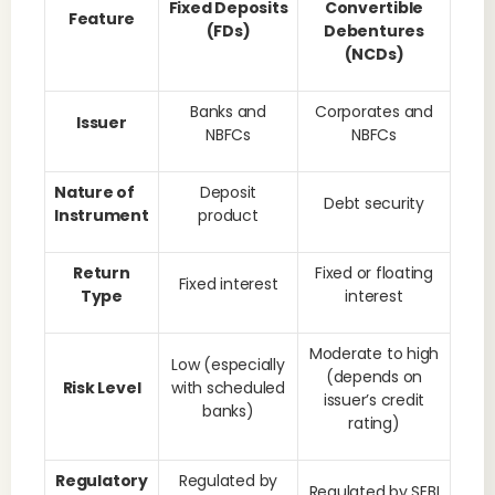
Fixed Deposits
Convertible
Feature
(FDs)
Debentures
(NCDs)
Banks and
Corporates and
Issuer
NBFCs
NBFCs
Nature of
Deposit
Debt security
Instrument
product
Return
Fixed or floating
Fixed interest
Type
interest
Moderate to high
Low (especially
(depends on
Risk Level
with scheduled
issuer’s credit
banks)
rating)
Regulatory
Regulated by
Regulated by SEBI