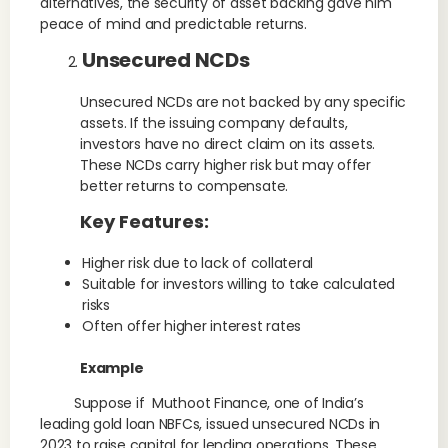
alternatives, the security of asset backing gave him
peace of mind and predictable returns.
Unsecured NCDs
Unsecured NCDs are not backed by any specific
assets. If the issuing company defaults,
investors have no direct claim on its assets.
These NCDs carry higher risk but may offer
better returns to compensate.
Key Features:
Higher risk due to lack of collateral
Suitable for investors willing to take calculated
risks
Often offer higher interest rates
Example
Suppose if Muthoot Finance, one of India’s
leading gold loan NBFCs, issued unsecured NCDs in
2023 to raise capital for lending operations. These