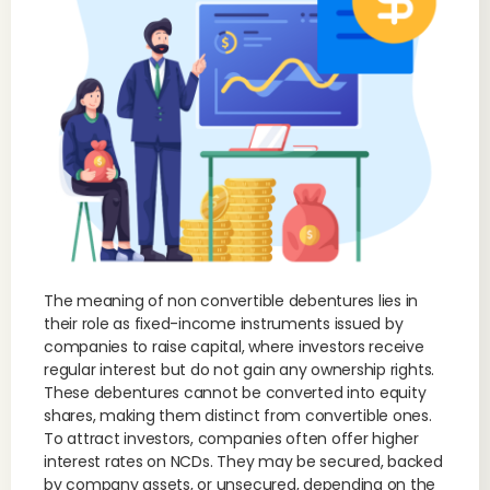
The meaning of non convertible debentures lies in
their role as fixed-income instruments issued by
companies to raise capital, where investors receive
regular interest but do not gain any ownership rights.
These debentures cannot be converted into equity
shares, making them distinct from convertible ones.
To attract investors, companies often offer higher
interest rates on NCDs. They may be secured, backed
by company assets, or unsecured, depending on the