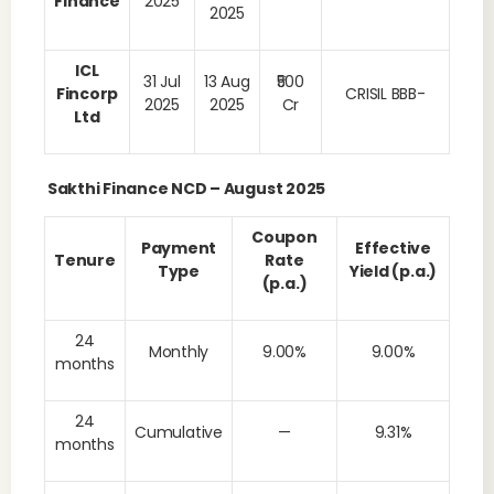
Finance
2025
2025
ICL
31 Jul
13 Aug
₹500
Fincorp
CRISIL BBB-
2025
2025
Cr
Ltd
Sakthi Finance NCD – August 2025
Coupon
Payment
Effective
Tenure
Rate
Type
Yield (p.a.)
(p.a.)
24
Monthly
9.00%
9.00%
months
24
Cumulative
—
9.31%
months