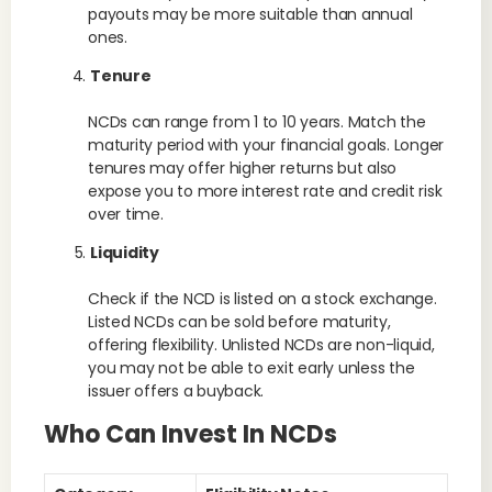
payouts may be more suitable than annual
ones.
Tenure
NCDs can range from 1 to 10 years. Match the
maturity period with your financial goals. Longer
tenures may offer higher returns but also
expose you to more interest rate and credit risk
over time.
Liquidity
Check if the NCD is listed on a stock exchange.
Listed NCDs can be sold before maturity,
offering flexibility. Unlisted NCDs are non-liquid,
you may not be able to exit early unless the
issuer offers a buyback.
Who Can Invest In NCDs