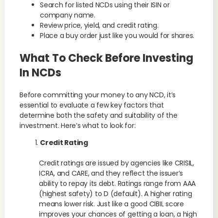
Search for listed NCDs using their ISIN or
company name.
Review price, yield, and credit rating.
Place a buy order just like you would for shares.
What To Check Before Investing
In NCDs
Before committing your money to any NCD, it’s
essential to evaluate a few key factors that
determine both the safety and suitability of the
investment. Here’s what to look for:
Credit Rating
Credit ratings are issued by agencies like CRISIL,
ICRA, and CARE, and they reflect the issuer’s
ability to repay its debt. Ratings range from AAA
(highest safety) to D (default). A higher rating
means lower risk. Just like a good CIBIL score
improves your chances of getting a loan, a high