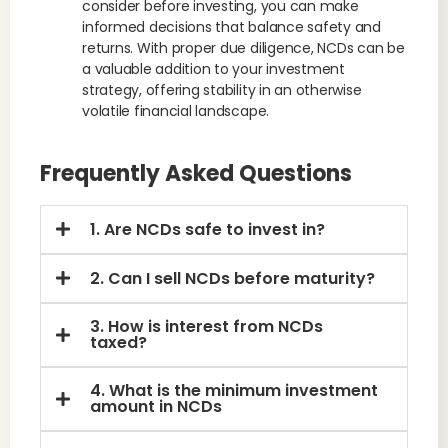
consider before investing, you can make
informed decisions that balance safety and
returns. With proper due diligence, NCDs can be
a valuable addition to your investment
strategy, offering stability in an otherwise
volatile financial landscape.
Frequently Asked Questions
1. Are NCDs safe to invest in?
2. Can I sell NCDs before maturity?
3. How is interest from NCDs
taxed?
4. What is the minimum investment
amount in NCDs