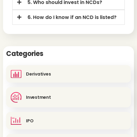
5. Who should invest in NCDs?
6. How do I know if an NCD is listed?
Categories
Derivatives
Investment
IPO