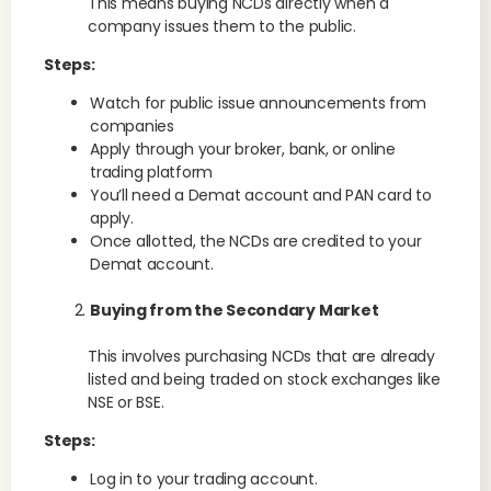
This means buying NCDs directly when a
company issues them to the public.
Steps:
Watch for public issue announcements from
companies
Apply through your broker, bank, or online
trading platform
You’ll need a Demat account and PAN card to
apply.
Once allotted, the NCDs are credited to your
Demat account.
Buying from the Secondary Market
This involves purchasing NCDs that are already
listed and being traded on stock exchanges like
NSE or BSE.
Steps:
Log in to your trading account.