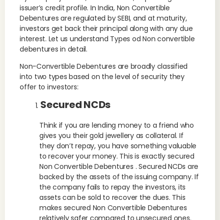
issuer’s credit profile. In India, Non Convertible
Debentures are regulated by SEBI, and at maturity,
investors get back their principal along with any due
interest. Let us understand Types od Non convertible
debentures in detail.
Non-Convertible Debentures are broadly classified
into two types based on the level of security they
offer to investors:
Secured NCDs
Think if you are lending money to a friend who
gives you their gold jewellery as collateral. If
they don’t repay, you have something valuable
to recover your money. This is exactly secured
Non Convertible Debentures . Secured NCDs are
backed by the assets of the issuing company. If
the company fails to repay the investors, its
assets can be sold to recover the dues. This
makes secured Non Convertible Debentures
relatively safer compared to unsecured ones.