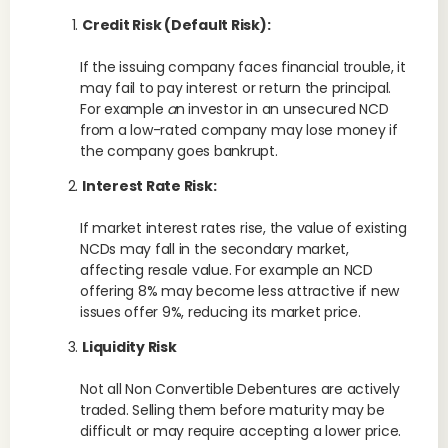
Credit Risk (Default Risk):
If the issuing company faces financial trouble, it
may fail to pay interest or return the principal.
For example
a
n investor in an unsecured NCD
from a low-rated company may lose money if
the company goes bankrupt.
Interest Rate Risk:
If market interest rates rise, the value of existing
NCDs may fall in the secondary market,
affecting resale value. For example an NCD
offering 8% may become less attractive if new
issues offer 9%, reducing its market price.
Liquidity Risk
Not all Non Convertible Debentures are actively
traded. Selling them before maturity may be
difficult or may require accepting a lower price.