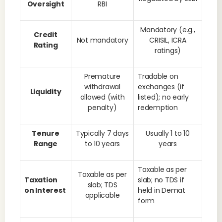
Oversight
RBI
Mandatory (e.g.,
Credit
Not mandatory
CRISIL, ICRA
Rating
ratings)
Premature
Tradable on
withdrawal
exchanges (if
Liquidity
allowed (with
listed); no early
penalty)
redemption
Tenure
Typically 7 days
Usually 1 to 10
Range
to 10 years
years
Taxable as per
Taxable as per
Taxation
slab; no TDS if
slab; TDS
on Interest
held in Demat
applicable
form