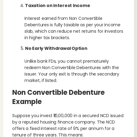
Taxation on Interest Income
Interest earned from Non Convertible
Debentures is fully taxable as per your income
slab, which can reduce net returns for investors
in higher tax brackets.
No Early Withdrawal Option
Unlike bank FDs, you cannot prematurely
redeem Non Convertible Debentures with the
issuer. Your only exit is through the secondary
market, if listed.
Non Convertible Debenture
Example
Suppose you invest ₹10,00,000 in a secured NCD issued
by a reputed housing finance company. The NCD
offers a fixed interest rate of 9% per annum for a
tenure of three years. This means: