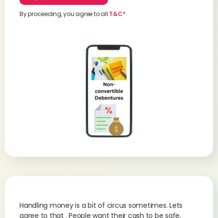
By proceeding, you agree to all
T&C*
Handling money is a bit of circus sometimes. Lets
agree to that . People want their cash to be safe,