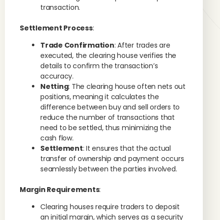
transaction.
Settlement Process
:
Trade Confirmation
: After trades are
executed, the clearing house verifies the
details to confirm the transaction’s
accuracy.
Netting
: The clearing house often nets out
positions, meaning it calculates the
difference between buy and sell orders to
reduce the number of transactions that
need to be settled, thus minimizing the
cash flow.
Settlement
: It ensures that the actual
transfer of ownership and payment occurs
seamlessly between the parties involved.
Margin Requirements
:
Clearing houses require traders to deposit
an initial margin, which serves as a security