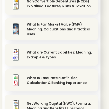
Non Convertible Debentures (NCDs)
Explained: Features, Risks & Taxation
What Is Fair Market Value (FMV) :
Meaning, Calculations and Practical
Uses
What are Current Liabilities: Meaning,
Example & Types
What Is Base Rate? Definition,
Calculation & Banking Importance
Net Working Capital (NWC): Formula,
Meaning and Benefits | Finschool