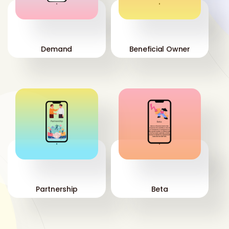
'
'
Demand
Beneficial Owner
'
'
Partnership
Beta