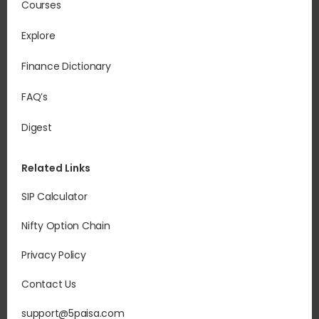
Courses
Explore
Finance Dictionary
FAQ’s
Digest
Related Links
SIP Calculator
Nifty Option Chain
Privacy Policy
Contact Us
support@5paisa.com