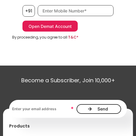
Mobile number, required
+91
By proceeding, you agree to all
T&C*
Become a Subscriber, Join 10,000+
Email address, required
*
Products