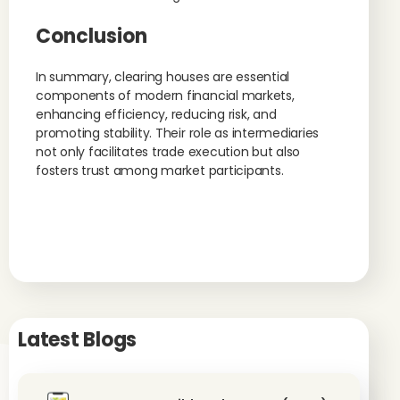
Conclusion
In summary, clearing houses are essential
components of modern financial markets,
enhancing efficiency, reducing risk, and
promoting stability. Their role as intermediaries
not only facilitates trade execution but also
fosters trust among market participants.
Latest Blogs