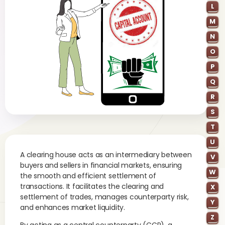
L
M
N
O
P
Q
R
S
T
U
A clearing house acts as an intermediary between
V
buyers and sellers in financial markets, ensuring
W
the smooth and efficient settlement of
transactions. It facilitates the clearing and
X
settlement of trades, manages counterparty risk,
Y
and enhances market liquidity.
Z