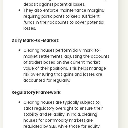
deposit against potential losses.
They also enforce maintenance margins,
requiring participants to keep sufficient
funds in their accounts to cover potential
losses.
Daily Mark-to-Market
:
Clearing houses perform daily mark-to-
market settlements, adjusting the accounts
of traders based on the current market
value of their positions. This helps manage
risk by ensuring that gains and losses are
accounted for regularly.
Regulatory Framework
:
Clearing houses are typically subject to
strict regulatory oversight to ensure their
stability and reliability. In India, clearing
houses for commodity markets are
regulated by SEBI, while those for equity