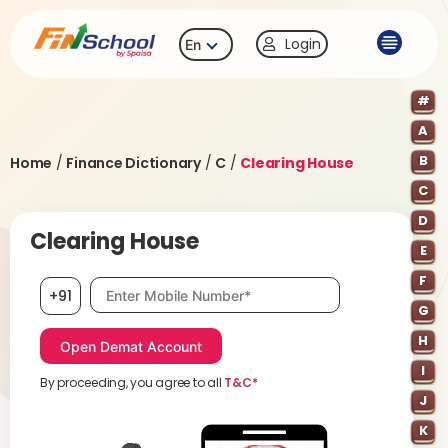
Login
En
#
A
B
Home
/
Finance Dictionary
/
C
/
Clearing House
C
D
Clearing House
E
F
Mobile number, required
+91
G
H
I
By proceeding, you agree to all
T&C*
J
K