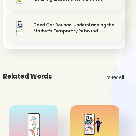
Dead Cat Bounce: Understanding the
Market’s Temporary Rebound
Related Words
View All