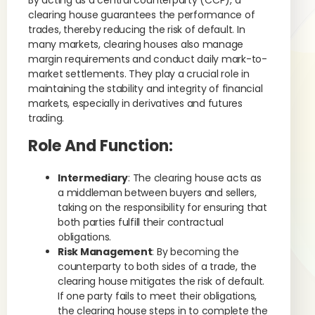
By acting as a central counterparty (CCP), a
clearing house guarantees the performance of
trades, thereby reducing the risk of default. In
many markets, clearing houses also manage
margin requirements and conduct daily mark-to-
market settlements. They play a crucial role in
maintaining the stability and integrity of financial
markets, especially in derivatives and futures
trading.
Role And Function
:
Intermediary
: The clearing house acts as
a middleman between buyers and sellers,
taking on the responsibility for ensuring that
both parties fulfill their contractual
obligations.
Risk Management
: By becoming the
counterparty to both sides of a trade, the
clearing house mitigates the risk of default.
If one party fails to meet their obligations,
the clearing house steps in to complete the