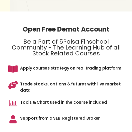
Open Free Demat Account
Be a Part of 5Paisa Finschool
Community - The Learning Hub of all
Stock Related Courses
Apply courses strategy on real trading platform
Trade stocks, options & futures with live market
data
Tools & Chart used in the course included
Support from a SEBI Registered Broker