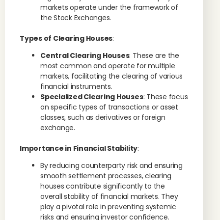
markets operate under the framework of
the Stock Exchanges.
Types of Clearing Houses
:
Central Clearing Houses
: These are the
most common and operate for multiple
markets, facilitating the clearing of various
financial instruments.
Specialized Clearing Houses
: These focus
on specific types of transactions or asset
classes, such as derivatives or foreign
exchange.
Importance in Financial Stability
:
By reducing counterparty risk and ensuring
smooth settlement processes, clearing
houses contribute significantly to the
overall stability of financial markets. They
play a pivotal role in preventing systemic
risks and ensuring investor confidence.